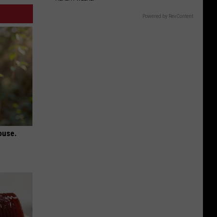
Powered by RevContent
ouse.