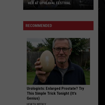
Leppard
Pyromania
HER AT UPHEAVAL FESTIVAL
Poppy’s
RUNAWAY
Linkin
Linkin Park
Band
Park
Hybrid Theory (Deluxe Edition)
Just
RECOMMENDED
Played
VIEW ALL RECENTLY PLAYED SONGS
Without
Her
at
Upheaval
Festival
Urologists: Enlarged Prostate? Try
This Simple Trick Tonight (It's
Genius)
HEALTH WEEKLY