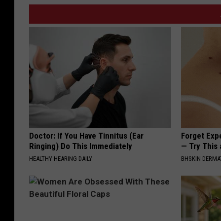
Doctor: If You Have Tinnitus (Ear
Forget Exp
Ringing) Do This Immediately
— Try This
HEALTHY HEARING DAILY
BHSKIN DERM