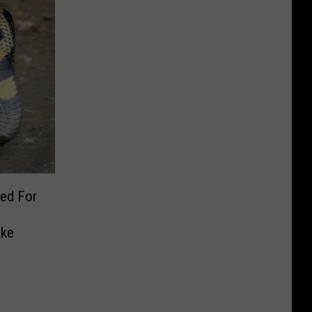
ed For
ake