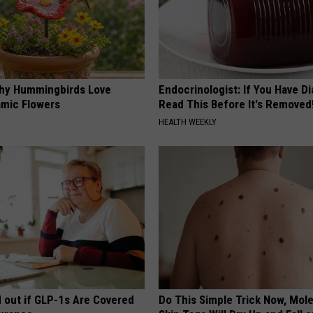
hy Hummingbirds Love
Endocrinologist: If You Have D
mic Flowers
Read This Before It's Removed
HEALTH WEEKLY
d out if GLP-1s Are Covered
Do This Simple Trick Now, Mol