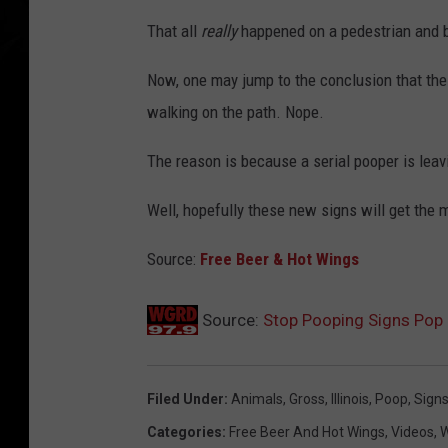
That all
really
happened on a pedestrian and b
Now, one may jump to the conclusion that the
walking on the path. Nope.
The reason is because a serial pooper is leavi
Well, hopefully these new signs will get the 
Source:
Free Beer & Hot Wings
Source:
Stop Pooping Signs Pop U
Filed Under
:
Animals
,
Gross
,
Illinois
,
Poop
,
Sign
Categories
:
Free Beer And Hot Wings
,
Videos
,
W