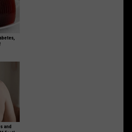
iabetes,
!
es and