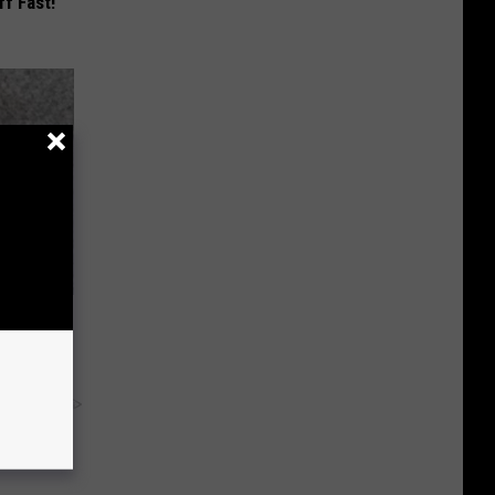
ff Fast!
Now
y RevContent