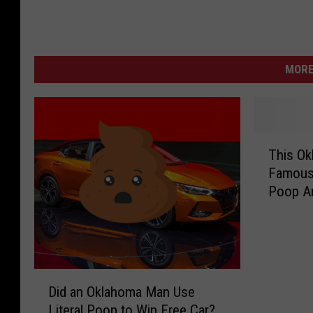
MORE
T
This Ok
h
Famous
i
Poop Ar
s
O
k
l
a
D
h
Did an Oklahoma Man Use
i
o
Literal Poop to Win Free Car?
d