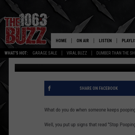
STOP POOPING SIGNS P
PEDESTRIAN-BIKE PATH
HOME
ON AIR
LISTEN
PLAYLI
REAL. ROCK
WHAT'S HOT:
GARAGE SALE
VIRAL BUZZ
DUMBER THAN THE SH
Free Beer and Hot Wings
Published: March 30, 2015
SHOW SCHEDULE
LISTEN LIVE
RECENT
FBHW
MOBILE APP
STRYKER
ALEXA
SHARE ON FACEBOOK
JOHNNY THRASH
What do you do when someone keeps pooping 
CHUCK ARMSTRONG
Well, you put up signs that read "Stop Poopin