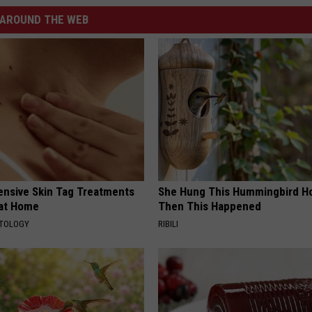
AROUND THE WEB
ensive Skin Tag Treatments
She Hung This Hummingbird H
 at Home
Then This Happened
ATOLOGY
RIBILI