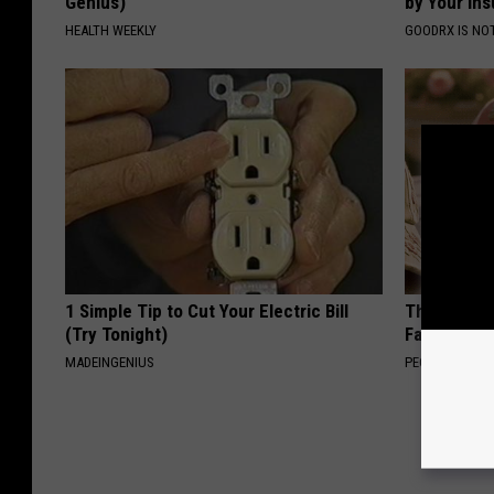
Genius)
by Your In
HEALTH WEEKLY
GOODRX IS NO
1 Simple Tip to Cut Your Electric Bill
These Vinta
(Try Tonight)
Fast
MADEINGENIUS
PEOASIS