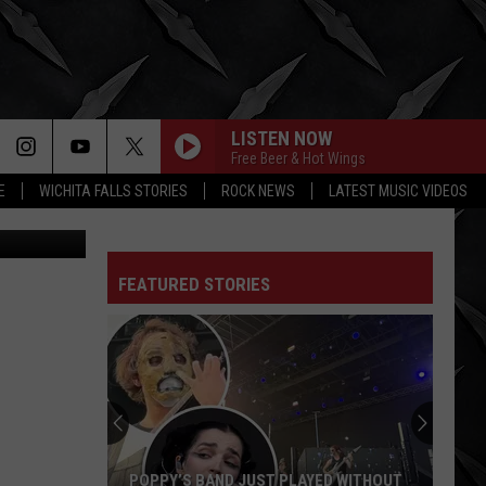
LISTEN NOW
Free Beer & Hot Wings
E
WICHITA FALLS STORIES
ROCK NEWS
LATEST MUSIC VIDEOS
/ThinkStock
WINDOW
Foo
Foo Fighters
Fighters
Your Favorite Toy
FEATURED STORIES
MOTHER
Danzig
Danzig
Thrall-Demonsweatlive - EP
KILLING IN THE NAME
Rage
Rage Against The Machine
Against
The
Machine
ROCK OF AGES
Def
Def Leppard
POPPY’S BAND JUST PLAYED WITHOUT