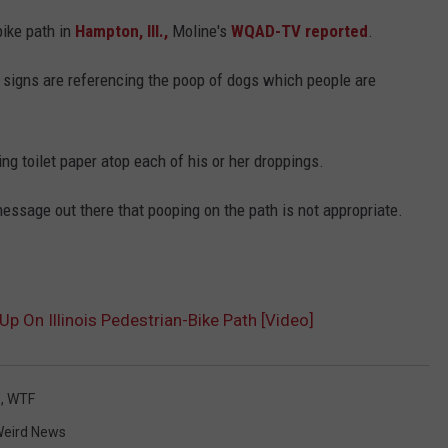
ike path in
Hampton, Ill.,
Moline's
WQAD-TV reported
.
JOB OPENINGS
 signs are referencing the poop of dogs which people are
ng toilet paper atop each of his or her droppings.
message out there that pooping on the path is not appropriate.
p On Illinois Pedestrian-Bike Path [Video]
s
,
WTF
eird News