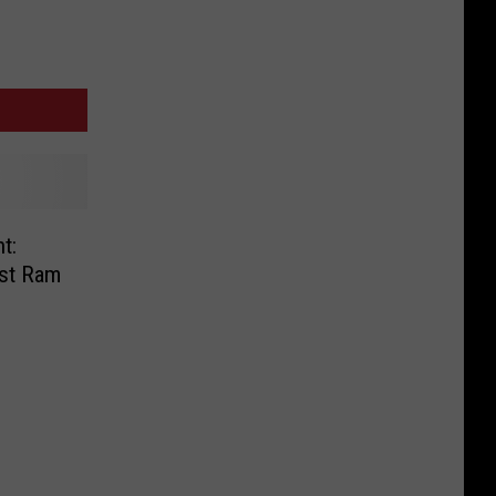
t:
nst Ram