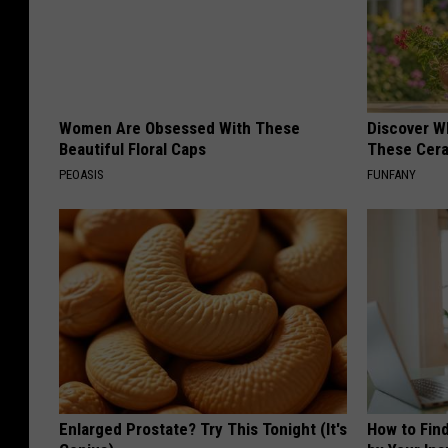
Women Are Obsessed With These
Discover W
Beautiful Floral Caps
These Cera
PEOASIS
FUNFANY
Enlarged Prostate? Try This Tonight (It's
How to Fin