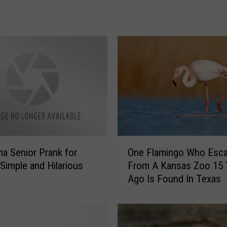
l
d
P
o
w
e
r
F
i
g
h
t
O
a Senior Prank for
One Flamingo Who Esc
:
n
 Simple and Hilarious
From A Kansas Zoo 15 
W
e
Ago Is Found In Texas
o
F
r
l
k
a
e
m