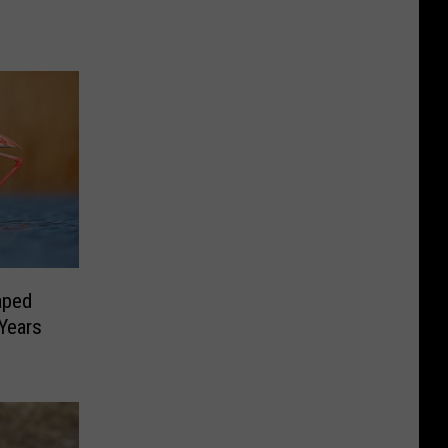
aped
Years