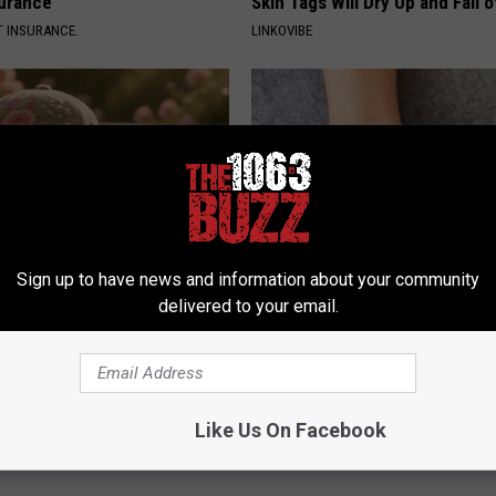
surance
Skin Tags Will Dry Up and Fall o
T INSURANCE.
LINKOVIBE
Sign up to have news and information about your community
delivered to your email.
ge Floral Caps Are Selling
Neurologists Beg Seniors With
Neuropathy: Stop Doing This 
HEALTH WEEKLY
Powered b
Like Us On Facebook