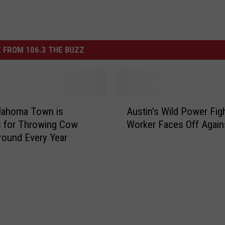
 FROM 106.3 THE BUZZ
A
lahoma Town is
Austin’s Wild Power Figh
u
 for Throwing Cow
Worker Faces Off Agai
s
ound Every Year
t
i
n
’
s
W
i