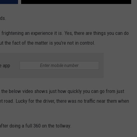
ads.
frightening an experience it is. Yes, there are things you can do
t the fact of the matter is you’re not in control.
e app
 the below video shows just how quickly you can go from just
et road. Lucky for the driver, there was no traffic near them when
fter doing a full 360 on the tollway.