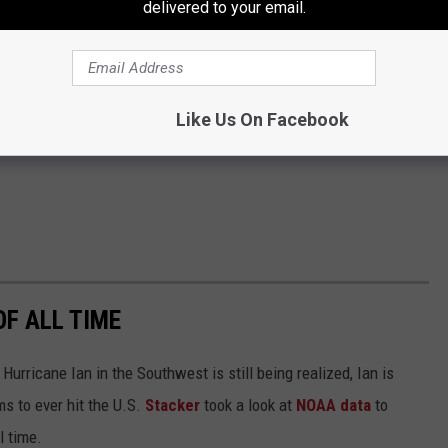
delivered to your email.
Like Us On Facebook
OF ALL TIME
urricane Ian in the Southwest is still being realized, Ian is
ms to ever hit the U.S.
Stacker
took a look at
NOAA data
to
ll time.