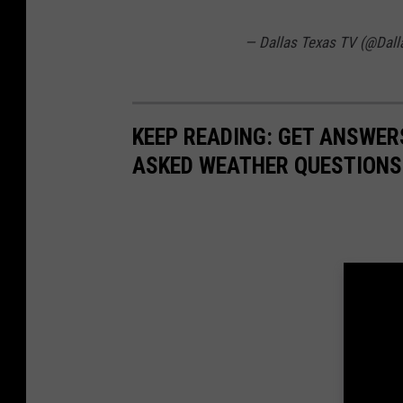
— Dallas Texas TV (@Dal
KEEP READING: GET ANSWER
ASKED WEATHER QUESTIONS.