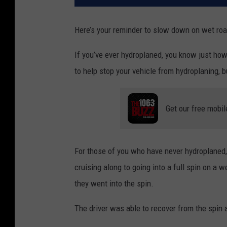
Here’s your reminder to slow down on wet ro
If you’ve ever hydroplaned, you know just how 
to help stop your vehicle from hydroplaning, bu
Get our free mobil
For those of you who have never hydroplaned,
cruising along to going into a full spin on a w
they went into the spin.
The driver was able to recover from the spin a