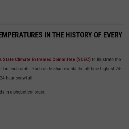
EMPERATURES IN THE HISTORY OF EVERY
s State Climate Extremes Committee (SCEC)
to illustrate the
d in each state. Each slide also reveals the all-time highest 24-
 24-hour snowfall.
ds in alphabetical order.