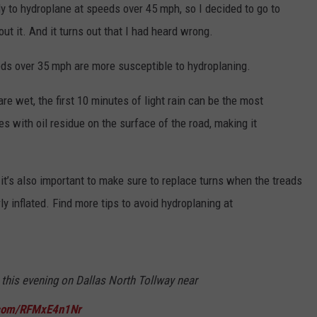
ly to hydroplane at speeds over 45 mph, so I decided to go to
ut it. And it turns out that I had heard wrong.
eds over 35 mph are more susceptible to hydroplaning.
e wet, the first 10 minutes of light rain can be the most
s with oil residue on the surface of the road, making it
 it’s also important to make sure to replace turns when the treads
ly inflated. Find more tips to avoid hydroplaning at
 this evening on Dallas North Tollway near
r.com/RFMxE4n1Nr