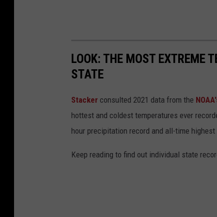
LOOK: THE MOST EXTREME T
STATE
Stacker
consulted 2021 data from the
NOAA'
hottest and coldest temperatures ever recorde
hour precipitation record and all-time highest
Keep reading to find out individual state recor