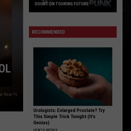
DOUBT ON TOURING FUTURE
Cro-
Mags’
Harley
RECOMMENDED
Flanagan
Casts
Doubt
on
OL
Touring
Future
las Texas TV
Urologists: Enlarged Prostate? Try
This Simple Trick Tonight (It's
Genius)
HEALTH WEEKLY