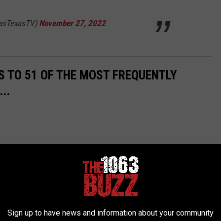
lasTexasTV)
November 27, 2022
S TO 51 OF THE MOST FREQUENTLY
..
Sign up to have news and information about your community