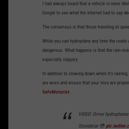
I had always heard that a vehicle is more like
Google to see what the internet had to say abo
The consensus is that those traveling at spe
While you can hydroplane any time the roads ar
dangerous. What happens is that the rain mixe
especially slippery.
In addition to slowing down when it’s raining,
are worn and ensure that your tires are proper
SafeMotorist
.
VIDEO: Driver hydroplanes
Stonebriar 😳
pic.twitte