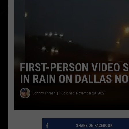
FIRST-PERSON VIDEO 
IN RAIN ON DALLAS N
Johnny Thrash
Published: November 28, 2022
SHARE ON FACEBOOK