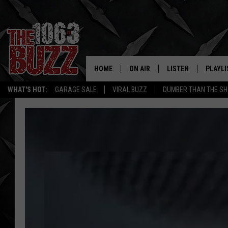
HOME
ON AIR
LISTEN
PLAYLI
REAL. ROCK
WHAT'S HOT:
GARAGE SALE
VIRAL BUZZ
DUMBER THAN THE SH
SHOW SCHEDULE
LISTEN LIVE
RECENT
FBHW
MOBILE APP
STRYKER
ALEXA
JOHNNY THRASH
CHUCK ARMSTRONG