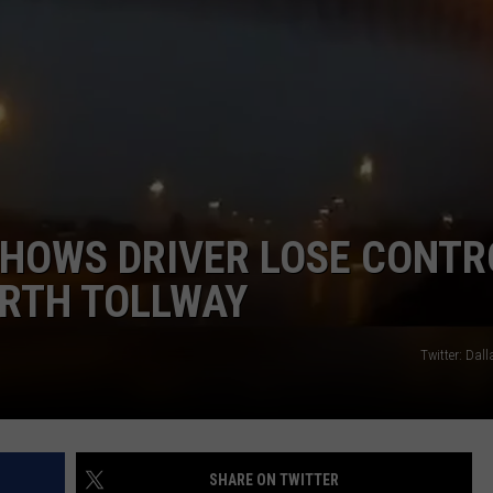
JOB OPENINGS
SHOWS DRIVER LOSE CONTR
ORTH TOLLWAY
Twitter: Dal
SHARE ON TWITTER