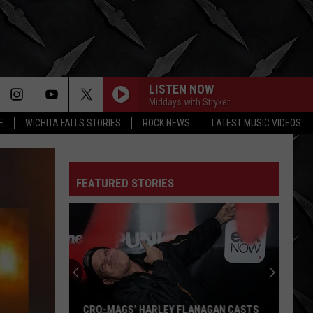
LISTEN NOW
Middays with Stryker
E
WICHITA FALLS STORIES
ROCK NEWS
LATEST MUSIC VIDEOS
FEATURED STORIES
CRO-MAGS’ HARLEY FLANAGAN CASTS