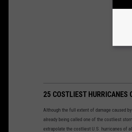
25 COSTLIEST HURRICANES 
Although the full extent of damage caused by H
already being called one of the costliest stor
extrapolate the costliest U.S. hurricanes of a