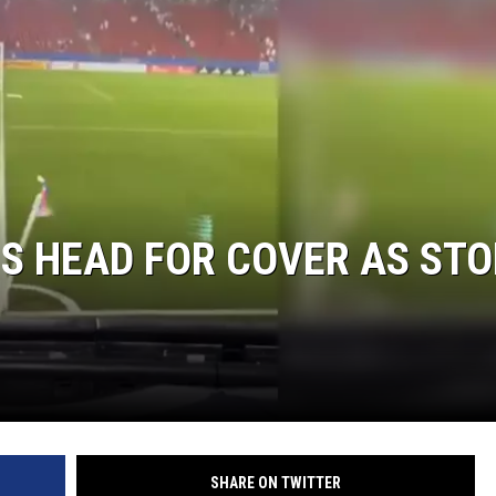
S HEAD FOR COVER AS ST
SHARE ON TWITTER