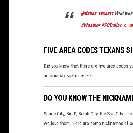
@dallas_texastv
Wild weat
#Weather
#FCDallas
♬ or
FIVE AREA CODES TEXANS 
Did you know that there are five area codes 
notoriously spam callers.
DO YOU KNOW THE NICKNAME
Space City, Big D, Bomb City, the Sun City...
we love them. Here are some nicknames of po