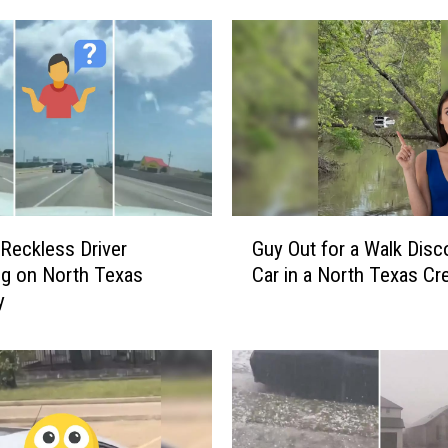
:
C
a
r
S
l
a
m
s
G
I
Reckless Driver
Guy Out for a Walk Disc
u
n
g on North Texas
Car in a North Texas Cr
y
t
y
O
o
u
W
t
a
f
l
o
l
r
o