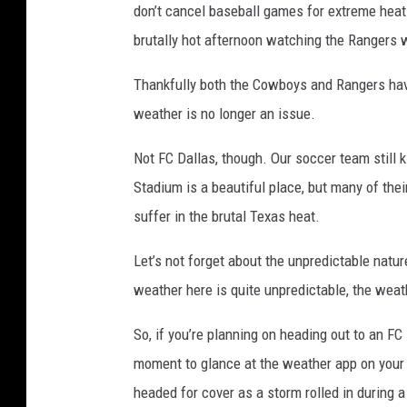
don’t cancel baseball games for extreme heat 
brutally hot afternoon watching the Rangers w
Thankfully both the Cowboys and Rangers hav
weather is no longer an issue.
Not FC Dallas, though. Our soccer team still 
Stadium is a beautiful place, but many of the
suffer in the brutal Texas heat.
Let’s not forget about the unpredictable natur
weather here is quite unpredictable, the weath
So, if you’re planning on heading out to an FC
moment to glance at the weather app on your 
headed for cover as a storm rolled in during 