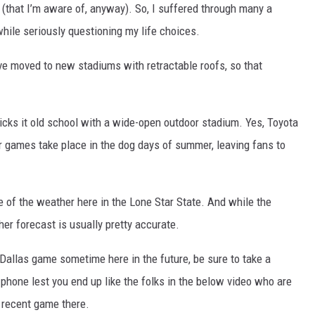
(that I’m aware of, anyway). So, I suffered through many a
hile seriously questioning my life choices.
e moved to new stadiums with retractable roofs, so that
kicks it old school with a wide-open outdoor stadium. Yes, Toyota
ir games take place in the dog days of summer, leaving fans to
e of the weather here in the Lone Star State. And while the
er forecast is usually pretty accurate.
 Dallas game sometime here in the future, be sure to take a
phone lest you end up like the folks in the below video who are
a recent game there.