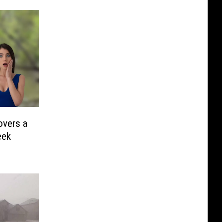
overs a
eek