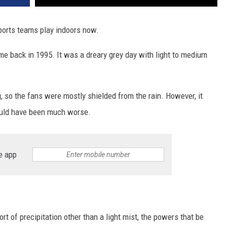
sports teams play indoors now.
e back in 1995. It was a dreary grey day with light to medium
g, so the fans were mostly shielded from the rain. However, it
could have been much worse.
e app
rt of precipitation other than a light mist, the powers that be