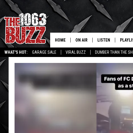
HOME
ON AIR
LISTEN
PLAYLI
REAL. ROCK
WHAT'S HOT:
GARAGE SALE
VIRAL BUZZ
DUMBER THAN THE SH
SHOW SCHEDULE
LISTEN LIVE
RECENT
FBHW
MOBILE APP
STRYKER
ALEXA
JOHNNY THRASH
CHUCK ARMSTRONG