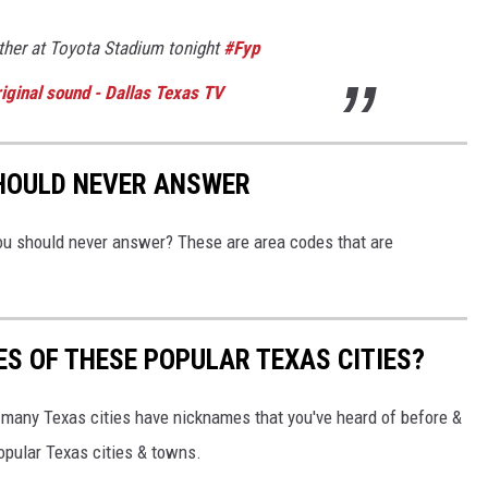
her at Toyota Stadium tonight
#Fyp
iginal sound - Dallas Texas TV
SHOULD NEVER ANSWER
you should never answer? These are area codes that are
S OF THESE POPULAR TEXAS CITIES?
so many Texas cities have nicknames that you've heard of before &
pular Texas cities & towns.