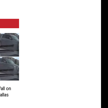
all on
allas