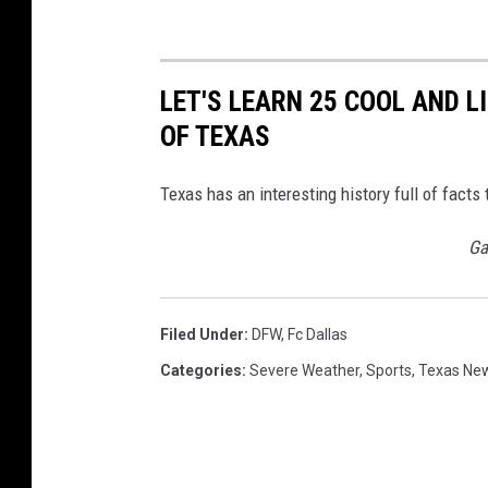
LET'S LEARN 25 COOL AND 
OF TEXAS
Texas has an interesting history full of fac
Ga
Filed Under
:
DFW
,
Fc Dallas
Categories
:
Severe Weather
,
Sports
,
Texas Ne