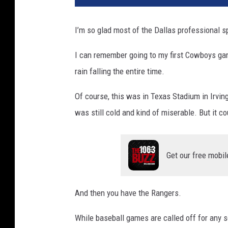
T
o
I’m so glad most of the Dallas professional 
k
I can remember going to my first Cowboys gam
rain falling the entire time.
Of course, this was in Texas Stadium in Irvin
was still cold and kind of miserable. But it 
Get our free mobil
And then you have the Rangers.
While baseball games are called off for any so