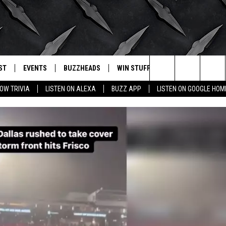
ST
EVENTS
BUZZHEADS
WIN STUFF
BUZZLETTER
. RADIO
Search
OW TRIVIA
LISTEN ON ALEXA
BUZZ APP
LISTEN ON GOOGLE HOM
LY PLAYED
WICHITA FALLS EVENTS
SIGN UP
SEE ALL CONTESTS
The
EVENTS CALENDAR
BUZZHEAD PERKS
WINNERS
Site
SUBMIT AN EVENT
CONTESTS
CONTEST RULES
CONTEST RULES
SUPPORT