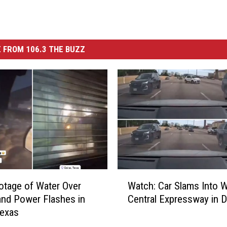
 FROM 106.3 THE BUZZ
W
otage of Water Over
Watch: Car Slams Into W
a
nd Power Flashes in
Central Expressway in D
t
Texas
c
h