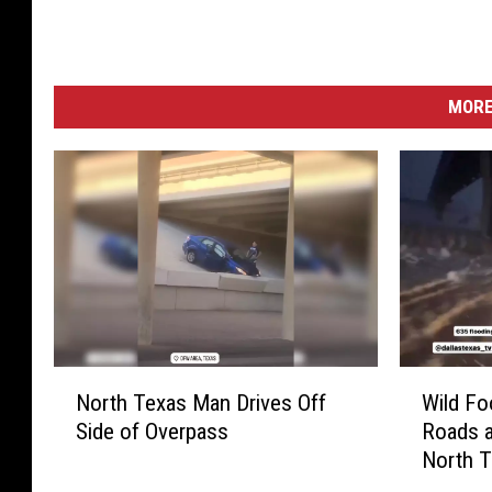
MORE
N
W
North Texas Man Drives Off
Wild Fo
o
i
Side of Overpass
Roads a
r
l
North 
t
d
h
F