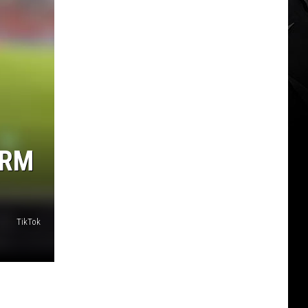
ORM
TikTok