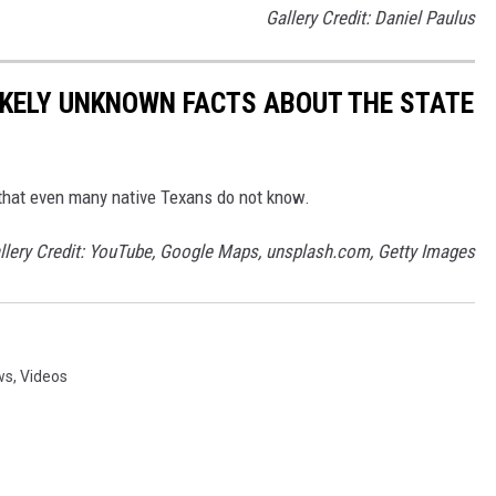
Gallery Credit: Daniel Paulus
LIKELY UNKNOWN FACTS ABOUT THE STATE
ts that even many native Texans do not know.
llery Credit: YouTube, Google Maps, unsplash.com, Getty Images
ws
,
Videos