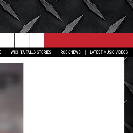
CONTACT
MORE
E
WICHITA FALLS STORIES
ROCK NEWS
LATEST MUSIC VIDEOS
HELP & CONTACT INFO
WICHITA FALLS WEATHER
SEND FEEDBACK
HIGH SCHOOL FOOTBALL
ADVERTISE
JOB OPENINGS