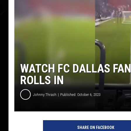
WATCH FC DALLAS FAN
ROLLS IN
Johnny Thrash
Published: October 6, 2023
T
i
SHARE ON FACEBOOK
k