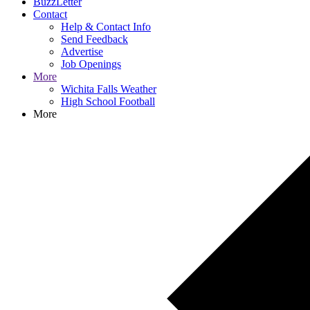
BuzzLetter
Contact
Help & Contact Info
Send Feedback
Advertise
Job Openings
More
Wichita Falls Weather
High School Football
More