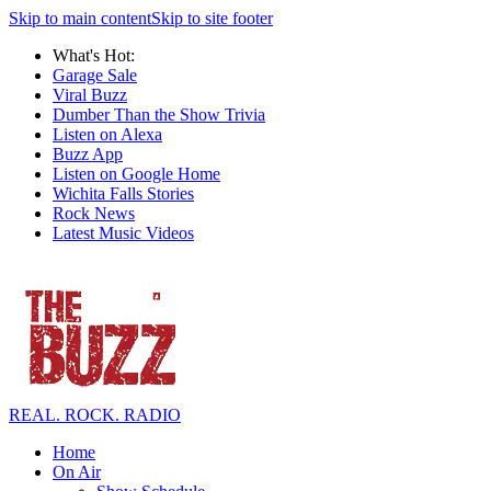
Skip to main content
Skip to site footer
What's Hot:
Garage Sale
Viral Buzz
Dumber Than the Show Trivia
Listen on Alexa
Buzz App
Listen on Google Home
Wichita Falls Stories
Rock News
Latest Music Videos
REAL. ROCK. RADIO
Home
On Air