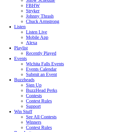
Show Schedule
FBHW
Stryker
Johnny Thrash
Chuck Armstrong
Listen
Listen Live
Mobile App
Alexa
Playlist
Recently Played
Events
Wichita Falls Events
Events Calendar
Submit an Event
Buzzheads
Sign Up
BuzzHead Perks
Contests
Contest Rules
Support
Win Stuff
See All Contests
Winners
Contest Rules