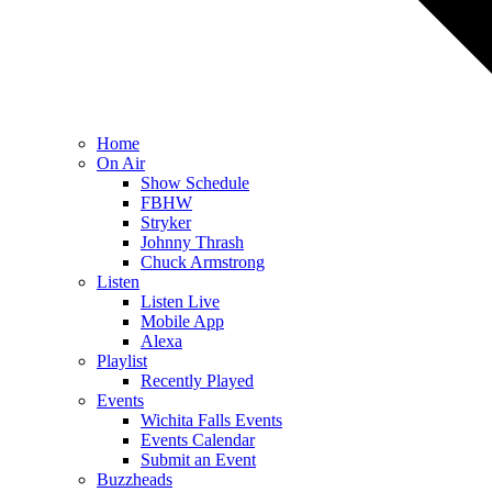
Home
On Air
Show Schedule
FBHW
Stryker
Johnny Thrash
Chuck Armstrong
Listen
Listen Live
Mobile App
Alexa
Playlist
Recently Played
Events
Wichita Falls Events
Events Calendar
Submit an Event
Buzzheads