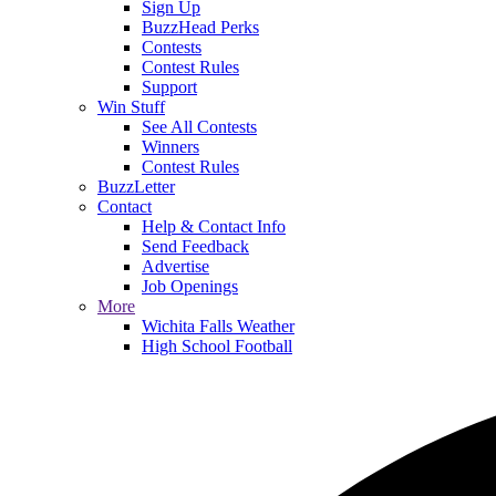
Sign Up
BuzzHead Perks
Contests
Contest Rules
Support
Win Stuff
See All Contests
Winners
Contest Rules
BuzzLetter
Contact
Help & Contact Info
Send Feedback
Advertise
Job Openings
More
Wichita Falls Weather
High School Football