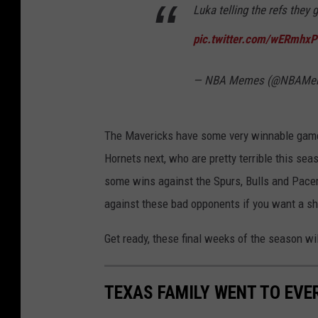
Luka telling the refs they
pic.twitter.com/wERmhxP
— NBA Memes (@NBAMe
The Mavericks have some very winnable games
Hornets next, who are pretty terrible this se
some wins against the Spurs, Bulls and Pacer
against these bad opponents if you want a sho
Get ready, these final weeks of the season wil
TEXAS FAMILY WENT TO EVER