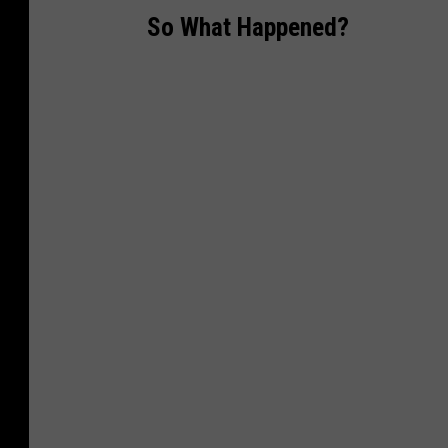
So What Happened?