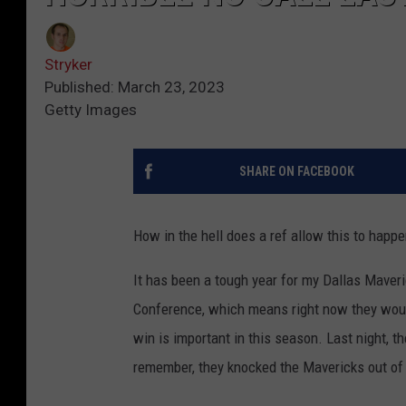
Stryker
Published: March 23, 2023
Getty Images
SHARE ON FACEBOOK
How in the hell does a ref allow this to happ
It has been a tough year for my Dallas Maveri
Conference, which means right now they would
win is important in this season. Last night, 
remember, they knocked the Mavericks out of 