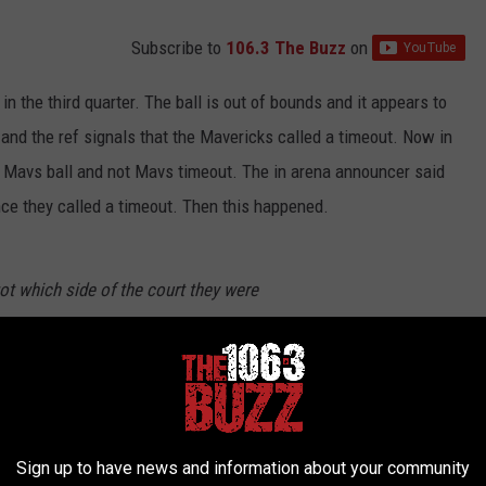
Subscribe to
106.3 The Buzz
on
the third quarter. The ball is out of bounds and it appears to
 and the ref signals that the Mavericks called a timeout. Now in
d Mavs ball and not Mavs timeout. The in arena announcer said
nce they called a timeout. Then this happened.
ot which side of the court they were
m/D9OouDCTDa
tizenFreePres)
March 23, 2023
Sign up to have news and information about your community
he other side of the court waiting to get the ball so they can