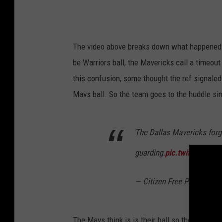
The video above breaks down what happened in 
be Warriors ball, the Mavericks call a timeout
this confusion, some thought the ref signale
Mavs ball. So the team goes to the huddle si
The Dallas Mavericks forg
guarding.
pic.twitter.co
— Citizen Free Press (@Ci
The Mavs think is is their ball so they're on t