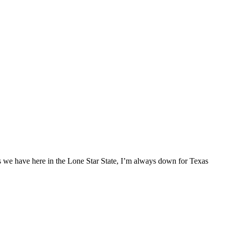
ses we have here in the Lone Star State, I’m always down for Texas