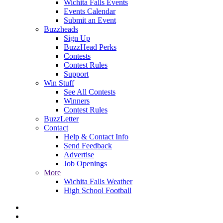
Wichita Falls Events
Events Calendar
Submit an Event
Buzzheads
Sign Up
BuzzHead Perks
Contests
Contest Rules
Support
Win Stuff
See All Contests
Winners
Contest Rules
BuzzLetter
Contact
Help & Contact Info
Send Feedback
Advertise
Job Openings
More
Wichita Falls Weather
High School Football