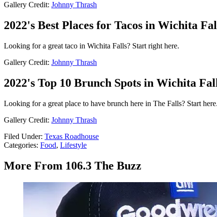
Gallery Credit:
Johnny Thrash
2022's Best Places for Tacos in Wichita Fal
Looking for a great taco in Wichita Falls? Start right here.
Gallery Credit:
Johnny Thrash
2022's Top 10 Brunch Spots in Wichita Fall
Looking for a great place to have brunch here in The Falls? Start here
Gallery Credit:
Johnny Thrash
Filed Under
:
Texas Roadhouse
Categories
:
Food
,
Lifestyle
More From 106.3 The Buzz