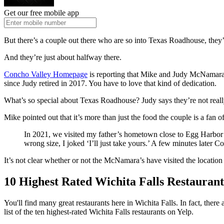
Get our free mobile app
But there’s a couple out there who are so into Texas Roadhouse, they’
And they’re just about halfway there.
Concho Valley Homepage
is reporting that Mike and Judy McNamara 
since Judy retired in 2017. You have to love that kind of dedication.
What’s so special about Texas Roadhouse? Judy says they’re not reall
Mike pointed out that it’s more than just the food the couple is a fan of.
In 2021, we visited my father’s hometown close to Egg Harbor T
wrong size, I joked ‘I’ll just take yours.’ A few minutes later
It’s not clear whether or not the McNamara’s have visited the location h
10 Highest Rated Wichita Falls Restaurant
You'll find many great restaurants here in Wichita Falls. In fact, the
list of the ten highest-rated Wichita Falls restaurants on Yelp.