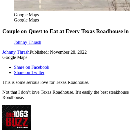
Google Maps
Google Maps
Couple on Quest to Eat at Every Texas Roadhouse in
Johnny Thrash
Johnny Thrash
Published: November 28, 2022
Google Maps
Share on Facebook
Share on Twitter
This is some serious love for Texas Roadhouse.
Not that I don’t love Texas Roadhouse. It’s easily the best steakhouse
Roadhouse.