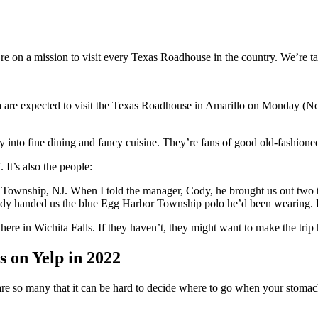
re on a mission to visit every Texas Roadhouse in the country. We’re ta
are expected to visit the Texas Roadhouse in Amarillo on Monday (Nove
y into fine dining and fancy cuisine. They’re fans of good old-fashion
 It’s also the people:
ownship, NJ. When I told the manager, Cody, he brought us out two t-sh
 Cody handed us the blue Egg Harbor Township polo he’d been wearing. He 
ere in Wichita Falls. If they haven’t, they might want to make the trip h
s on Yelp in 2022
re are so many that it can be hard to decide where to go when your stomac