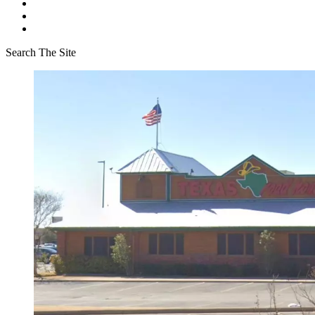
Search The Site