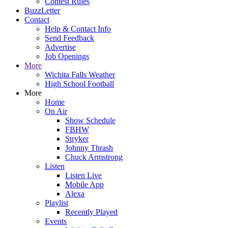
Contest Rules
BuzzLetter
Contact
Help & Contact Info
Send Feedback
Advertise
Job Openings
More
Wichita Falls Weather
High School Football
More
Home
On Air
Show Schedule
FBHW
Stryker
Johnny Thrash
Chuck Armstrong
Listen
Listen Live
Mobile App
Alexa
Playlist
Recently Played
Events