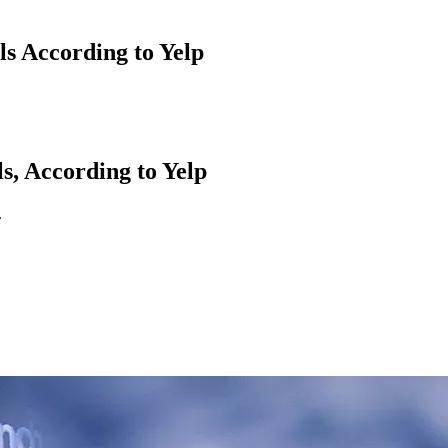
ls According to Yelp
s, According to Yelp
.