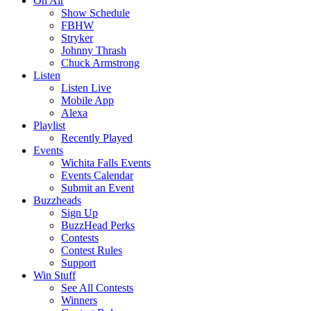
On Air
Show Schedule
FBHW
Stryker
Johnny Thrash
Chuck Armstrong
Listen
Listen Live
Mobile App
Alexa
Playlist
Recently Played
Events
Wichita Falls Events
Events Calendar
Submit an Event
Buzzheads
Sign Up
BuzzHead Perks
Contests
Contest Rules
Support
Win Stuff
See All Contests
Winners