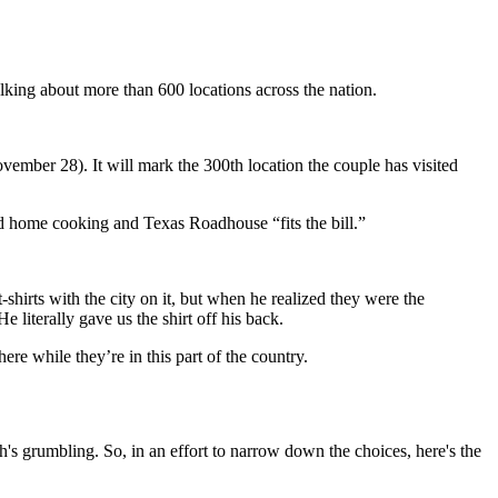
lking about more than 600 locations across the nation.
mber 28). It will mark the 300th location the couple has visited
ed home cooking and Texas Roadhouse “fits the bill.”
irts with the city on it, but when he realized they were the
literally gave us the shirt off his back.
ere while they’re in this part of the country.
h's grumbling. So, in an effort to narrow down the choices, here's the