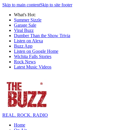
Skip to main content
Skip to site footer
What's Hot:
Summer Sizzle
Garage Sale
Viral Buzz
Dumber Than the Show Trivia
Listen on Alexa
Buzz App
Listen on Google Home
Wichita Falls Stories
Rock News
Latest Music Videos
REAL. ROCK. RADIO
Home