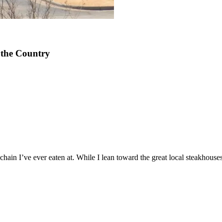
 the Country
 chain I’ve ever eaten at. While I lean toward the great local steakhou