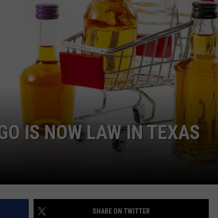
JOB OPENINGS
GO IS NOW LAW IN TEXAS
SHARE ON TWITTER