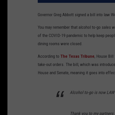
Governor Greg Abbott signed a bill into law W
You may remember that alcohol to-go sales we
of the COVID-19 pandemic to help keep peopl
dining rooms were closed.
According to
The Texas Tribune
, House Bill
take-out orders. The bill, which was introduc
House and Senate, meaning it goes into effec
Alcohol to-go is now LAW 
Thank you to my partners in