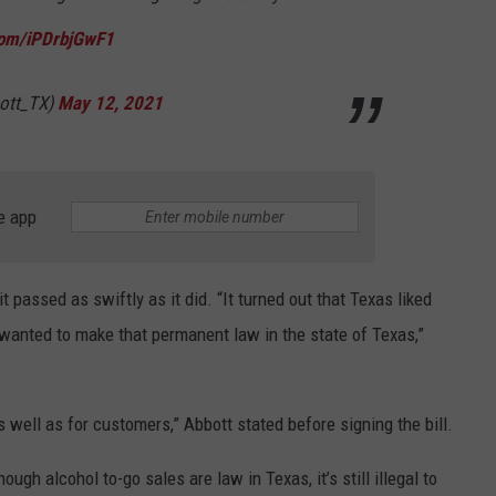
.com/iPDrbjGwF1
ott_TX)
May 12, 2021
e app
t passed as swiftly as it did. “It turned out that Texas liked
 wanted to make that permanent law in the state of Texas,”
s well as for customers,” Abbott stated before signing the bill.
ugh alcohol to-go sales are law in Texas, it’s still illegal to