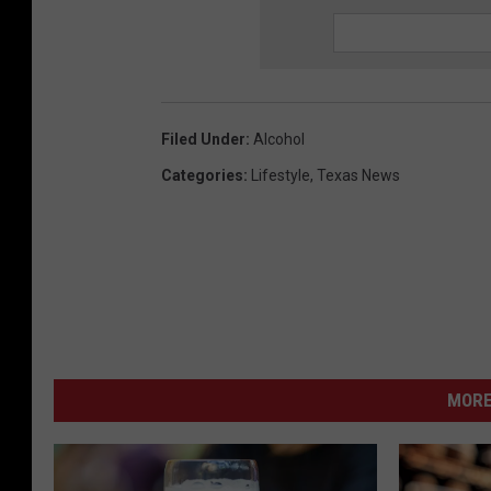
Filed Under
:
Alcohol
Categories
:
Lifestyle
,
Texas News
MORE