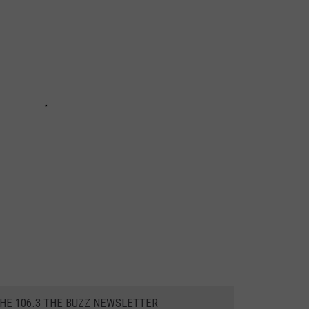
THE 106.3 THE BUZZ NEWSLETTER