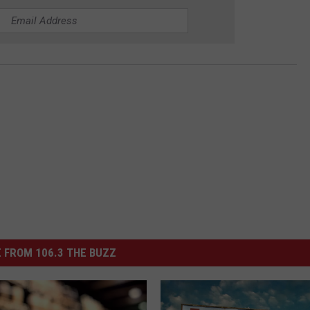
 FROM 106.3 THE BUZZ