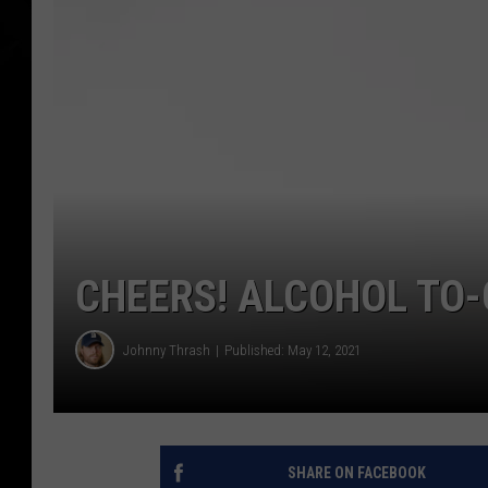
CHEERS! ALCOHOL TO-
Johnny Thrash
Published: May 12, 2021
SHARE ON FACEBOOK