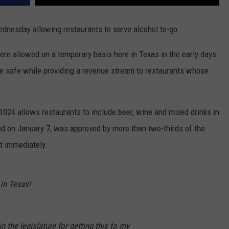
ednesday allowing restaurants to serve alcohol to-go.
re allowed on a temporary basis here in Texas in the early days
e safe while providing a revenue stream to restaurants whose
 1024 allows restaurants to include beer, wine and mixed drinks in
ed on January 7, was approved by more than two-thirds of the
t immediately.
in Texas!
 the legislature for getting this to my