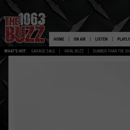
HOME
ON AIR
LISTEN
PLAYLI
REAL. ROCK
WHAT'S HOT:
GARAGE SALE
VIRAL BUZZ
DUMBER THAN THE SH
SHOW SCHEDULE
LISTEN LIVE
RECENT
FBHW
MOBILE APP
STRYKER
ALEXA
JOHNNY THRASH
CHUCK ARMSTRONG