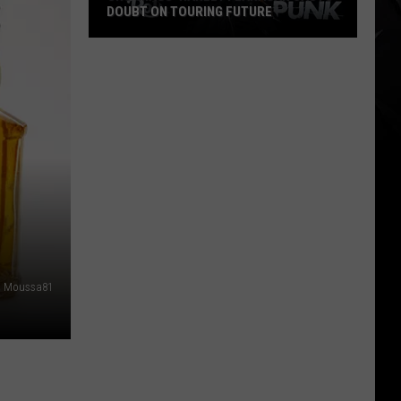
DOUBT ON TOURING FUTURE
Cro-
Mags’
Harley
Flanagan
Casts
Doubt
on
Touring
Future
Moussa81