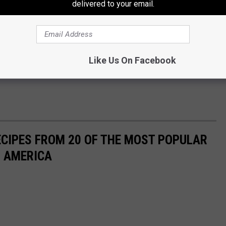
delivered to your email.
Like Us On Facebook
ECIPES FROM 20 OF THE MOST POPULAR
N AMERICA