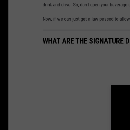
drink and drive. So, don’t open your beverage u
Now, if we can just get a law passed to allow 
WHAT ARE THE SIGNATURE D