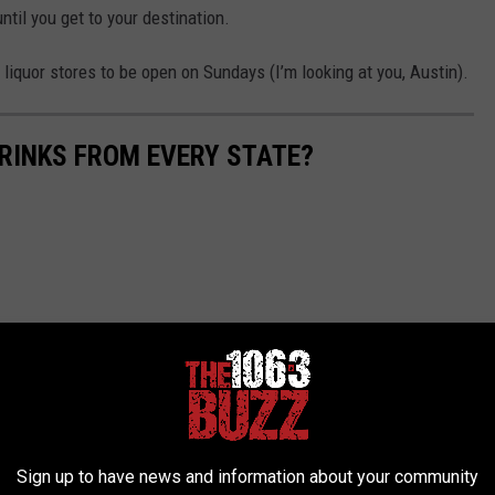
ntil you get to your destination.
liquor stores to be open on Sundays (I’m looking at you, Austin).
RINKS FROM EVERY STATE?
Sign up to have news and information about your community