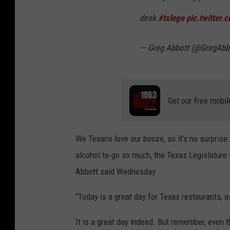
desk.
#txlege
pic.twitter
— Greg Abbott (@GregAbb
Get our free mobil
We Texans love our booze, so it’s no surprise i
alcohol to-go so much, the Texas Legislature
Abbott said Wednesday.
“Today is a great day for Texas restaurants, a
It is a great day indeed. But remember, even tho