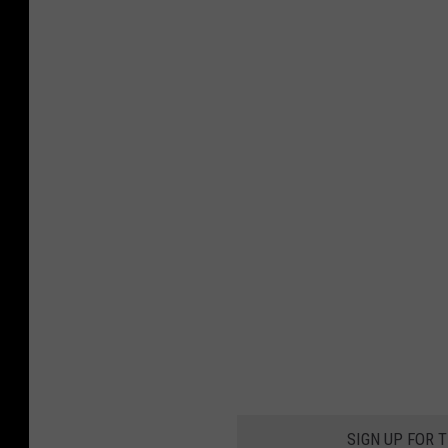
SIGN UP FOR 