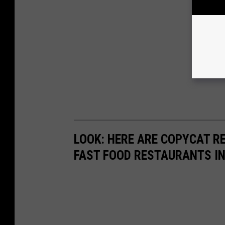
LOOK: HERE ARE COPYCAT R
FAST FOOD RESTAURANTS I