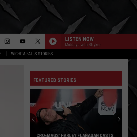
LISTEN NOW
Middays with Stryker
E
WICHITA FALLS STORIES
FEATURED STORIES
CRO-MAGS’ HARLEY FLANAGAN CASTS