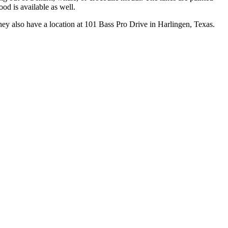
ood is available as well.
ey also have a location at 101 Bass Pro Drive in Harlingen, Texas.