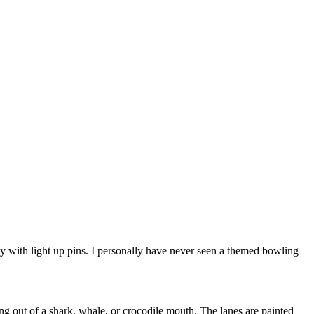
ley with light up pins. I personally have never seen a themed bowling
 out of a shark, whale, or crocodile mouth. The lanes are painted