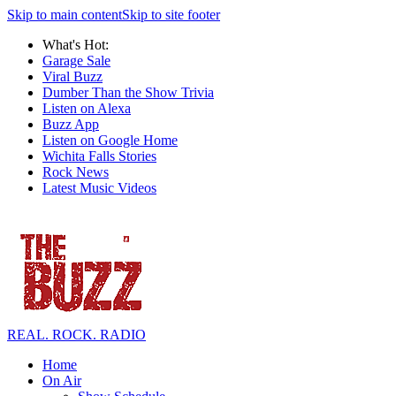
Skip to main content
Skip to site footer
What's Hot:
Garage Sale
Viral Buzz
Dumber Than the Show Trivia
Listen on Alexa
Buzz App
Listen on Google Home
Wichita Falls Stories
Rock News
Latest Music Videos
REAL. ROCK. RADIO
Home
On Air