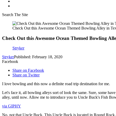
Search The Site
Check Out this Awesome Ocean Themed Bowling Alley in Te
Check Out this Awesome Ocean Themed Bowling Alle
Stryker
Stryker
Published: February 18, 2020
Facebook
Share on Facebook
Share on Twitter
I love bowling and this now a definite road trip destination for me.
Let's face it, all bowling alleys sort of look the same. Sure, some ha
alley, until now. Allow me to introduce you to Uncle Buck's Fish Bow
via GIPHY
No, not that Uncle Buck. This Uncle Buck is located in Round Rock, T