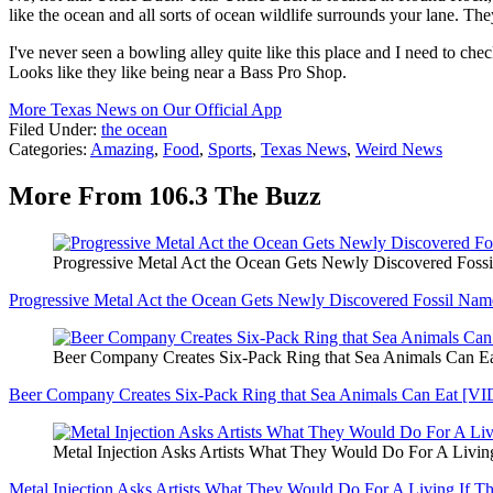
like the ocean and all sorts of ocean wildlife surrounds your lane. They
I've never seen a bowling alley quite like this place and I need to chec
Looks like they like being near a Bass Pro Shop.
More Texas News on Our Official App
Filed Under
:
the ocean
Categories
:
Amazing
,
Food
,
Sports
,
Texas News
,
Weird News
More From 106.3 The Buzz
Progressive Metal Act the Ocean Gets Newly Discovered Foss
Progressive Metal Act the Ocean Gets Newly Discovered Fossil Na
Beer Company Creates Six-Pack Ring that Sea Animals Can 
Beer Company Creates Six-Pack Ring that Sea Animals Can Eat [V
Metal Injection Asks Artists What They Would Do For A Livi
Metal Injection Asks Artists What They Would Do For A Living If 