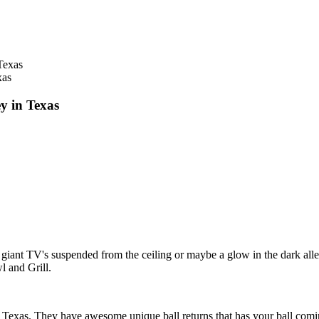
xas
y in Texas
ve giant TV's suspended from the ceiling or maybe a glow in the dark al
l and Grill.
exas. They have awesome unique ball returns that has your ball coming