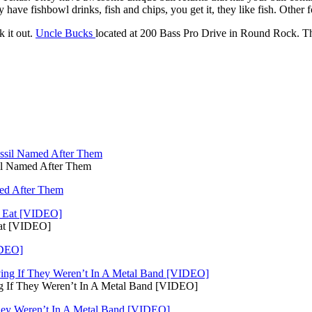
 have fishbowl drinks, fish and chips, you get it, they like fish. Other f
k it out.
Uncle Bucks
located at 200 Bass Pro Drive in Round Rock. Th
il Named After Them
med After Them
Eat [VIDEO]
IDEO]
ng If They Weren’t In A Metal Band [VIDEO]
They Weren’t In A Metal Band [VIDEO]