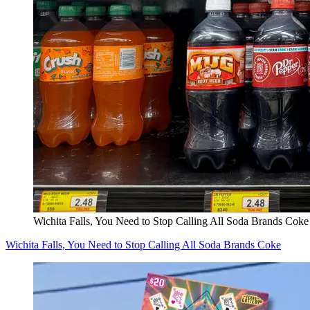
Wichita Falls, You Need to Stop Calling All Soda Brands Coke
Wichita Falls, You Need to Stop Calling All Soda Brands Coke