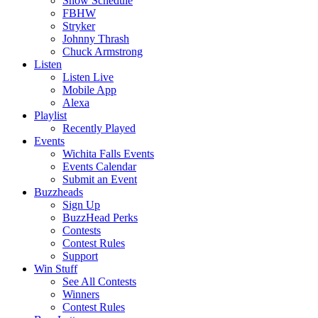
Show Schedule
FBHW
Stryker
Johnny Thrash
Chuck Armstrong
Listen
Listen Live
Mobile App
Alexa
Playlist
Recently Played
Events
Wichita Falls Events
Events Calendar
Submit an Event
Buzzheads
Sign Up
BuzzHead Perks
Contests
Contest Rules
Support
Win Stuff
See All Contests
Winners
Contest Rules