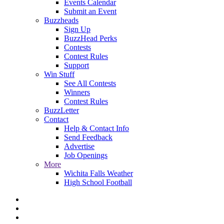
Events Calendar
Submit an Event
Buzzheads
Sign Up
BuzzHead Perks
Contests
Contest Rules
Support
Win Stuff
See All Contests
Winners
Contest Rules
BuzzLetter
Contact
Help & Contact Info
Send Feedback
Advertise
Job Openings
More
Wichita Falls Weather
High School Football