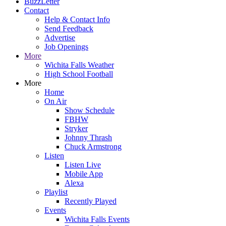
BuzzLetter
Contact
Help & Contact Info
Send Feedback
Advertise
Job Openings
More
Wichita Falls Weather
High School Football
More
Home
On Air
Show Schedule
FBHW
Stryker
Johnny Thrash
Chuck Armstrong
Listen
Listen Live
Mobile App
Alexa
Playlist
Recently Played
Events
Wichita Falls Events