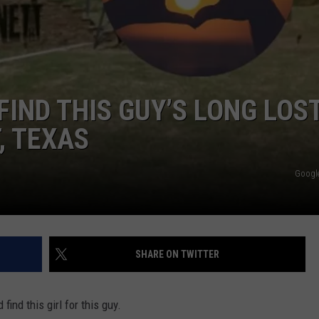
JOB OPENINGS
 FIND THIS GUY’S LONG LOS
, TEXAS
Googl
SHARE ON TWITTER
ind this girl for this guy.