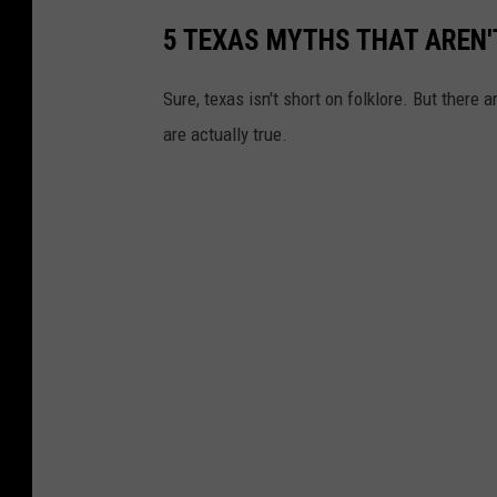
5 TEXAS MYTHS THAT AREN'
Sure, texas isn't short on folklore. But there
are actually true.