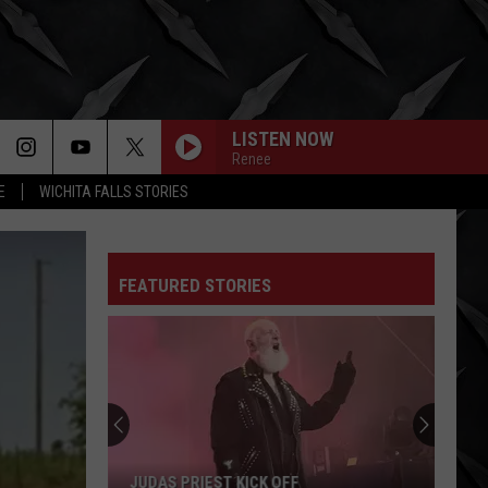
LISTEN NOW
Renee
E
WICHITA FALLS STORIES
FEATURED STORIES
JUDAS PRIEST KICK OFF