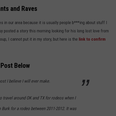
ants and Raves
s in our area because it is usually people b***ing about stuff I
uy posted a story this morning looking for his long lost love from
oup, I cannot put it in my story, but here is the
link to confirm
 Post Below
st I believe I will ever make.
 to travel around OK and TX for rodeos when I
 Burk for a rodeo between 2011-2012. It was