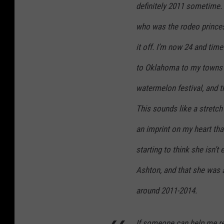
definitely 2011 sometime.
who was the rodeo princess
it off. I’m now 24 and tim
to Oklahoma to my towns f
watermelon festival, and t
This sounds like a stretch 
an imprint on my heart that
starting to think she isn’t
Ashton, and that she was 
around 2011-2014.
If someone can help me re