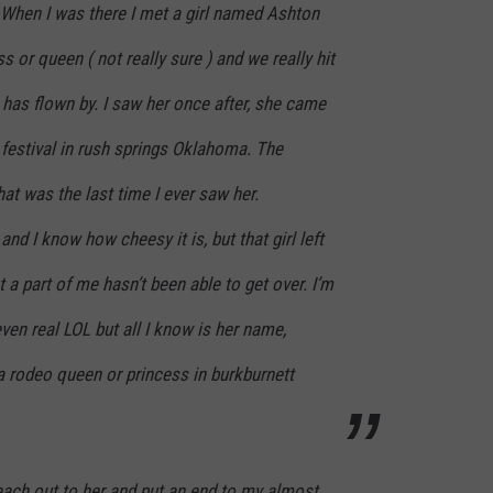
 When I was there I met a girl named Ashton
 or queen ( not really sure ) and we really hit
e has flown by. I saw her once after, she came
estival in rush springs Oklahoma. The
hat was the last time I ever saw her.
and I know how cheesy it is, but that girl left
 a part of me hasn’t been able to get over. I’m
 even real LOL but all I know is her name,
a rodeo queen or princess in burkburnett
ach out to her and put an end to my almost