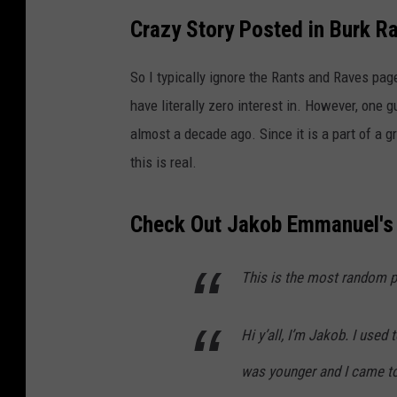
Crazy Story Posted in Burk R
So I typically ignore the Rants and Raves page
have literally zero interest in. However, one g
almost a decade ago. Since it is a part of a gr
this is real.
Check Out Jakob Emmanuel's
This is the most random po
Hi y’all, I’m Jakob. I used
was younger and I came to