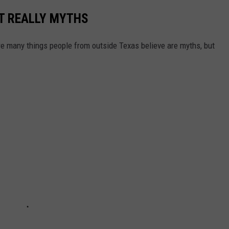
T REALLY MYTHS
 are many things people from outside Texas believe are myths, but