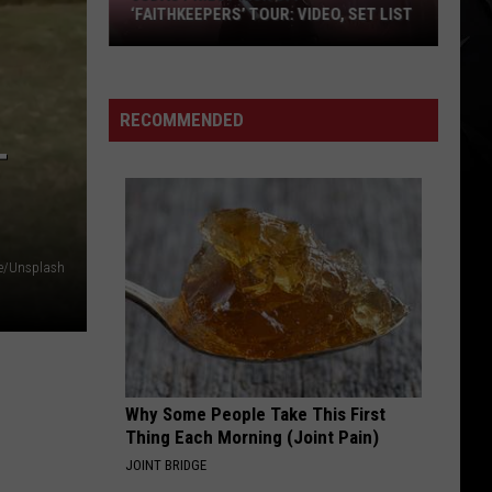
‘FAITHKEEPERS’ TOUR: VIDEO, SET LIST
Judas
Priest
Kick
RECOMMENDED
off
T
‘Faithkeepers’
Tour:
Video,
Set
e/Unsplash
List
Why Some People Take This First
Thing Each Morning (Joint Pain)
JOINT BRIDGE