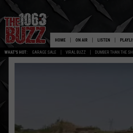
HOME
ON AIR
LISTEN
PLAYLI
REAL. ROCK
WHAT'S HOT:
GARAGE SALE
VIRAL BUZZ
DUMBER THAN THE SH
SHOW SCHEDULE
LISTEN LIVE
RECENT
FBHW
MOBILE APP
STRYKER
ALEXA
JOHNNY THRASH
CHUCK ARMSTRONG