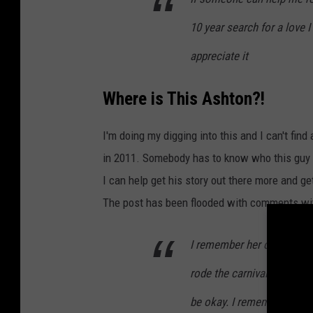
10 year search for a love I
appreciate it
Where is This Ashton?!
I'm doing my digging into this and I can't fi
in 2011. Somebody has to know who this guy is 
I can help get his story out there more and g
The post has been flooded with comments wit
I remember her coming to
rode the carnival rides an
be okay. I remember that de