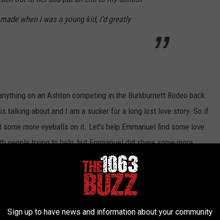
 made when I was a young kid, I’d greatly
nd anything on an Ashton competing in the Burkburnett Rodeo back
talking about and I am a sucker for a long lost love story. So if
et some more eyeballs on it. Let's help Emmanuel find some love.
h people trying to help, but Emmanuel did share some more.
 my hometown in Oklahoma for a festival. We
d she got scared and I held her saying it would
arly. It’s been 10 years, but I’ve never
Sign up to have news and information about your community