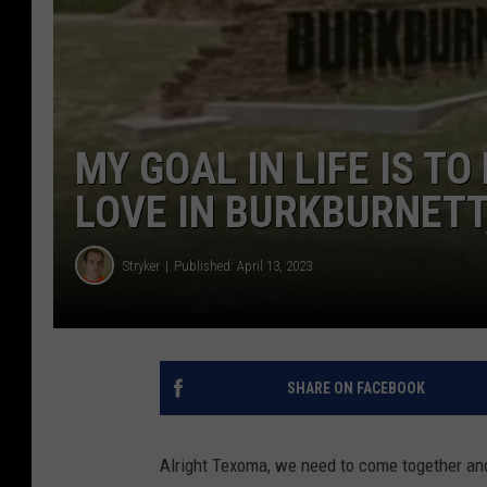
MY GOAL IN LIFE IS TO
LOVE IN BURKBURNETT
Stryker
Published: April 13, 2023
SHARE ON FACEBOOK
Alright Texoma, we need to come together and f