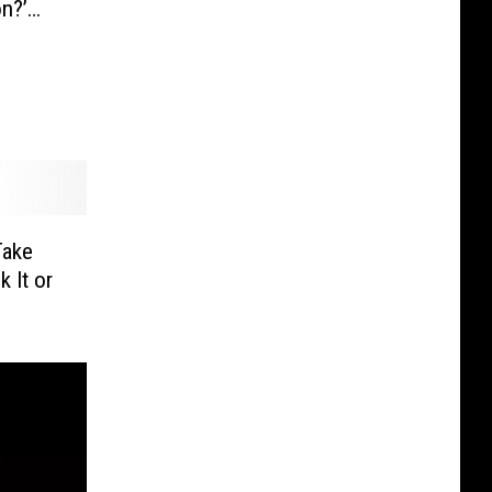
on?’
Take
 It or