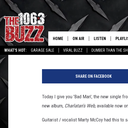
BOBAFLEX ‘BAD MAN’ –
HOME
ON AIR
LISTEN
PLAYLI
REAL. ROCK
Johnny Thrash
Published: October 1, 2013
WHAT'S HOT:
GARAGE SALE
VIRAL BUZZ
DUMBER THAN THE SH
SHOW SCHEDULE
LISTEN LIVE
RECENT
F
FBHW
MOBILE APP
a
SHARE ON FACEBOOK
c
STRYKER
ALEXA
e
b
Today I give you 'Bad Man', the new single fr
JOHNNY THRASH
o
new album,
Charlatan's Web
, available now o
o
CHUCK ARMSTRONG
k
Guitarist / vocalist Marty McCoy had this to 