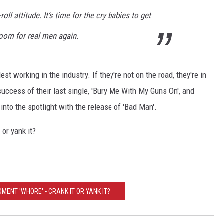
oll attitude. It’s time for the cry babies to get
oom for real men again.
t working in the industry. If they're not on the road, they're in
success of their last single, 'Bury Me With My Guns On', and
 into the spotlight with the release of 'Bad Man'.
or yank it?
OMENT 'WHORE' - CRANK IT OR YANK IT?