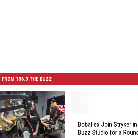
 FROM 106.3 THE BUZZ
B
Bobaflex Join Stryker in
o
Buzz Studio for a Roun
b