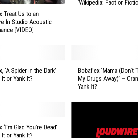
‘Wikipedia: Fact or Ficti
a
[VIDEO]
f
x Treat Us to an
l
ve In Studio Acoustic
e
mance [VIDEO]
x
J
o
i
B
n
, ‘A Spider in the Dark’
Bobaflex ‘Mama (Don’t 
o
S
It or Yank It?
My Drugs Away)’ – Crank
b
t
Yank It?
a
r
f
y
l
k
e
e
x
r
‘
i
x ‘I’m Glad You’re Dead’
M
n
It or Yank It?