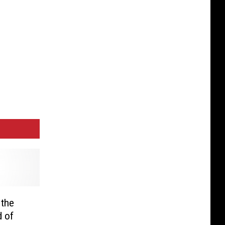
 the
d of