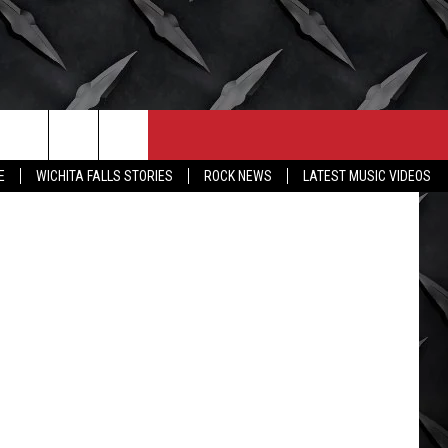
CONTACT
MORE
Facebook
E
WICHITA FALLS STORIES
ROCK NEWS
LATEST MUSIC VIDEOS
HELP & CONTACT INFO
WICHITA FALLS WEATHER
SEND FEEDBACK
HIGH SCHOOL FOOTBALL
ADVERTISE
JOB OPENINGS