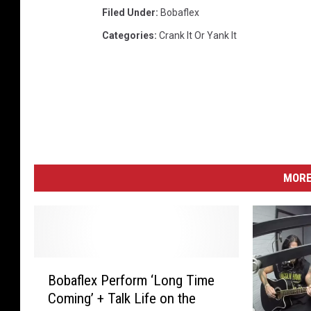
Filed Under
:
Bobaflex
Categories
:
Crank It Or Yank It
MORE
B
Bobaflex Perform ‘Long Time
o
Coming’ + Talk Life on the
b