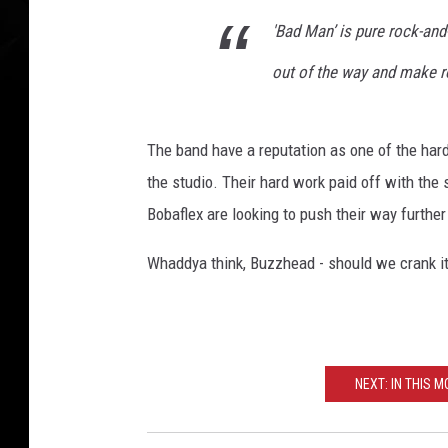
'Bad Man’ is pure rock-and-r
out of the way and make r
The band have a reputation as one of the hardes
the studio. Their hard work paid off with the 
Bobaflex are looking to push their way further
Whaddya think, Buzzhead - should we crank it 
NEXT: IN THIS M