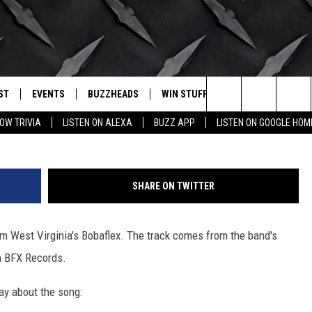
 CRANK IT OR YANK IT
ST
EVENTS
BUZZHEADS
WIN STUFF
BUZZLETTER
. RADIO
Search
OW TRIVIA
LISTEN ON ALEXA
BUZZ APP
LISTEN ON GOOGLE HOM
LY PLAYED
WICHITA FALLS EVENTS
SIGN UP
SEE ALL CONTESTS
The
EVENTS CALENDAR
BUZZHEAD PERKS
WINNERS
Site
SHARE ON TWITTER
SUBMIT AN EVENT
CONTESTS
CONTEST RULES
om West Virginia's Bobaflex. The track comes from the band's
CONTEST RULES
n BFX Records.
SUPPORT
say about the song: