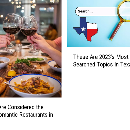
o
p
5
S
p
o
r
T
t
These Are 2023’s Most
h
s
Searched Topics In Tex
e
S
s
e
e
a
A
r
r
c
e
re Considered the
h
2
mantic Restaurants in
e
0
s
2
i