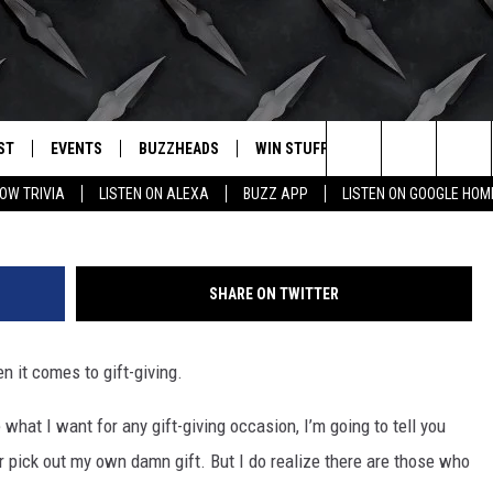
 WHAT THE MOST GOOGLED
IN TEXAS IS
ST
EVENTS
BUZZHEADS
WIN STUFF
BUZZLETTER
. RADIO
Photo by freestocks 
Search
OW TRIVIA
LISTEN ON ALEXA
BUZZ APP
LISTEN ON GOOGLE HOM
LY PLAYED
WICHITA FALLS EVENTS
SIGN UP
SEE ALL CONTESTS
The
EVENTS CALENDAR
BUZZHEAD PERKS
WINNERS
Site
SHARE ON TWITTER
SUBMIT AN EVENT
CONTESTS
CONTEST RULES
n it comes to gift-giving.
CONTEST RULES
 what I want for any gift-giving occasion, I’m going to tell you
SUPPORT
er pick out my own damn gift.
But I do realize there are those who