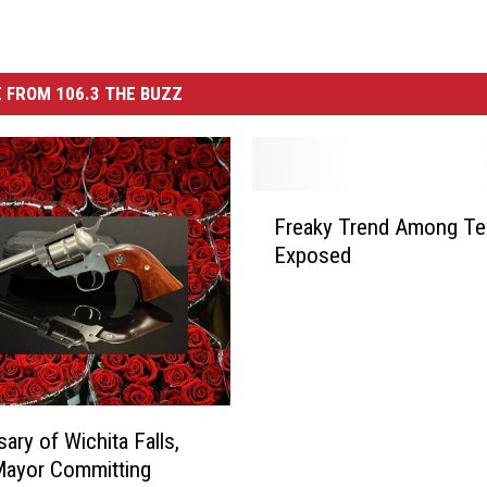
 FROM 106.3 THE BUZZ
F
Freaky Trend Among Te
r
Exposed
e
a
k
y
T
r
e
ary of Wichita Falls,
n
Mayor Committing
d