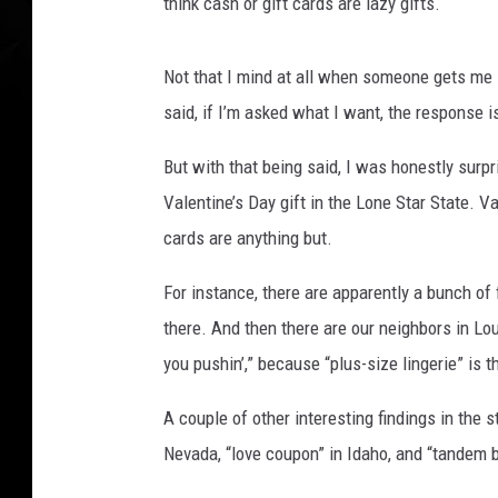
e
think cash or gift cards are lazy gifts.
e
s
Not that I mind at all when someone gets me
t
o
said, if I’m asked what I want, the response 
c
k
But with that being said, I was honestly surpr
s
Valentine’s Day gift in
the Lone Star State. Va
o
cards are anything but
.
n
U
For instance, the
re are apparently a bunch of
n
there.
And then there are our neighbors in Lou
s
p
you
push
in
’,” because “plus-size lingerie” is t
l
a
A couple of other interesting findings in the
s
Nevada,
“love coupon” in Idaho, and “tandem b
h