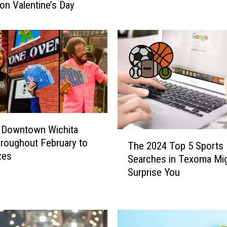
on Valentine’s Day
A
m
o
n
g
T
e
x
a
n
 Downtown Wichita
s
T
hroughout February to
The 2024 Top 5 Sports
E
h
zes
Searches in Texoma Mi
x
e
Surprise You
p
2
o
0
s
2
e
4
d
T