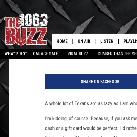
BET YOU CAN’T GUESS
VALENTINE’S DAY GIFT 
HOME
ON AIR
LISTEN
PLAYLI
REAL. ROCK
Johnny Thrash
Published: February 8, 2021
WHAT'S HOT:
GARAGE SALE
VIRAL BUZZ
DUMBER THAN THE SH
SHOW SCHEDULE
LISTEN LIVE
RECENT
P
FBHW
MOBILE APP
h
SHARE ON FACEBOOK
o
STRYKER
ALEXA
t
o
A
whole
lot of Texans are as lazy as I am whe
JOHNNY THRASH
b
y
I’m kidding, of course. Because, if you ask me
CHUCK ARMSTRONG
f
cash or a gift card would be perfect.
I’d rath
r