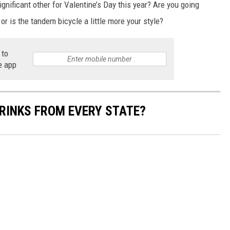
ignificant other for Valentine’s Day this year? Are you going
or is the tandem bicycle a little more your style?
 to
e app
RINKS FROM EVERY STATE?