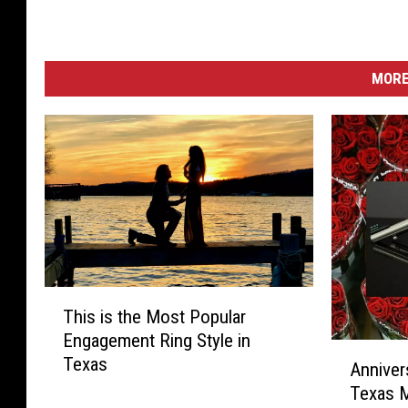
MORE
T
This is the Most Popular
h
Engagement Ring Style in
i
A
Texas
s
Annivers
n
i
Texas 
n