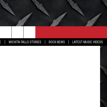
CONTACT
MORE
on Unsplash
E
WICHITA FALLS STORIES
ROCK NEWS
LATEST MUSIC VIDEOS
HELP & CONTACT INFO
WICHITA FALLS WEATHER
SEND FEEDBACK
HIGH SCHOOL FOOTBALL
ADVERTISE
JOB OPENINGS