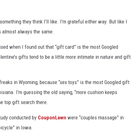
something
they think I’ll like.
I’m grateful either way
. B
ut like I
is
almost always the same.
ised when I found out that “gift card” is the most Googled
lentine’s gifts tend to be
a little more intimate in nature
and gift
 freaks in Wyoming, because “sex toys” is the most Googled gift
isiana. I’m guessing the old saying,
“more cushion keeps
he top gift search there.
 study conducted by
CouponLawn
were “couples massage” in
icycle” in Iowa.