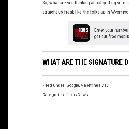
So, what are you thinking about getting your s
straight-up freak like
the folks up in Wyoming 
Enter your number
get our free mobil
WHAT ARE THE SIGNATURE D
Filed Under
:
Google
,
Valentine's Day
Categories
:
Texas News