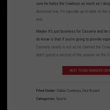
sure he hates the Cowboys as much as I desp
divisional rival, I'm typically up-to-date on 
way.
Maybe it’s just business for Casserly and he 
do know is that if you’re going to provide exp
Casserly clearly is not as he claimed the Cow
didn’t spend a second of the season on the C
NEXT: TEXAS RANGERS UNVE
Filed Under
:
Dallas Cowboys
,
Dez Bryant
Categories
:
Sports