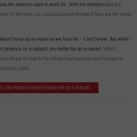
ise the team he used to work for. With the Redskins b
eing a
JOB OPENINGS
the state of the team, so I would assume Redskins fans are the same
doesn’t keep up as much as we fans do – I don’t know. But what I
ert analysis on a subject, you better be up to speed.
Which,
boys threw the ball to Dez Bryant last season, even though he
owboys’ roster.
IL TWO POUND CHICKEN TENDER FOR 2019 SEASON