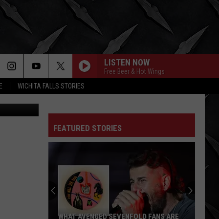
LISTEN NOW
Free Beer & Hot Wings
E
WICHITA FALLS STORIES
etty Images
FEATURED STORIES
WHAT AVENGED SEVENFOLD FANS ARE