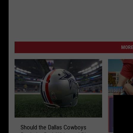
MORE
S
Should the Dallas Cowboys
h