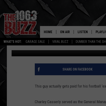
AN NFL ‘EXPERT’ SAI
BALL TO DEZ BRYANT 
HOME
ON AIR
LISTEN
PLAYLI
REAL. ROCK
WHAT'S HOT:
GARAGE SALE
VIRAL BUZZ
DUMBER THAN THE SH
Johnny Thrash
Published: March 13, 2019
SHOW SCHEDULE
LISTEN LIVE
RECENT
FBHW
MOBILE APP
STRYKER
ALEXA
SHARE ON FACEBOOK
JOHNNY THRASH
This guy actually gets paid for his football ‘ex
CHUCK ARMSTRONG
Charley Casserly served as the General Manag