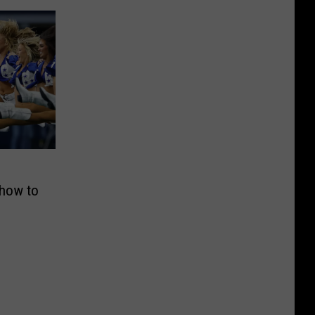
Show to