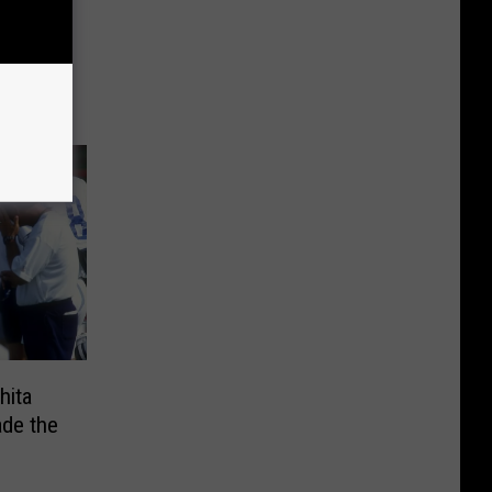
wboys
hita
ade the