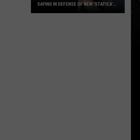
SAYING IN DEFENSE OF NEW ‘STATICA’
EP
What
Avenged
Sevenfold
Fans
Are
Saying
in
Defense
of
New
‘STATICA’
EP