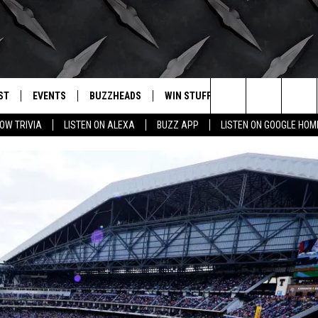
ST
EVENTS
BUZZHEADS
WIN STUFF
BUZZLETTER
. RADIO
Search
OW TRIVIA
LISTEN ON ALEXA
BUZZ APP
LISTEN ON GOOGLE HOM
LY PLAYED
WICHITA FALLS EVENTS
SIGN UP
SEE ALL CONTESTS
The
EVENTS CALENDAR
BUZZHEAD PERKS
WINNERS
Site
SUBMIT AN EVENT
CONTESTS
CONTEST RULES
CONTEST RULES
SUPPORT