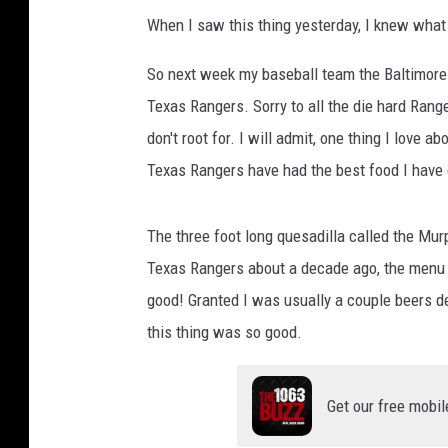
When I saw this thing yesterday, I knew what 
So next week my baseball team the Baltimore 
Texas Rangers. Sorry to all the die hard Range
don't root for. I will admit, one thing I love 
Texas Rangers have had the best food I have 
The three foot long quesadilla called the Mu
Texas Rangers about a decade ago, the menu i
good! Granted I was usually a couple beers d
this thing was so good.
Get our free mobil