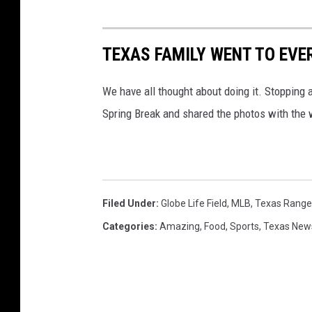
TEXAS FAMILY WENT TO EVER
We have all thought about doing it. Stopping at
Spring Break and shared the photos with the 
Filed Under
:
Globe Life Field
,
MLB
,
Texas Range
Categories
:
Amazing
,
Food
,
Sports
,
Texas New