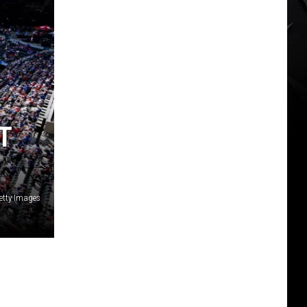
T
etty Images