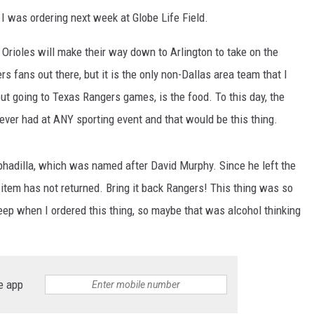
I was ordering next week at Globe Life Field.
Orioles will make their way down to Arlington to take on the
rs fans out there, but it is the only non-Dallas area team that I
about going to Texas Rangers games, is the food. To this day, the
ever had at ANY sporting event and that would be this thing.
rphadilla, which was named after David Murphy. Since he left the
tem has not returned. Bring it back Rangers! This thing was so
eep when I ordered this thing, so maybe that was alcohol thinking
e app