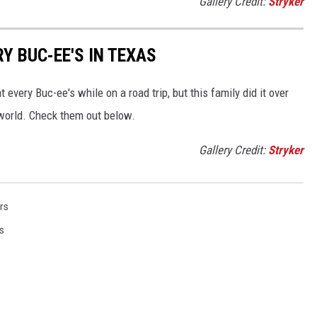
Gallery Credit:
Stryker
Y BUC-EE'S IN TEXAS
 every Buc-ee's while on a road trip, but this family did it over
world. Check them out below.
Gallery Credit:
Stryker
rs
s