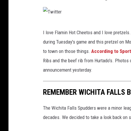
e
r
T
I love Flamin Hot Cheetos and I love pretzels.
w
during Tuesday's game and this pretzel on Mo
i
to town on those things.
According to Sports
t
Ribs and the beef rib from Hurtado's. Photos 
t
announcement yesterday.
e
r
REMEMBER WICHITA FALLS 
The Wichita Falls Spudders were a minor leagu
decades. We decided to take a look back on 