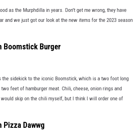
ood as the Murphdilla in years. Don't get me wrong, they have
r and we just got our look at the new items for the 2023 season
m Boomstick Burger
 the sidekick to the iconic Boomstick, which is a two foot long
 two feet of hamburger meat. Chili, cheese, onion rings and
would skip on the chili myself, but I think I will order one of
m Pizza Dawwg