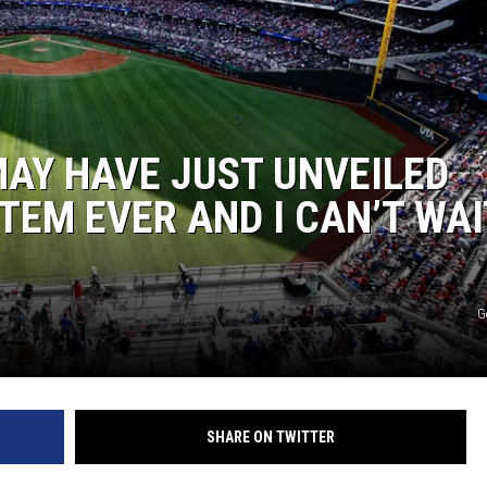
AY HAVE JUST UNVEILED
TEM EVER AND I CAN’T WAI
G
SHARE ON TWITTER