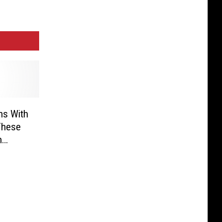
ns With
These
n