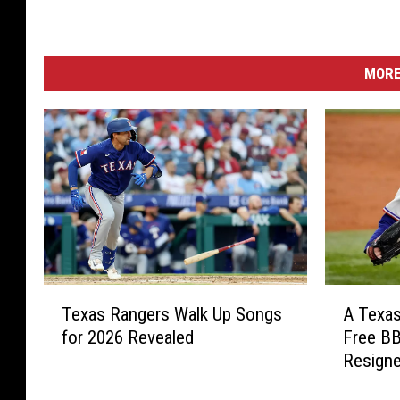
MORE
T
A
Texas Rangers Walk Up Songs
A Texa
e
T
for 2026 Revealed
Free BB
x
e
Resigne
a
x
s
a