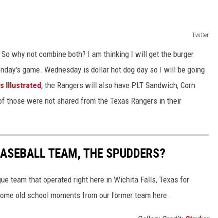
Twitter
 So why not combine both? I am thinking I will get the burger
nday's game. Wednesday is dollar hot dog day so I will be going
 Illustrated
, the Rangers will also have PLT Sandwich, Corn
of those were not shared from the Texas Rangers in their
BASEBALL TEAM, THE SPUDDERS?
e team that operated right here in Wichita Falls, Texas for
some old school moments from our former team here.