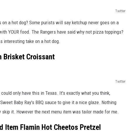
Twitter
 on a hot dog? Some purists will say ketchup never goes on a
 with YOUR food. The Rangers have said why not pizza toppings?
 interesting take on a hot dog.
 Brisket Croissant
Twitter
 could only have this in Texas. It's exactly what you think,
th Sweet Baby Ray's BBQ sauce to give it a nice glaze. Nothing
lly skip it. However the next menu item was tailor made for me.
 Item Flamin Hot Cheetos Pretzel