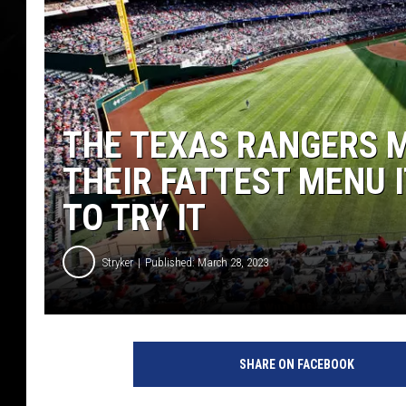
THE TEXAS RANGERS M
THEIR FATTEST MENU I
TO TRY IT
Stryker
Published: March 28, 2023
SHARE ON FACEBOOK