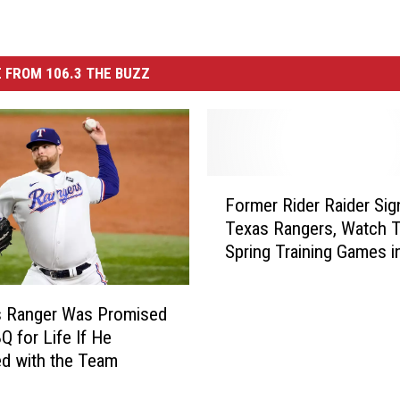
 FROM 106.3 THE BUZZ
F
Former Rider Raider Sig
o
Texas Rangers, Watch 
r
Spring Training Games i
m
Wichita Falls
e
r
s Ranger Was Promised
R
Q for Life If He
i
d with the Team
d
e