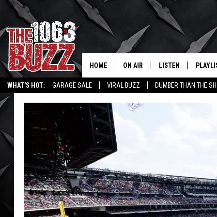
HOME
ON AIR
LISTEN
PLAYLI
REAL. ROCK
WHAT'S HOT:
GARAGE SALE
VIRAL BUZZ
DUMBER THAN THE SH
SHOW SCHEDULE
LISTEN LIVE
RECENT
FBHW
MOBILE APP
STRYKER
ALEXA
JOHNNY THRASH
CHUCK ARMSTRONG