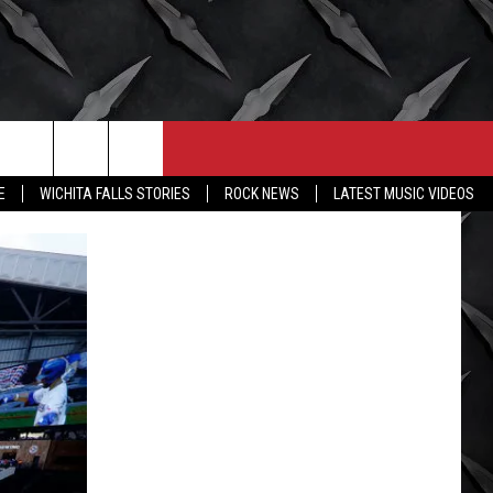
CONTACT
MORE
E
WICHITA FALLS STORIES
ROCK NEWS
LATEST MUSIC VIDEOS
HELP & CONTACT INFO
WICHITA FALLS WEATHER
SEND FEEDBACK
HIGH SCHOOL FOOTBALL
ADVERTISE
JOB OPENINGS