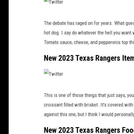
x
a
k
A
T
A
x
The debate has raged on for years. What goes
F
w
y
hot dog. I say do whatever the hell you want
w
i
Tomato sauce, cheese, and pepperonis top this
t
t
New 2023 Texas Rangers Item
e
r
T
This is one of those things that just says, you
w
croissant filled with brisket. It's covered wi
i
against this one, but I think I would persona
t
t
New 2023 Texas Rangers Food