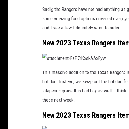
Sadly, the Rangers have not had anything as g
some amazing food options unveiled every yea
and I see a few I definitely want to order.
New 2023 Texas Rangers Ite
a
t
This massive addition to the Texas Rangers is
t
a
hot dog. Instead, we swap out the hot dog for
c
h
m
jalapenos grace this bad boy as well. I think I 
e
n
these next week.
t
-
F
s
New 2023 Texas Rangers Ite
P
7
r
K