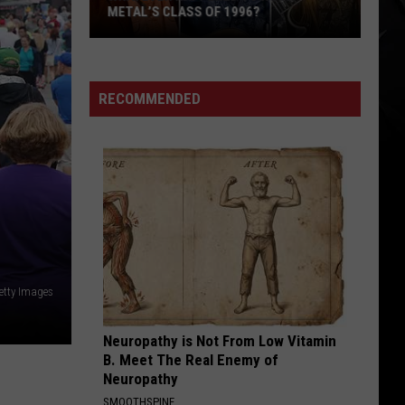
After
F 1996?
AFTER APPARENTLY GOING OFF ON SID
Apparently
WILSON
Going
Off
on
RECOMMENDED
Sid
Wilson
etty Images
Neuropathy is Not From Low Vitamin
B. Meet The Real Enemy of
Neuropathy
SMOOTHSPINE