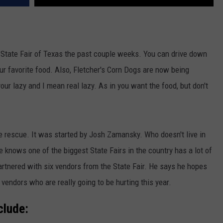
e State Fair of Texas the past couple weeks. You can drive down
ur favorite food. Also, Fletcher's Corn Dogs are now being
your lazy and I mean real lazy. As in you want the food, but don't
e rescue. It was started by Josh Zamansky. Who doesn't live in
e knows one of the biggest State Fairs in the country has a lot of
artnered with six vendors from the State Fair. He says he hopes
 vendors who are really going to be hurting this year.
clude: