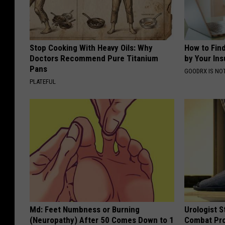
Stop Cooking With Heavy Oils: Why
How to Fin
Doctors Recommend Pure Titanium
by Your In
Pans
GOODRX IS NO
PLATEFUL
Md: Feet Numbness or Burning
Urologist S
(Neuropathy) After 50 Comes Down to 1
Combat Pro