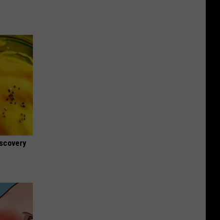
iscovery