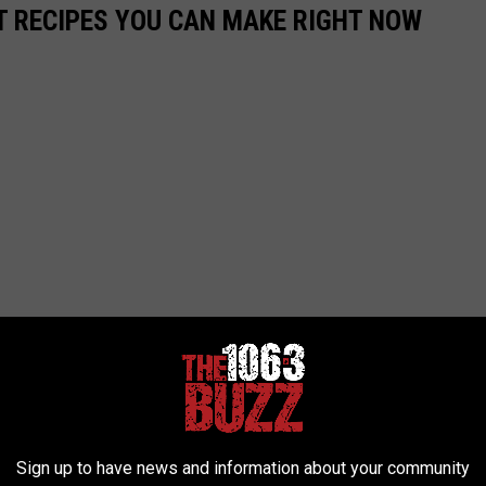
NT RECIPES YOU CAN MAKE RIGHT NOW
Sign up to have news and information about your community