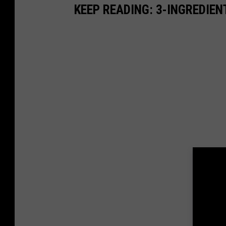
KEEP READING: 3-INGREDIE