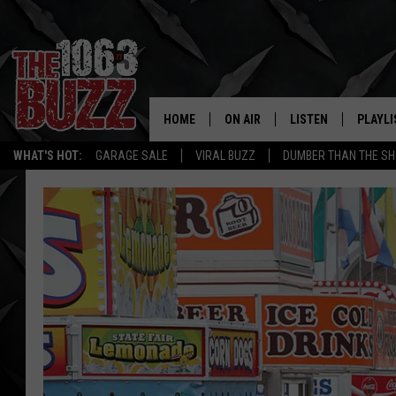
HOME
ON AIR
LISTEN
PLAYLI
REAL. ROCK
WHAT'S HOT:
GARAGE SALE
VIRAL BUZZ
DUMBER THAN THE SH
SHOW SCHEDULE
LISTEN LIVE
RECENT
FBHW
MOBILE APP
STRYKER
ALEXA
JOHNNY THRASH
CHUCK ARMSTRONG