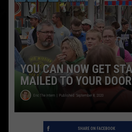
YOU CAN NOW GET STA
MAILED TO YOUR DOOR
Eric The Intern
Published: September 8, 2020
SHARE ON FACEBOOK