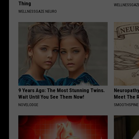
Thing
WELLNESSGAZE
WELLNESSGAZE NEURO
9 Years Ago: The Most Stunning Twins.
Neuropathy
Wait Until You See Them Now!
Meet The R
NOVELODGE
SMOOTHSPINE