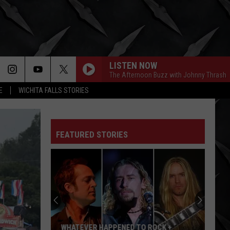
LISTEN NOW
The Afternoon Buzz with Johnny Thrash
E
WICHITA FALLS STORIES
FEATURED STORIES
Kelly
Osbourne
Deletes
3
Posts
NED TO ROCK +
KELLY OSBOURNE DELETES 3 POSTS