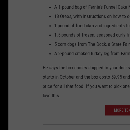
A 1-pound bag of Fernie’s Funnel Cake M
18 Oreos, with instructions on how to d
1 pound of fried okra and ingredients t
1.5 pounds of frozen, seasoned curly f
5 corn dogs from The Dock, a State Fair
A 2-pound smoked turkey leg from Farm
He says the box comes shipped to your door wi
starts in October and the box costs 59.95 and i
price for all that food. If you want to pick one
love this.
MORE TEX