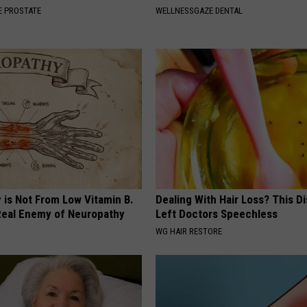
 PROSTATE
WELLNESSGAZE DENTAL
 is Not From Low Vitamin B.
Dealing With Hair Loss? This D
eal Enemy of Neuropathy
Left Doctors Speechless
WG HAIR RESTORE