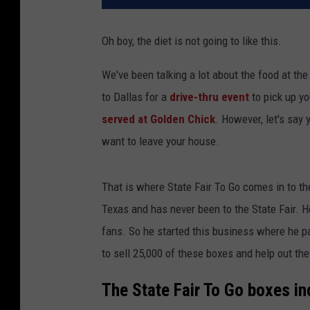
Oh boy, the diet is not going to like this.
We've been talking a lot about the food at th
to Dallas for a
drive-thru event
to pick up yo
served at Golden Chick
. However, let's say 
want to leave your house.
That is where State Fair To Go comes in to th
Texas and has never been to the State Fair. H
fans. So he started this business where he p
to sell 25,000 of these boxes and help out the
The State Fair To Go boxes in