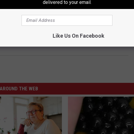
delivered to your email.
Like Us On Facebook
e Fair of Texas Food Mailed To Your Door
AROUND THE WEB