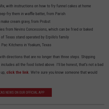
ix, with instructions on how to fry funnel cakes at home
eep-fry them in waffle batter, from Parish
o make cream gravy, from Probst
ries from Nevins Concessions, which can be fried or baked
 of Texas stand operated by Erpillo’s family
 Pac Kitchens in Yoakum, Texas
th directions that are no longer than three steps. Shipping
ncludes all the food listed above. I'll be honest, that's not a bad
 up,
click the link
. We're sure you know someone that would
AS NEWS ON OUR OFFICIAL APP