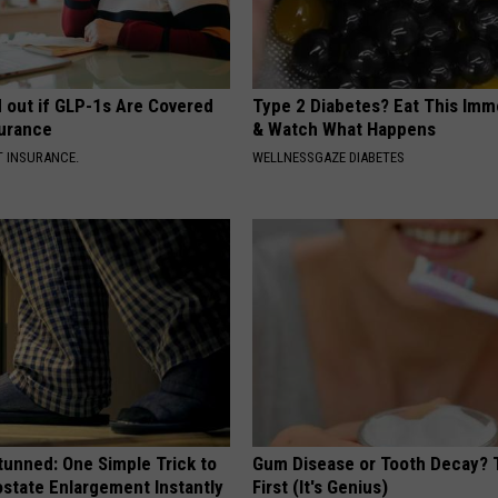
d out if GLP-1s Are Covered
Type 2 Diabetes? Eat This Imm
surance
& Watch What Happens
T INSURANCE.
WELLNESSGAZE DIABETES
tunned: One Simple Trick to
Gum Disease or Tooth Decay? 
state Enlargement Instantly
First (It's Genius)