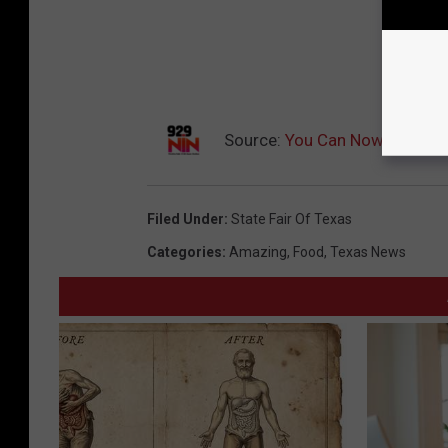
Source:
You Can Now Get Stat
Filed Under
:
State Fair Of Texas
Categories
:
Amazing
,
Food
,
Texas News