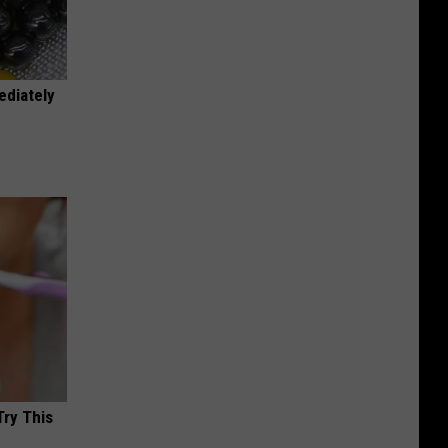
ediately
Try This