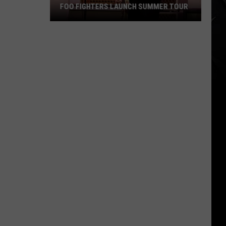
FOO FIGHTERS LAUNCH SUMMER TOUR
Foo
Fighters
Launch
Summer
Tour