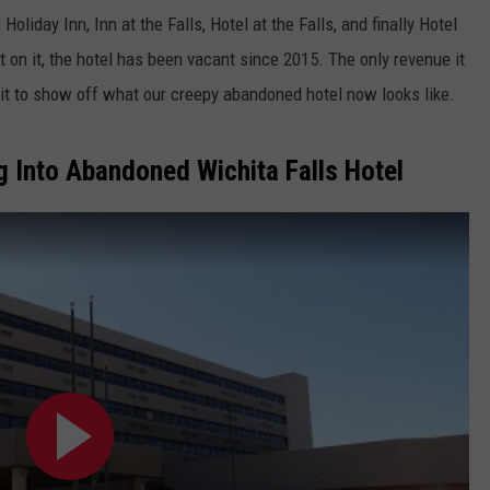
liday Inn, Inn at the Falls, Hotel at the Falls, and finally Hotel
JOB OPENINGS
 on it, the hotel has been vacant since 2015. The only revenue it
o it to show off what our creepy abandoned hotel now looks like.
 Into Abandoned Wichita Falls Hotel