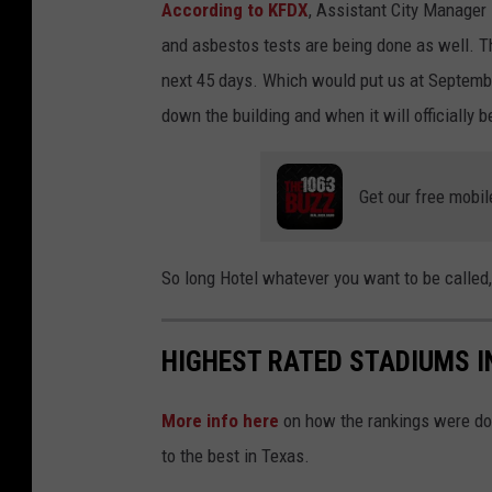
According to KFDX
, Assistant City Manager
and asbestos tests are being done as well. The
next 45 days. Which would put us at Septembe
down the building and when it will officially 
Get our free mobil
So long Hotel whatever you want to be called,
HIGHEST RATED STADIUMS I
More info here
on how the rankings were do
to the best in Texas.