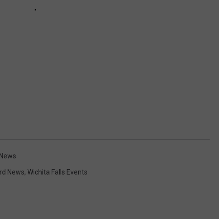
s News
rd News
,
Wichita Falls Events