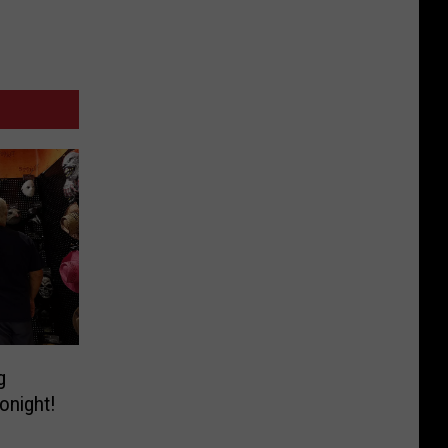
g
onight!