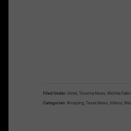
Filed Under
:
Hotel
,
Texoma News
,
Wichita Fall
Categories
:
Amazing
,
Texas News
,
Videos
,
Wei