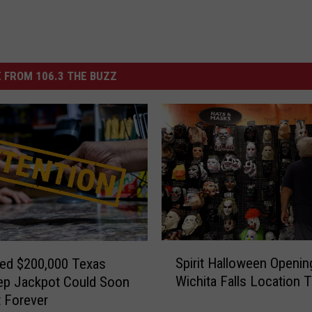
 FROM 106.3 THE BUZZ
S
Spirit Halloween Openin
ed $200,000 Texas
p
Wichita Falls Location T
ep Jackpot Could Soon
i
 Forever
r