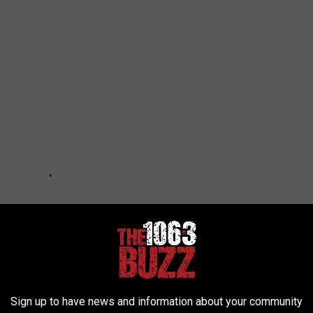
Sign up to have news and information about your community