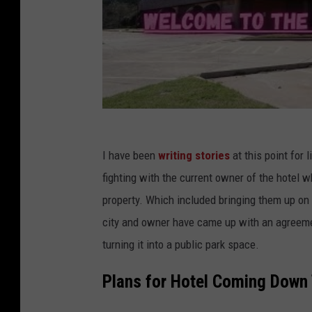
I have been
writing stories
at this point for 
fighting with the current owner of the hotel w
property. Which included bringing them up on
city and owner have came up with an agreement
turning it into a public park space.
Plans for Hotel Coming Down 