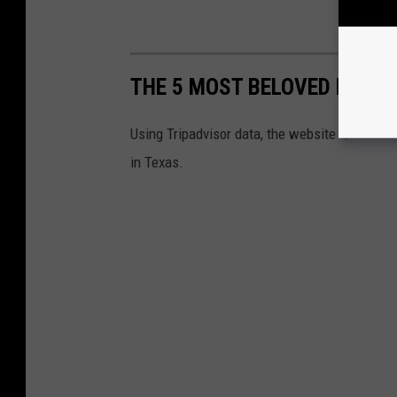
THE 5 MOST BELOVED FAST-
Using Tripadvisor data, the website
QR Code 
in Texas.