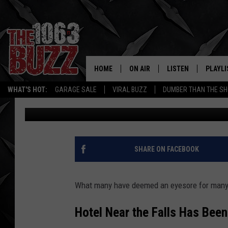
IT’S FINALLY HAPPEN
FALLS, TEXAS HOTEL 
HOME
ON AIR
LISTEN
PLAYLI
REAL. ROCK
WHAT'S HOT:
GARAGE SALE
VIRAL BUZZ
DUMBER THAN THE SH
Stryker
Published: August 7, 2024
SHOW SCHEDULE
LISTEN LIVE
RECENT
FBHW
MOBILE APP
STRYKER
ALEXA
SHARE ON FACEBOOK
JOHNNY THRASH
What many have deemed an eyesore for many 
CHUCK ARMSTRONG
Hotel Near the Falls Has Bee