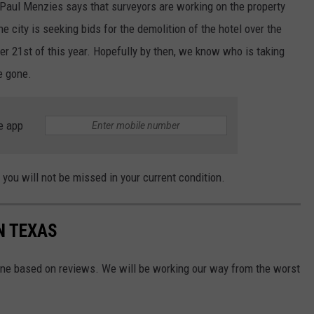
 Paul Menzies says that surveyors are working on the property
 city is seeking bids for the demolition of the hotel over the
r 21st of this year. Hopefully by then, we know who is taking
be gone.
e app
 you will not be missed in your current condition.
N TEXAS
ne based on reviews. We will be working our way from the worst