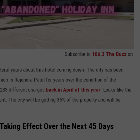
Subscribe to
106.3 The Buzz
on
literal years about this hotel coming down. The city has been
hich is Rajendra Patel for years over the condition of the
 233 different charges
back in April of this year
. Looks like the
. The city will be getting 35% of the property and will be
Taking Effect Over the Next 45 Days