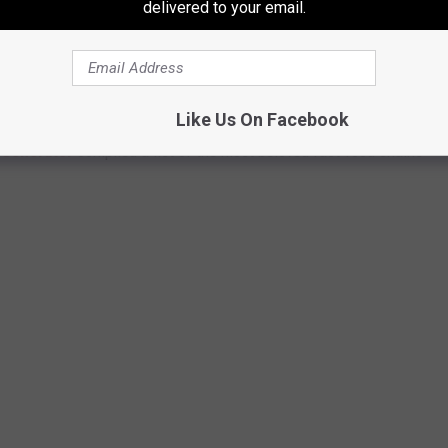
delivered to your email.
FOOD CHAINS IN TEXAS
Like Us On Facebook
Generator
compiled a list of the most beloved fast-food chains