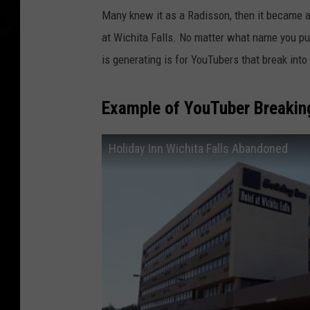
Many knew it as a Radisson, then it became a Ho
at Wichita Falls. No matter what name you put
is generating is for YouTubers that break int
Example of YouTuber Breaking
Holiday Inn Wichita Falls Abandoned