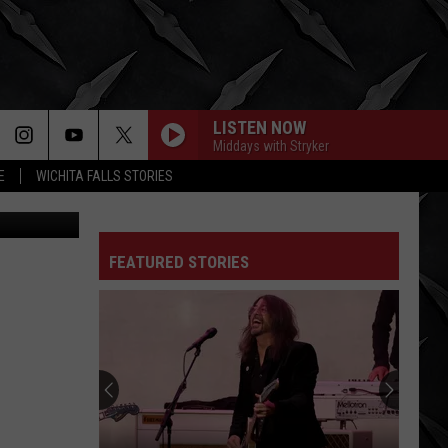
TA
LISTEN NOW
Middays with Stryker
E
WICHITA FALLS STORIES
oogle Maps
FEATURED STORIES