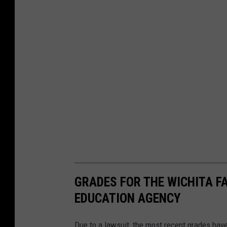
1
GRADES FOR THE WICHITA F
EDUCATION AGENCY
Due to a lawsuit, the most recent grades hav