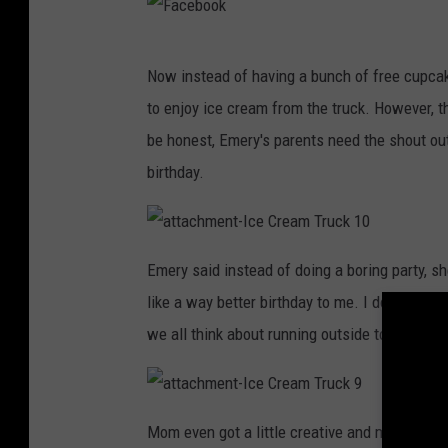
-
I
c
e
F
C
r
Now instead of having a bunch of free cupcak
e
a
a
to enjoy ice cream from the truck. However, t
m
c
T
r
be honest, Emery's parents need the shout out
u
e
c
birthday.
k
b
2
o
o
a
t
Emery said instead of doing a boring party, s
t
k
a
like a way better birthday to me. I don't care
c
h
m
we all think about running outside to go get o
e
n
t
-
I
c
a
e
t
Mom even got a little creative and made custo
C
t
r