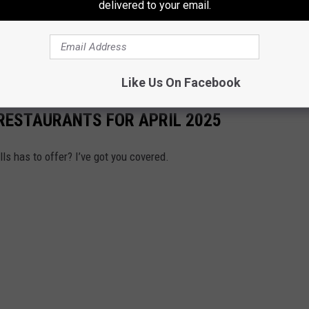
delivered to your email.
 to make sure I stop by Emery's neighborhood because I do not
Like Us On Facebook
 RESTAURANTS FOR APRIL 2025
lls has to offer? I’ve got you covered.