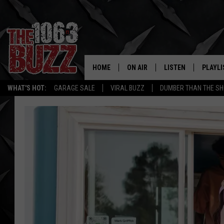
HOME
ON AIR
LISTEN
PLAYLI
REAL. ROCK
WHAT'S HOT:
GARAGE SALE
VIRAL BUZZ
DUMBER THAN THE SH
SHOW SCHEDULE
LISTEN LIVE
RECENT
FBHW
MOBILE APP
STRYKER
ALEXA
JOHNNY THRASH
CHUCK ARMSTRONG