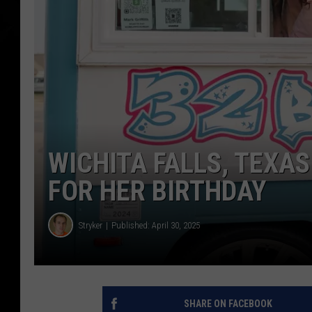
WICHITA FALLS, TEXAS
FOR HER BIRTHDAY
Stryker
Published: April 30, 2025
SHARE ON FACEBOOK