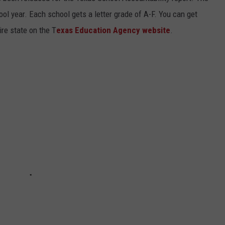
ol year. Each school gets a letter grade of A-F. You can get
ire state on the T
exas Education Agency website
.