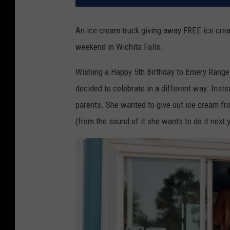
An ice cream truck giving away FREE ice crea
weekend in Wichita Falls.
Wishing a Happy 5th Birthday to Emery Rangel.
decided to celebrate in a different way. Inste
parents. She wanted to give out ice cream fro
(from the sound of it she wants to do it next y