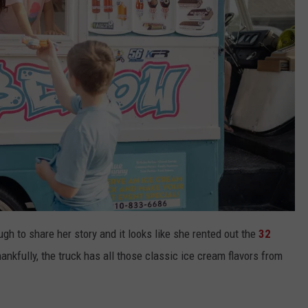
h to share her story and it looks like she rented out the
32
nkfully, the truck has all those classic ice cream flavors from