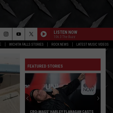
LISTEN NOW
106.3 The Buzz
E
WICHITA FALLS STORIES
ROCK NEWS
LATEST MUSIC VIDEOS
FEATURED STORIES
CRO-MAGS’ HARLEY FLANAGAN CASTS