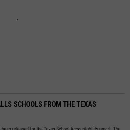
ALLS SCHOOLS FROM THE TEXAS
e been released for the Texas School Accountability report. The