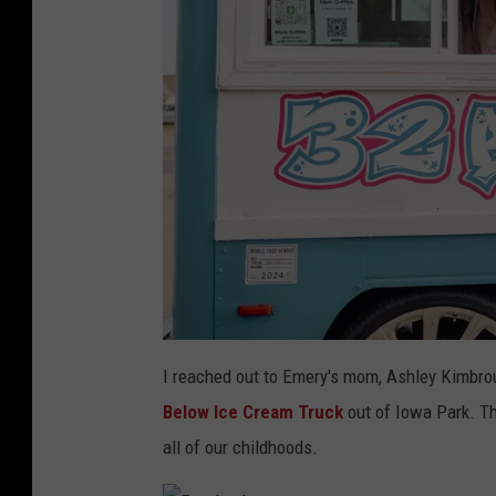
a
t
I reached out to Emery's mom, Ashley Kimbroug
t
a
Below Ice Cream Truck
out of Iowa Park. Tha
c
h
m
all of our childhoods.
e
n
t