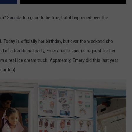
m? Sounds too good to be true, but it happened over the
 Today is officially her birthday, but over the weekend she
ad of a traditional party, Emery had a special request for her
m a real ice cream truck. Apparently, Emery did this last year
ear too).