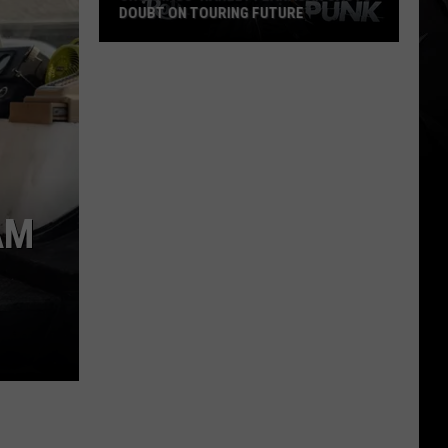
DOUBT ON TOURING FUTURE
Cro-
Mags’
Harley
Flanagan
Casts
Doubt
on
AM
Touring
Future