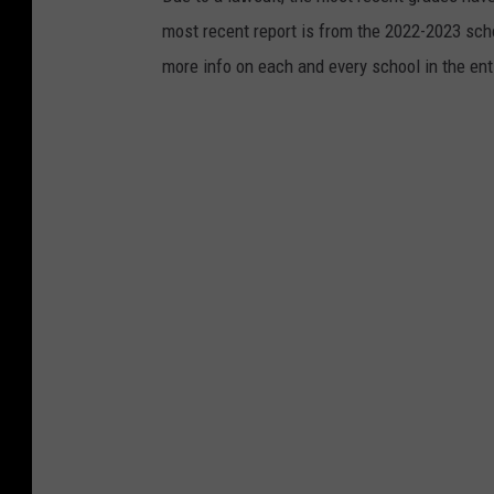
most recent report is from the 2022-2023 scho
more info on each and every school in the ent