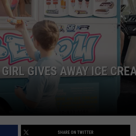
JOB OPENINGS
 GIRL GIVES AWAY ICE CRE
SHARE ON TWITTER