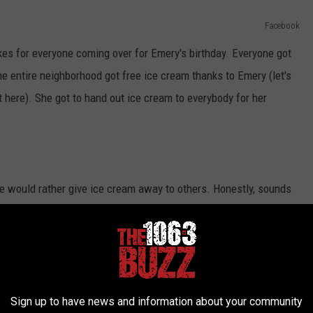
Facebook
es for everyone coming over for Emery's birthday. Everyone got
he entire neighborhood got free ice cream thanks to Emery (let's
 here). She got to hand out ice cream to everybody for her
he would rather give ice cream away to others. Honestly, sounds
 how old you're. Once you hear that music from an ice cream truck,
ne.
Sign up to have news and information about your community
m ice cream balloon sculptures and they turned out great. I will