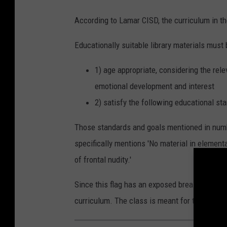
t
According to Lamar CISD, the curriculum in th
e
Educationally suitable library materials must 
s
H
1) age appropriate, considering the rele
e
emotional development and interest
a
2) satisfy the following educational st
d
T
Those standards and goals mentioned in numbe
o
specifically mentions 'No material in elementar
T
of frontal nudity.'
h
Since this flag has an exposed breast, the sta
e
curriculum. The class is meant for third to fi
P
o