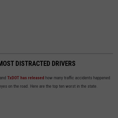
MOST DISTRACTED DRIVERS
 and
TxDOT has released
how many traffic accidents happened
eyes on the road. Here are the top ten worst in the state.