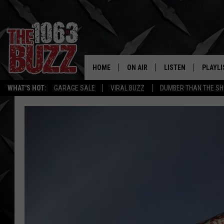
HOME
ON AIR
LISTEN
PLAYLI
REAL. ROCK
WHAT'S HOT:
GARAGE SALE
VIRAL BUZZ
DUMBER THAN THE SH
SHOW SCHEDULE
LISTEN LIVE
RECENT
FBHW
MOBILE APP
STRYKER
ALEXA
JOHNNY THRASH
CHUCK ARMSTRONG