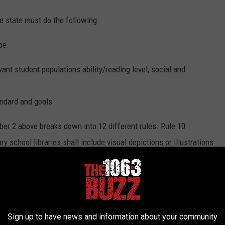
e state must do the following.
be
vant student populations ability/reading level, social and
andard and goals
r 2 above breaks down into 12 different rules. Rule 10
y school libraries shall include visual depictions or illustrations
te of Texas will not be showing it any longer as a part of their
fth graders to learn about states throughout the country.
Sign up to have news and information about your community