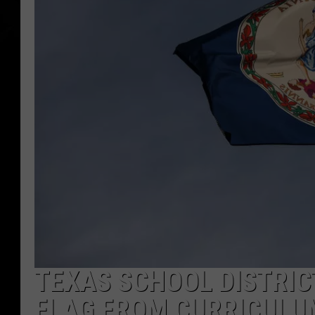
TEXAS SCHOOL DISTRIC
FLAG FROM CURRICULU