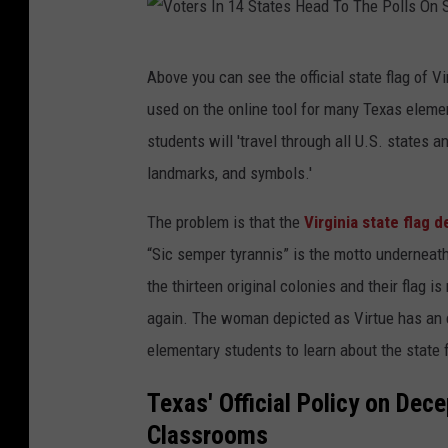
V
Above you can see the official state flag of Vi
o
used on the online tool for many Texas elemen
t
students will 'travel through all U.S. states a
e
landmarks, and symbols.'
r
s
The problem is that the
Virginia state flag d
I
“Sic semper tyrannis” is the motto underneath
n
the thirteen original colonies and their flag 
1
again. The woman depicted as Virtue has an e
4
elementary students to learn about the state 
S
Texas' Official Policy on Dec
t
Classrooms
a