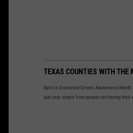
d
a
y
TEXAS COUNTIES WITH THE 
April is Distracted Drivers Awareness Month
last year simply from people not having their 