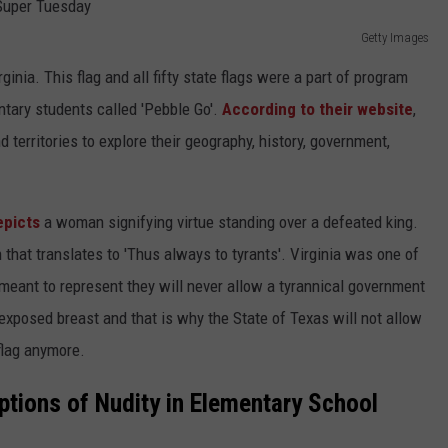
Getty Images
rginia. This flag and all fifty state flags were a part of program
tary students called 'Pebble Go'.
According to their website
,
nd territories to explore their geography, history, government,
epicts
a woman signifying virtue standing over a defeated king.
 that translates to 'Thus always to tyrants'. Virginia was one of
is meant to represent they will never allow a tyrannical government
xposed breast and that is why the State of Texas will not allow
flag anymore.
eptions of Nudity in Elementary School