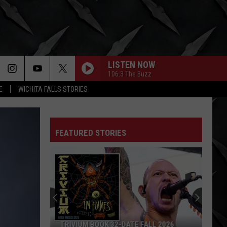
LISTEN NOW
106.3 The Buzz
E
WICHITA FALLS STORIES
FEATURED STORIES
TRIVIUM BOOK 32-DATE FALL 2026