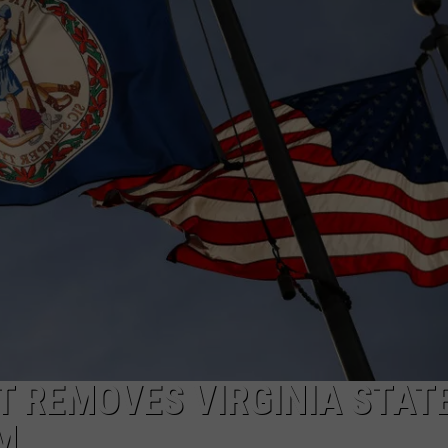
JOB OPENINGS
T REMOVES VIRGINIA STAT
M