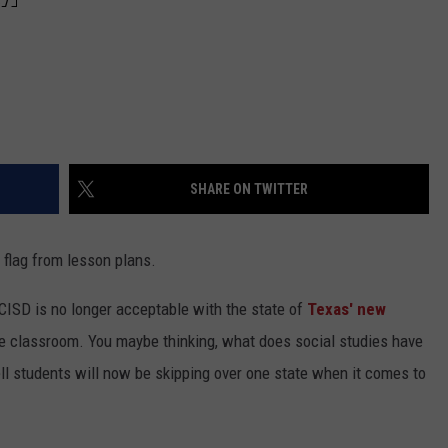
SHARE ON TWITTER
 flag from lesson plans.
CISD is no longer acceptable with the state of
Texas' new
he classroom. You maybe thinking, what does social studies have
ll students will now be skipping over one state when it comes to