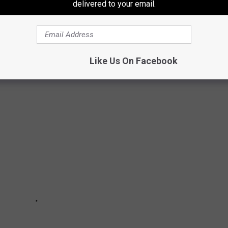
delivered to your email.
 IN TEXAS
 in Texas. Here are some cities that you would probably enjoy
 info taken from Road Snacks
.
Like Us On Facebook