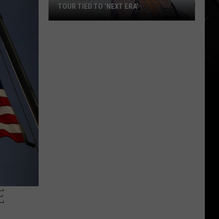
TOUR TIED TO ‘NEXT ERA’
Trivium
Book
32-
Date
Fall
2026
Tour
Tied
to
‘Next
Era’
E