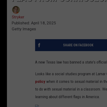
Stryker
Published: April 18, 2025
Getty Images
SHARE ON FACEBOOK
A new Texas law has banned a state's official
Looks like a social studies program at Lamar 
policy
when it comes to sexual material in t
to do with sexual material in a classroom. We
learning about different flags in America.