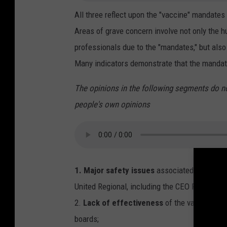
All three reflect upon the "vaccine" mandates
Areas of grave concern involve not only the 
professionals due to the "mandates," but als
Many indicators demonstrate that the mandates
The opinions in the following segments do n
people's own opinions
1. Major safety issues
associated with the 
United Regional, including the CEO Phyllis Co
2.
Lack of effectiveness
of the vaccines t
boards;