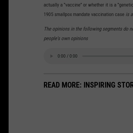
actually a "vaccine" or whether it is a "geneti
1905 smallpox mandate vaccination case
is 
The opinions in the following segments do n
people's own opinions
READ MORE: INSPIRING STO