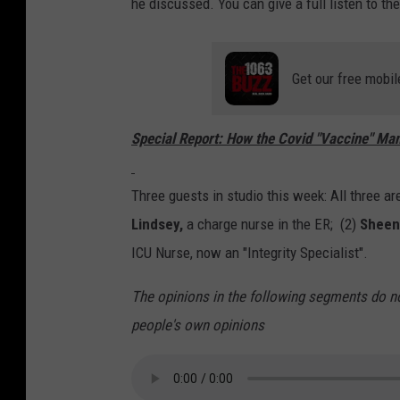
he discussed. You can give a full listen to t
Get our free mobil
Special Report: How the Covid "Vaccine" Man
Three guests in studio this week: All three ar
Lindsey,
a charge nurse in the ER; (2)
Sheen
ICU Nurse, now an "Integrity Specialist".
The opinions in the following segments do n
people's own opinions