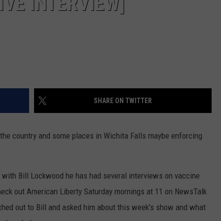
IVE INTERVIEW]
SHARE ON TWITTER
the country and some places in Wichita Falls maybe enforcing
 with Bill Lockwood he has had several interviews on vaccine
heck out American Liberty Saturday mornings at 11 on NewsTalk
ached out to Bill and asked him about this week's show and what