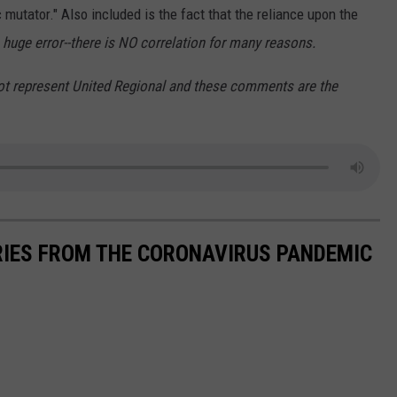
c mutator." Also included is the fact that the reliance upon the
a huge error--there is NO correlation for many reasons.
ot represent United Regional and these comments are the
RIES FROM THE CORONAVIRUS PANDEMIC