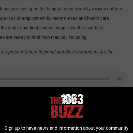
 being pressed upon the hospital employees by various entities.
huge loss of employment by many nurses and health care
o the lack of medical science supporting the mandates.
 are more political than medical, including:
ot represent United Regional and these comments are the
"vaccines"--which is largely unacknowledged by leadership at
wling:
hemselves--which is just now being confessed by various hospital
Sign up to have news and information about your community