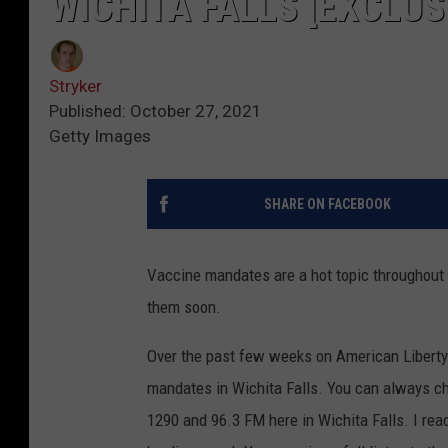
WICHITA FALLS [EXCLUS
Stryker
Published: October 27, 2021
Getty Images
SHARE ON FACEBOOK
Vaccine mandates are a hot topic throughout 
them soon.
Over the past few weeks on American Liberty
mandates in Wichita Falls. You can always c
1290 and 96.3 FM here in Wichita Falls. I re