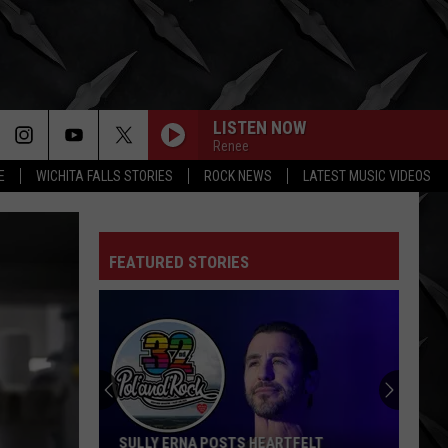
LISTEN NOW
Renee
E
WICHITA FALLS STORIES
ROCK NEWS
LATEST MUSIC VIDEOS
FEATURED STORIES
SULLY ERNA POSTS HEARTFELT