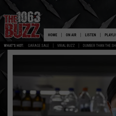
HOME
ON AIR
LISTEN
PLAYLI
REAL. ROCK
WHAT'S HOT:
GARAGE SALE
VIRAL BUZZ
DUMBER THAN THE SH
SHOW SCHEDULE
LISTEN LIVE
RECENT
FBHW
MOBILE APP
STRYKER
ALEXA
JOHNNY THRASH
CHUCK ARMSTRONG