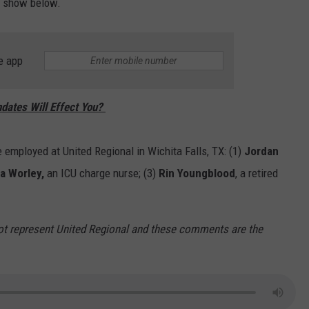
he show below.
e app
dates Will Effect You?
e employed at United Regional in Wichita Falls, TX: (1)
Jordan
a Worley,
an ICU charge nurse; (3)
Rin Youngblood
, a retired
ot represent United Regional and these comments are the