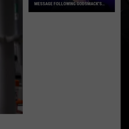
MESSAGE FOLLOWING GODSMACK’S
MILESTONE PERFORMANCE AT
POL’AND’ROCK FESTIVAL
Sully
Erna
Posts
Heartfelt
Message
Following
Godsmack’s
Milestone
Performance
at
Pol’and’Rock
Festival