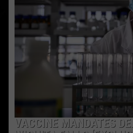
VACCINE MANDATES DE