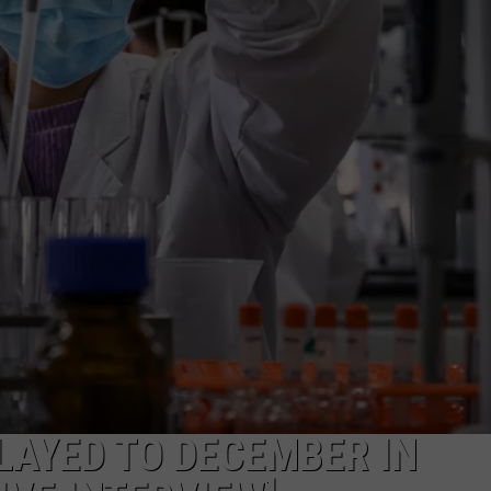
JOB OPENINGS
LAYED TO DECEMBER IN