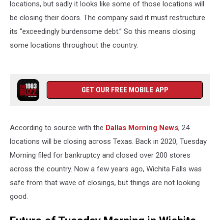
locations, but sadly it looks like some of those locations will
be closing their doors. The company said it must restructure
its “exceedingly burdensome debt.” So this means closing
some locations throughout the country.
GET OUR FREE MOBILE APP
According to source with the
Dallas Morning News
, 24
locations will be closing across Texas. Back in 2020, Tuesday
Morning filed for bankruptcy and closed over 200 stores
across the country. Now a few years ago, Wichita Falls was
safe from that wave of closings, but things are not looking
good.