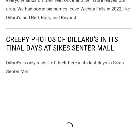
everyone lands on their feet once another store leaves our
area. We had some big names leave Wichita Falls in 2022, like
Dillard's and Bed, Bath, and Beyond.
CREEPY PHOTOS OF DILLARD'S IN ITS
FINAL DAYS AT SIKES SENTER MALL
Dillard's is only a shell of itself here in its last days in Sikes
Senter Mall.