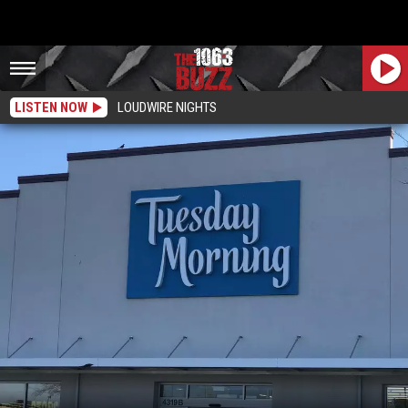
LISTEN NOW
LOUDWIRE NIGHTS