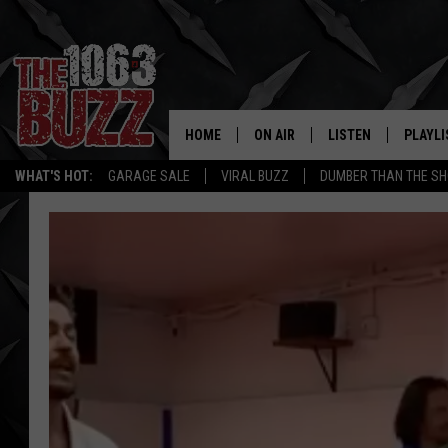
HOME
ON AIR
LISTEN
PLAYLI
REAL. ROCK
WHAT'S HOT:
GARAGE SALE
VIRAL BUZZ
DUMBER THAN THE SH
SHOW SCHEDULE
LISTEN LIVE
RECENT
FBHW
MOBILE APP
STRYKER
ALEXA
JOHNNY THRASH
CHUCK ARMSTRONG