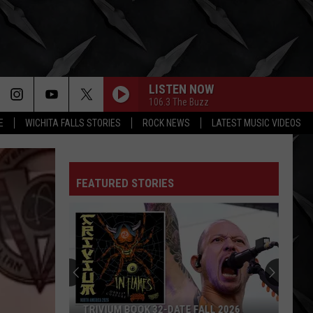
LISTEN NOW
106.3 The Buzz
E
WICHITA FALLS STORIES
ROCK NEWS
LATEST MUSIC VIDEOS
FEATURED STORIES
TRIVIUM BOOK 32-DATE FALL 2026