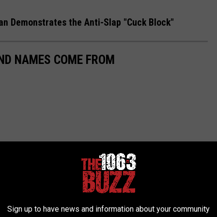
n Demonstrates the Anti-Slap "Cuck Block"
AND NAMES COME FROM
Sign up to have news and information about your community