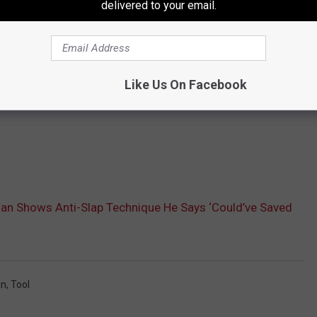
delivered to your email.
Like Us On Facebook
n Shows Anti-Slap Technique He Says ‘Could’ve Saved
an
,
Tool