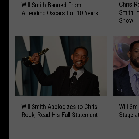
Chris R
Will Smith Banned From
h
i
Smith I
Attending Oscars For 10 Years
r
l
Show
i
l
s
S
R
m
o
i
c
t
k
h
A
B
d
a
d
n
r
n
e
e
W
W
s
Will Smith Apologizes to Chris
Will Sm
d
i
i
s
Rock; Read His Full Statement
Stage a
F
l
l
e
r
l
l
s
o
S
S
W
m
m
m