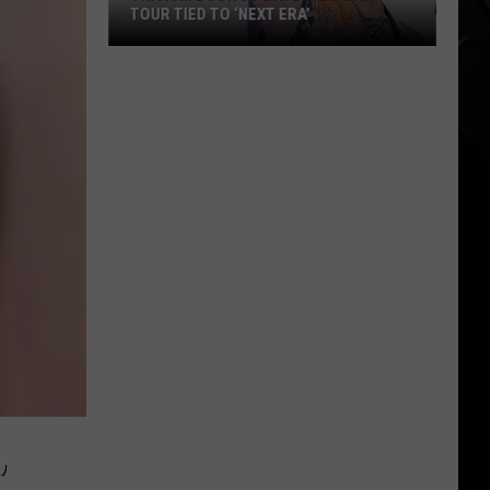
TOUR TIED TO ‘NEXT ERA’
Trivium
Book
32-
Date
Fall
2026
Tour
Tied
to
‘Next
Era’
’