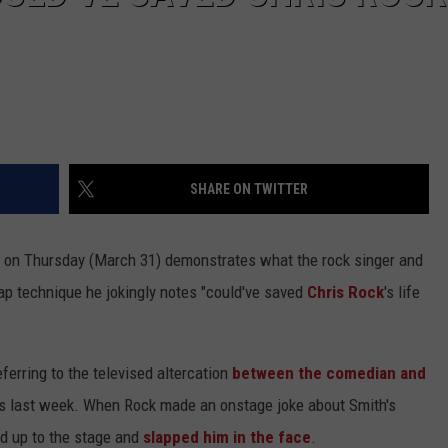
SHARE ON TWITTER
on Thursday (March 31) demonstrates what the rock singer and
lap technique he jokingly notes "could've saved
Chris Rock
's life
eferring to the televised altercation
between the comedian and
 last week. When Rock made an onstage joke about Smith's
ed up to the stage and
slapped him in the face
.