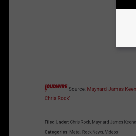
Source:
Maynard James Keena
Chris Rock’
Filed Under
:
Chris Rock
,
Maynard James Keen
Categories
:
Metal
,
Rock News
,
Videos