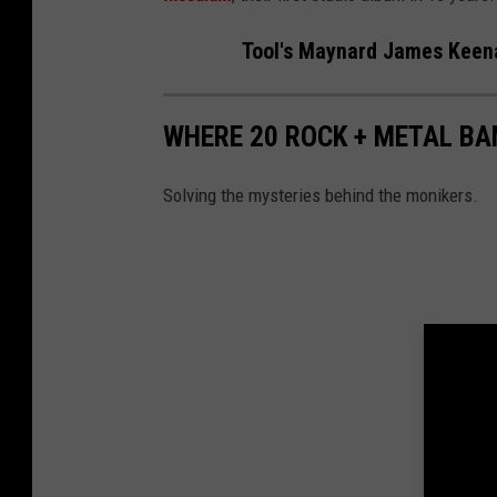
Tool's Maynard James Keena
WHERE 20 ROCK + METAL B
Solving the mysteries behind the monikers.