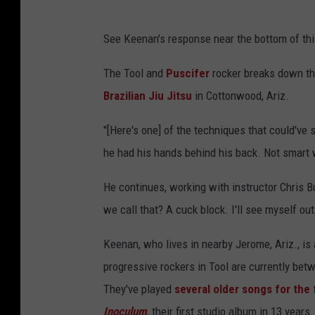
See Keenan's response near the bottom of thi
The Tool and
Puscifer
rocker breaks down the
Brazilian Jiu Jitsu
in Cottonwood, Ariz.
"[Here's one] of the techniques that could've s
he had his hands behind his back. Not smart w
He continues, working with instructor Chris B
we call that? A cuck block. I'll see myself out
Keenan, who lives in nearby Jerome, Ariz., is
progressive rockers in Tool are currently be
They've played
several older songs
for the 
Inoculum
, their first studio album in 13 years.