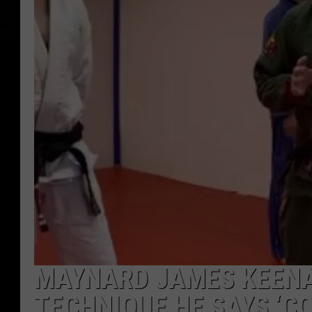
MAYNARD JAMES KEENA
TECHNIQUE HE SAYS ‘CO