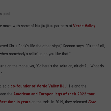
s post.
 move with some of his jiu jitsu partners at
Verde Valley
aved Chris Rock's life the other night," Keenan says. "First of all,
hen somebody's rollin' up on you like that."
urns on the maneuver, "So here's the solution, alright? … What do
."
 also a
co-founder of Verde Valley BJJ
. He and the
tween the
American and Europen legs of their 2022 tour
.
first
time in years
on the trek. In 2019, they released
Fear