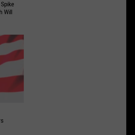
 Spike
h Will
rs