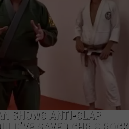
JOB OPENINGS
N SHOWS ANTI-SLAP
ULD’VE SAVED CHRIS ROCK