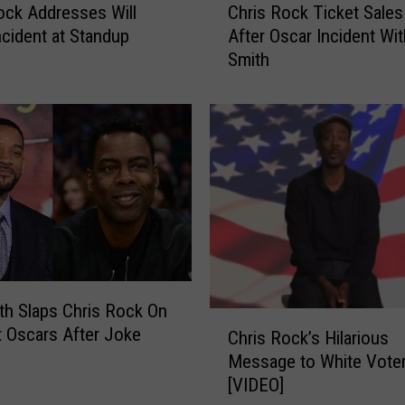
ock Addresses Will
Chris Rock Ticket Sales
h
ncident at Standup
After Oscar Incident Wit
r
Smith
i
s
R
o
c
k
T
i
c
k
e
t
ith Slaps Chris Rock On
C
S
t Oscars After Joke
Chris Rock’s Hilarious
h
a
Message to White Vote
r
l
[VIDEO]
i
e