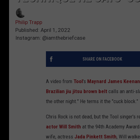
Philip Trapp
Published: April 1, 2022
Instagram: @iamthebriefcase
SHARE ON FACEBOOK
A video from
Tool
's
Maynard James Keenan
Brazilian jiu jitsu brown belt
calls an anti-s
the other night." He terms it the "cuck block."
Chris Rock is not dead, but the Tool singer's r
actor Will Smith
at the 94th Academy Awards
wife, actress
Jada Pinkett Smith
, Will walk