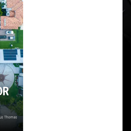
OR
ous Thomas