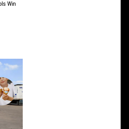
ols Win