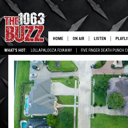
HOME
ON AIR
LISTEN
PLAYLI
REAL. ROCK
WHAT'S HOT:
LOLLAPALOOZA FLYAWAY
FIVE FINGER DEATH PUNCH 
SHOW SCHEDULE
LISTEN LIVE
RECENT
WICHITA FALLS STORIES
ROCK NEWS
LATEST MUSIC VIDEOS
FBHW
MOBILE APP
STRYKER
ALEXA
JOHNNY THRASH
CHUCK ARMSTRONG