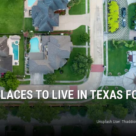
LACES TO LIVE IN TEXAS F
Unsplash User: Thaddi