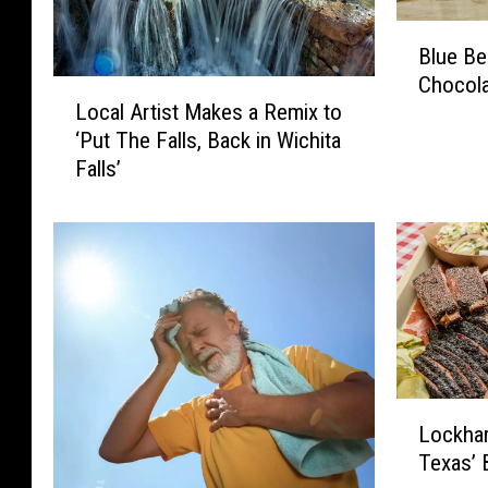
B
Blue Be
l
Chocola
u
L
Local Artist Makes a Remix to
e
o
‘Put The Falls, Back in Wichita
B
c
Falls’
e
a
l
l
l
A
’
r
s
t
N
i
e
s
w
t
F
M
L
l
a
Lockha
o
a
k
Texas’ 
c
v
e