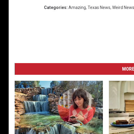
Categories
:
Amazing
,
Texas News
,
Weird New
MORE