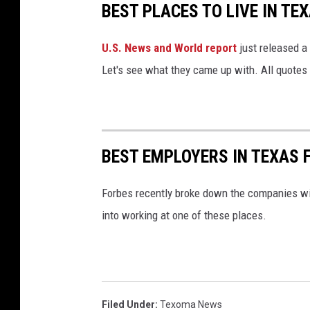
BEST PLACES TO LIVE IN TE
i
o
U.S. News and World report
just released a 
u
s
Let's see what they came up with. All quotes
T
h
o
m
BEST EMPLOYERS IN TEXAS 
a
s
Forbes recently broke down the companies wit
into working at one of these places.
Filed Under
:
Texoma News