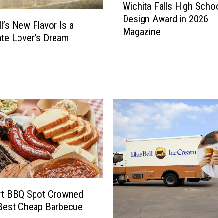
Wichita Falls High Scho
i
Design Award in 2026
c
ll’s New Flavor Is a
Magazine
h
te Lover’s Dream
i
t
a
F
a
l
l
s
H
i
g
h
S
rt BBQ Spot Crowned
c
Best Cheap Barbecue
h