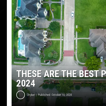
THESE ARE THE BEST P
2024
Stryker
Published: October 10, 2024