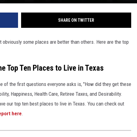
SHARE ON TWITTER
 obviously some places are better than others. Here are the top
he Top Ten Places to Live in Texas
 of the first questions everyone asks is, "How did they get these
bility, Happiness, Health Care, Retiree Taxes, and Desirability.
ave our top ten best places to live in Texas. You can check out
eport here
.