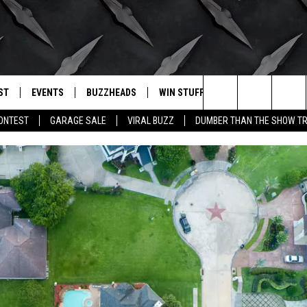
ST
EVENTS
BUZZHEADS
WIN STUFF
BUZZLETTER
. RADIO
Search
CONTEST
GARAGE SALE
VIRAL BUZZ
DUMBER THAN THE SHOW TR
LY PLAYED
WICHITA FALLS EVENTS
SIGN UP
SEE ALL CONTESTS
The
EVENTS CALENDAR
BUZZHEAD PERKS
WINNERS
Site
SUBMIT AN EVENT
CONTESTS
CONTEST RULES
CONTEST RULES
SUPPORT