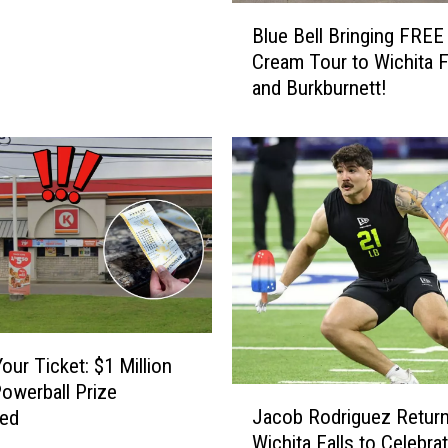
B
o
Blue Bell Bringing FREE
l
o
Cream Tour to Wichita F
u
l
and Burkburnett!
e
s
B
W
e
i
l
n
l
D
B
e
r
s
i
i
n
g
g
n
i
A
n
our Ticket: $1 Million
w
g
owerball Prize
a
J
F
Jacob Rodriguez Return
med
r
a
R
Wichita Falls to Celebra
d
c