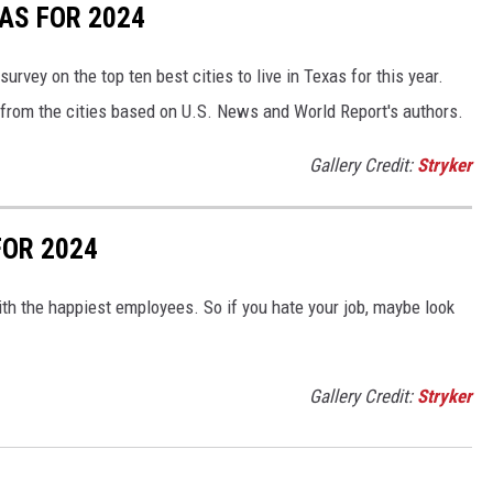
XAS FOR 2024
survey on the top ten best cities to live in Texas for this year.
 from the cities based on U.S. News and World Report's authors.
Gallery Credit:
Stryker
FOR 2024
h the happiest employees. So if you hate your job, maybe look
Gallery Credit:
Stryker