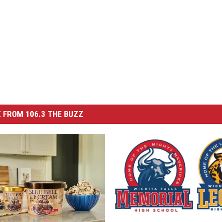
s
 FROM 106.3 THE BUZZ
W