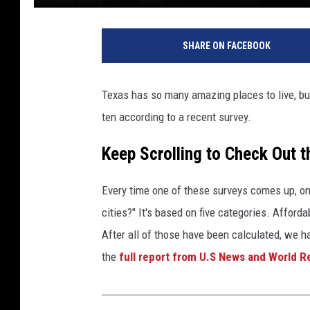
U
n
SHARE ON FACEBOOK
s
p
l
Texas has so many amazing places to live, but
a
ten according to a recent survey.
s
h
Keep Scrolling to Check Out t
U
s
e
Every time one of these surveys comes up, one
r
cities?" It's based on five categories. Afforda
:
After all of those have been calculated, we h
T
the
full report from U.S News and World R
h
a
d
d