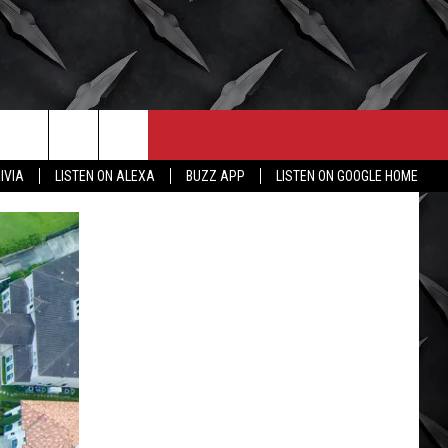
CONTACT
MORE
IVIA
LISTEN ON ALEXA
BUZZ APP
LISTEN ON GOOGLE HOME
HELP & CONTACT INFO
WICHITA FALLS WEATHER
SEND FEEDBACK
HIGH SCHOOL FOOTBALL
ADVERTISE
JOB OPENINGS