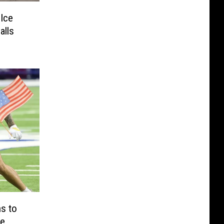
 Ice
alls
s to
te