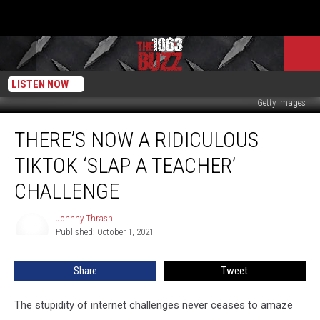
LISTEN NOW
Getty Images
There’s
THERE’S NOW A RIDICULOUS
Now
a
TIKTOK ‘SLAP A TEACHER’
Ridiculous
TikTok
CHALLENGE
‘Slap
a
Johnny Thrash
Johnny
Teacher’
Published: October 1, 2021
Thrash
Challenge
Share
Tweet
The stupidity of internet challenges never ceases to amaze