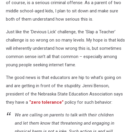
of course, is a serious criminal offense. As a parent of two
middle school-aged kids, I plan to sit down and make sure
both of them understand how serious this is.
Just like the ‘Devious Lick’ challenge, the ‘Slap a Teacher’
challenge is so wrong on so many levels. My hope is that kids
will inherently understand how wrong this is, but sometimes
common sense isn’t all that common – especially among
young people seeking internet fame.
The good news is that educators are hip to what’s going on
and are getting in front of the stupidity. Jenni Benson,
president of the Nebraska State Education Association says
they have a
“zero tolerance”
policy for such behavior:
We are calling on parents to talk with their children
and let them know that threatening and engaging in
physical harm is not a joke. Such action is and will