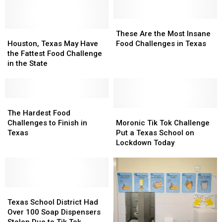
These
These
Houston,
Houston,
Are
Are
These Are the Most Insane
Texas
Texas
the
the
Houston, Texas May Have
Food Challenges in Texas
May
May
Most
Most
the Fattest Food Challenge
Have
Have
Insane
Insane
in the State
the
the
Food
Food
Fattest
Fattest
Challenges
Challenges
Food
Food
in
in
Challenge
Challenge
The
The
Texas
Texas
in
in
Hardest
Hardest
Moronic
Moronic
The Hardest Food
the
the
Food
Food
Tik
Tik
Challenges to Finish in
Moronic Tik Tok Challenge
State
State
Challenges
Challenges
Tok
Tok
Texas
Put a Texas School on
to
to
Challenge
Challenge
Lockdown Today
Finish
Finish
Put
Put
in
in
a
a
Texas
Texas
Texas
Texas
School
School
Texas
Texas
on
on
School
School
Lockdown
Lockdown
Texas School District Had
District
District
Today
Today
Over 100 Soap Dispensers
Had
Had
Stolen Due to Tik Tok