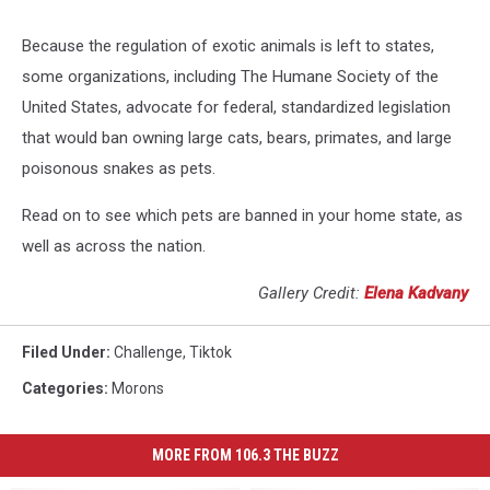
Because the regulation of exotic animals is left to states,
some organizations, including The Humane Society of the
United States, advocate for federal, standardized legislation
that would ban owning large cats, bears, primates, and large
poisonous snakes as pets.
Read on to see which pets are banned in your home state, as
well as across the nation.
Gallery Credit:
Elena Kadvany
Filed Under
:
Challenge
,
Tiktok
Categories
:
Morons
MORE FROM 106.3 THE BUZZ