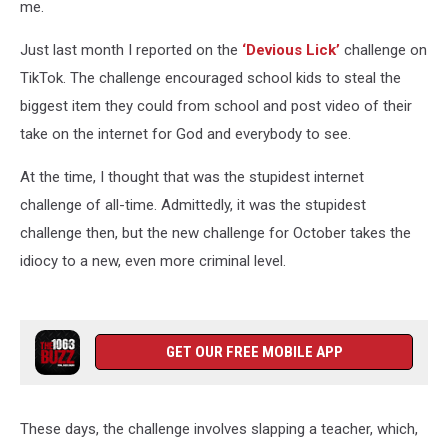
me.
Just last month I reported on the
‘Devious Lick’
challenge on
TikTok. The challenge encouraged school kids to steal the
biggest item they could from school and post video of their
take on the internet for God and everybody to see.
At the time, I thought that was the stupidest internet
challenge of all-time. Admittedly, it was the stupidest
challenge then, but the new challenge for October takes the
idiocy to a new, even more criminal level.
GET OUR FREE MOBILE APP
These days, the challenge involves slapping a teacher, which,