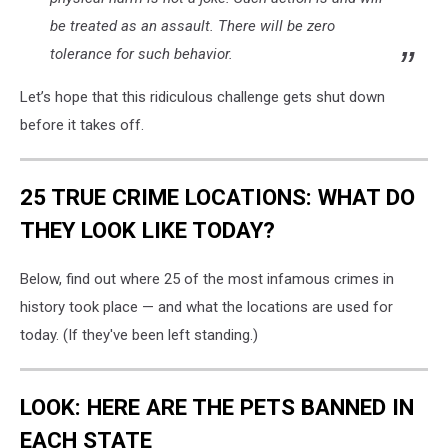
be treated as an assault. There will be zero
tolerance for such behavior.
Let’s hope that this ridiculous challenge gets shut down
before it takes off.
25 TRUE CRIME LOCATIONS: WHAT DO
THEY LOOK LIKE TODAY?
Below, find out where 25 of the most infamous crimes in
history took place — and what the locations are used for
today. (If they've been left standing.)
LOOK: HERE ARE THE PETS BANNED IN
EACH STATE