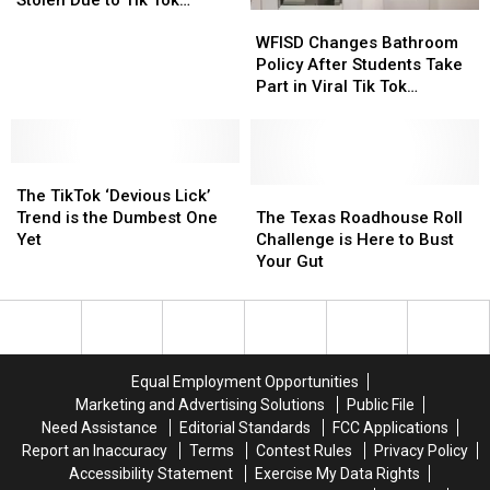
WFISD
WFISD
Over
Over
Challenge
Changes
Changes
100
100
WFISD Changes Bathroom
Bathroom
Bathroom
Soap
Soap
Policy After Students Take
Policy
Policy
Dispensers
Dispensers
Part in Viral Tik Tok
After
After
Stolen
Stolen
Challenge
Students
Students
Due
Due
Take
Take
to
to
The
The
Part
Part
Tik
Tik
TikTok
TikTok
in
in
The
The
Tok
Tok
The TikTok ‘Devious Lick’
‘Devious
‘Devious
Viral
Viral
Texas
Texas
Challenge
Challenge
Trend is the Dumbest One
The Texas Roadhouse Roll
Lick’
Lick’
Tik
Tik
Roadhouse
Roadhouse
Yet
Challenge is Here to Bust
Trend
Trend
Tok
Tok
Roll
Roll
Your Gut
is
is
Challenge
Challenge
Challenge
Challenge
the
the
is
is
Dumbest
Dumbest
Here
Here
One
One
to
to
Yet
Yet
Bust
Bust
Equal Employment Opportunities
Your
Your
Marketing and Advertising Solutions
Public File
Gut
Gut
Need Assistance
Editorial Standards
FCC Applications
Report an Inaccuracy
Terms
Contest Rules
Privacy Policy
Accessibility Statement
Exercise My Data Rights