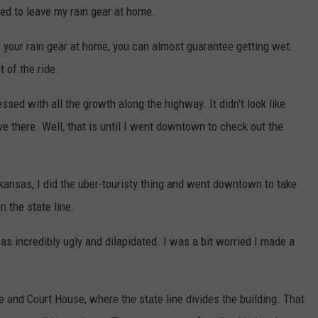
pted to leave my rain gear at home.
 your rain gear at home, you can almost guarantee getting wet.
 of the ride.
ssed with all the growth along the highway. It didn't look like
ve there. Well, that is until I went downtown to check out the
rkansas, I did the uber-touristy thing and went downtown to take
n the state line.
s incredibly ugly and dilapidated. I was a bit worried I made a
ce and Court House, where the state line divides the building. That