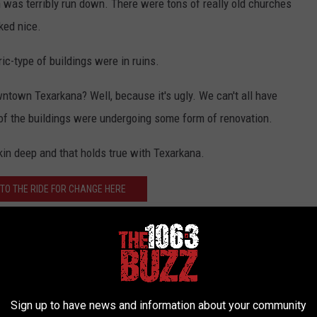
n was terribly run down. There were tons of really old churches
ked nice.
ic-type of buildings were in ruins.
ntown Texarkana? Well, because it's ugly. We can't all have
 of the buildings were undergoing some form of renovation.
kin deep and that holds true with Texarkana.
TO THE RIDE FOR CHANGE HERE
 for Change with some construction workers, but the real gem
e. At least, that's what I think she told me.
otice a couple of memorials - both honoring those who died in
Sign up to have news and information about your community
orial for the two world wars and the other was for the Vietnam