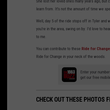
She lost her loved ones many years ago, but ce
learn from. It's not the amount of time we spe
Well, day 5 of the ride stops off in Tyler and 
you're in the area, swing on by. I'd love to h
to me.
You can contribute to these
Ride for Chang
Ride for Change in your neck of the woods.
Enter your number
get our free mobil
CHECK OUT THESE PHOTOS