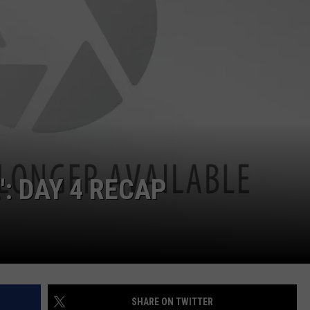
JOB OPENINGS
': DAY 4 RECAP
SHARE ON TWITTER