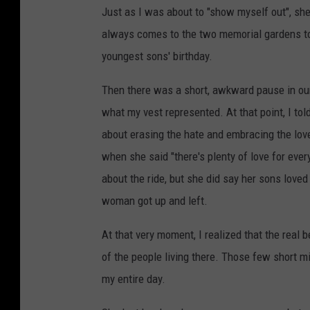
Just as I was about to "show myself out", she
always comes to the two memorial gardens to 
youngest sons' birthday.
Then there was a short, awkward pause in our
what my vest represented. At that point, I to
about erasing the hate and embracing the lov
when she said "there's plenty of love for ever
about the ride, but she did say her sons loved
woman got up and left.
At that very moment, I realized that the real 
of the people living there. Those few short m
my entire day.