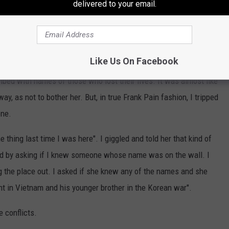
delivered to your email.
t I quickly stopped when I noticed an elderly woman sitting on a
Like Us On Facebook
ribed with names of those who lost their lives. It was almost like
y, as not to bother her. But, in true Frank Pain fashion, I tripped
one.
 thing last time I was here". I giggled and told her that kind of
ed by asking if I knew someone whose name was on the wall. I
g the place out. I asked if she knew any of the names and she
t in Vietnam and his younger brother in the Korean war".
e conflicts.