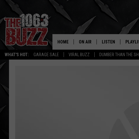
HOME
ON AIR
LISTEN
PLAYLI
REAL. ROCK
WHAT'S HOT:
GARAGE SALE
VIRAL BUZZ
DUMBER THAN THE SH
SHOW SCHEDULE
LISTEN LIVE
RECENT
FBHW
MOBILE APP
STRYKER
ALEXA
JOHNNY THRASH
CHUCK ARMSTRONG