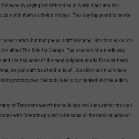
 followed by saying her father died in World War I and she
visit with them on their birthdays. This day happened to be the
 conversation, but that pause didn't last long. She then asked me
ld her about The Ride for Change. The essence of our talk was
e and she had some of the most poignant words I've ever heard
yone, we just can't be afraid to love". We didn't talk much more
 riding motorcycles. Seconds later, a car honked and the elderly
beauty of Texarkana wasn't the buildings and such, rather the soul
inutes with Ernestine proved to be some of the most valuable of