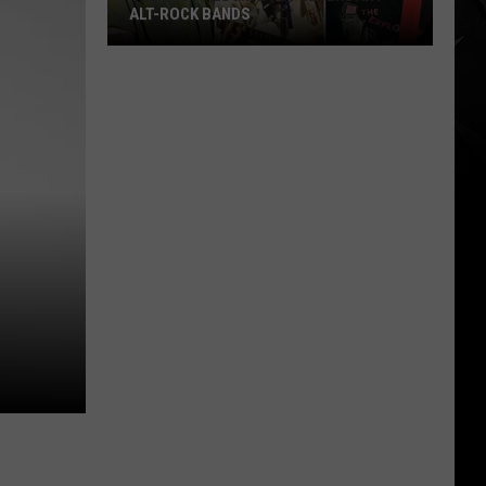
ALT-ROCK BANDS
The
Best
Album
By
11
Legendary
Alt-
Rock
Bands