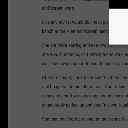
and Korean wars.
Like any tourist would do, I took pictures, bu
bench at the Vietnam/Korean memorial.
She sat there staring at these two walls insc
she was in a trance, so I attempted to walk awa
over the uneven concrete and dropped my ph
At that moment, I heard her say "I did the same
stuff happens to me all the time. She follow
simply told her I was walking around checkin
immediately perked up and said "my son fough
She then said both perished in their respectiv