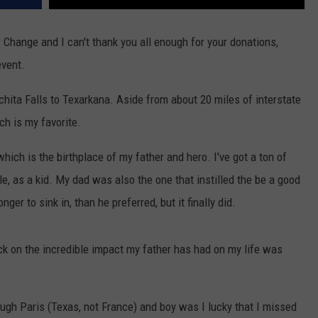
 Change and I can't thank you all enough for your donations,
event.
chita Falls to Texarkana. Aside from about 20 miles of interstate
ch is my favorite.
which is the birthplace of my father and hero. I've got a ton of
lle, as a kid. My dad was also the one that instilled the be a good
nger to sink in, than he preferred, but it finally did.
ck on the incredible impact my father has had on my life was
ough Paris (Texas, not France) and boy was I lucky that I missed