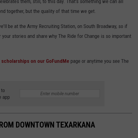
lebrates them, still, to this day. That's something we can all
nd together, but the quality of that time we get.
we'll be at the Army Recruiting Station, on South Broadway, so if
ear your stories and share why The Ride for Change is so important
e scholarships on our GoFundMe
page or anytime you see The
 to
e app
 FROM DOWNTOWN TEXARKANA