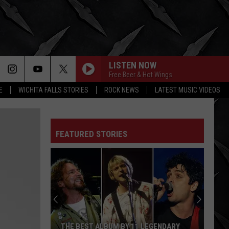
LISTEN NOW
Free Beer & Hot Wings
E
WICHITA FALLS STORIES
ROCK NEWS
LATEST MUSIC VIDEOS
FEATURED STORIES
THE BEST ALBUM BY 11 LEGENDARY