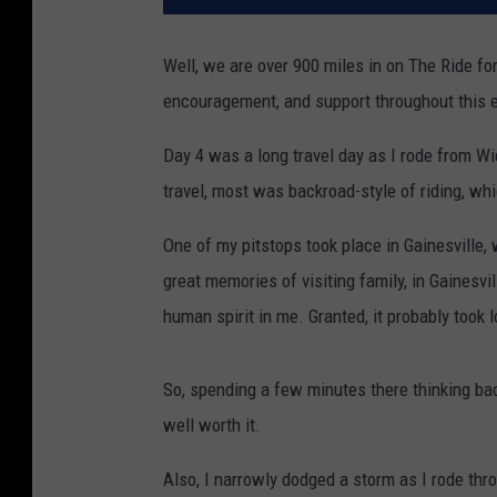
Well, we are over 900 miles in on The Ride for
encouragement, and support throughout this 
Day 4 was a long travel day as I rode from Wi
travel, most was backroad-style of riding, whi
One of my pitstops took place in Gainesville, 
great memories of visiting family, in Gainesvi
human spirit in me. Granted, it probably took lo
So, spending a few minutes there thinking ba
well worth it.
Also, I narrowly dodged a storm as I rode thr