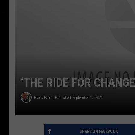
‘THE RIDE FOR CHANGE
Frank Pain
Published: September 17, 2020
SHARE ON FACEBOOK