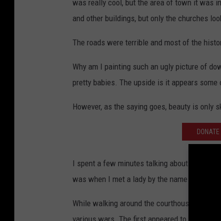
was really cool, but the area of town it was i
and other buildings, but only the churches loo
The roads were terrible and most of the histor
Why am I painting such an ugly picture of dow
pretty babies. The upside is it appears some
However, as the saying goes, beauty is only s
DONATE 
I spent a few minutes talking about The Ride
was when I met a lady by the name of Ernestin
While walking around the courthouse area, I n
various wars. The first appeared to be a mem