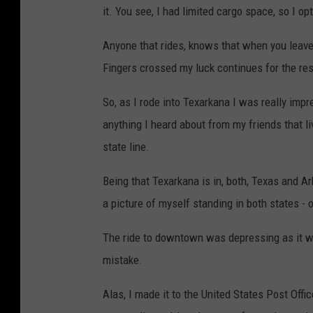
it. You see, I had limited cargo space, so I o
Anyone that rides, knows that when you leave
Fingers crossed my luck continues for the rest
So, as I rode into Texarkana I was really impre
anything I heard about from my friends that li
state line.
Being that Texarkana is in, both, Texas and A
a picture of myself standing in both states - o
The ride to downtown was depressing as it wa
mistake.
Alas, I made it to the United States Post Offi