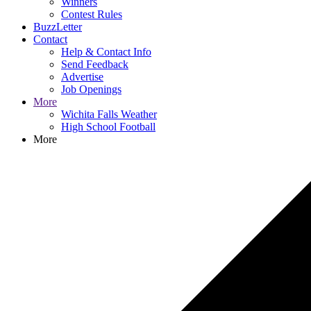
Winners
Contest Rules
BuzzLetter
Contact
Help & Contact Info
Send Feedback
Advertise
Job Openings
More
Wichita Falls Weather
High School Football
More