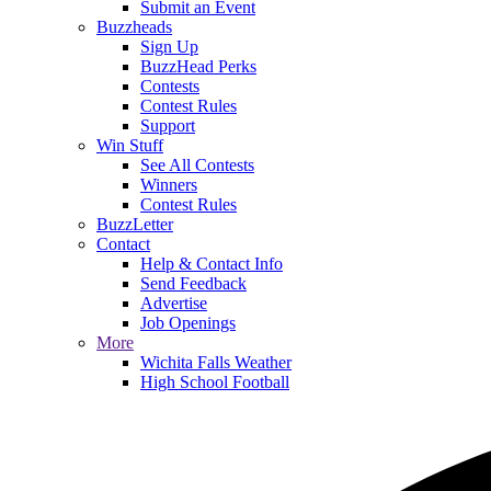
Submit an Event
Buzzheads
Sign Up
BuzzHead Perks
Contests
Contest Rules
Support
Win Stuff
See All Contests
Winners
Contest Rules
BuzzLetter
Contact
Help & Contact Info
Send Feedback
Advertise
Job Openings
More
Wichita Falls Weather
High School Football