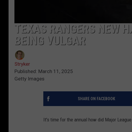
TEXAS RANGERS NEW HA
BEING VULGAR
Stryker
Published: March 11, 2025
Getty Images
SHARE ON FACEBOOK
It's time for the annual how did Major League