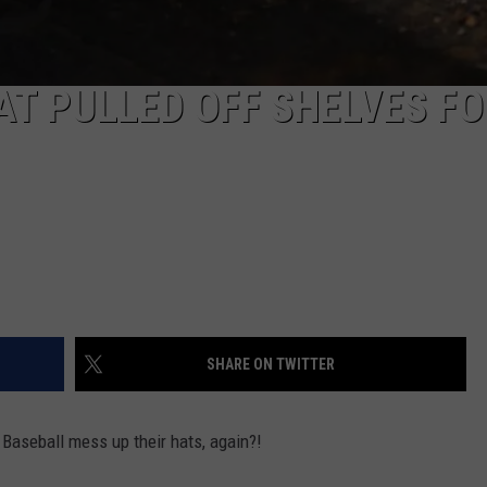
T PULLED OFF SHELVES FO
SHARE ON TWITTER
 Baseball mess up their hats, again?!