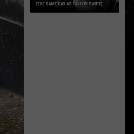
(THE SAME DAY AS TAYLOR SWIFT)
Korn’s
Jonathan
Davis
Got
Married
(The
Same
Day
As
Taylor
Swift)