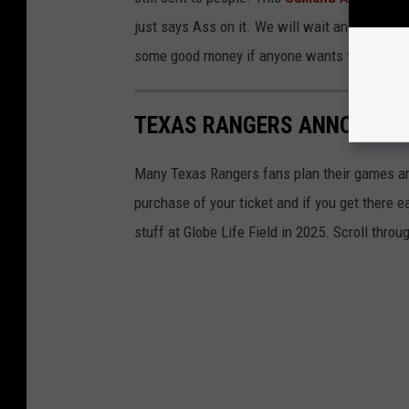
just says Ass on it. We will wait and see if R
some good money if anyone wants to sell thei
TEXAS RANGERS ANNOUNCE 
Many Texas Rangers fans plan their games a
purchase of your ticket and if you get there 
stuff at Globe Life Field in 2025. Scroll throu