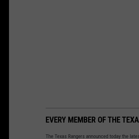
EVERY MEMBER OF THE TEXA
The Texas Rangers announced today the latest 