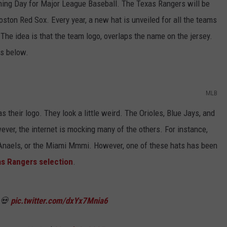
ening Day for Major League Baseball. The Texas Rangers will be
ton Red Sox. Every year, a new hat is unveiled for all the teams
 The idea is that the team logo, overlaps the name on the jersey.
ms below.
MLB
 their logo. They look a little weird. The Orioles, Blue Jays, and
er, the internet is mocking many of the others. For instance,
Anaels, or the Miami Mmmi. However, one of these hats has been
s Rangers selection
.
 💀
pic.twitter.com/dxYx7Mnia6