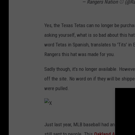
— Rangers Nation ⚾️ (@R
Yes, the Texas Tetas can no longer be purcha
asking yourself, what is so bad about this ha
word Tetas in Spanish, translates to 'Tits' in
Rangers this hat was made for you.
Sadly though, it's no longer available. Howe
off the site. No word on if they will be shipp
were pulled.
X
Just last year, MLB baseball had another hat g
still sent to people. This
Oakland Athletics 