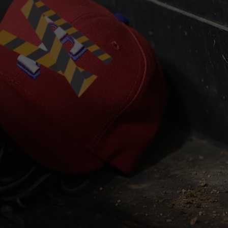
JOB OPENINGS