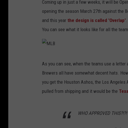
Coming up in just a few weeks, it will be Op
opening the season March 27th against the Bos
and this year
the design is called 'Overlap'
.
You can see what it looks like for all the tea
M
As you can see, when the teams use a letter as
L
Brewers all have somewhat decent hats. Howev
B
you get the Houston Ashos, the Los Angeles 
pulled from shipping and it would be the
Texa
WHO APPROVED THIS?!?!