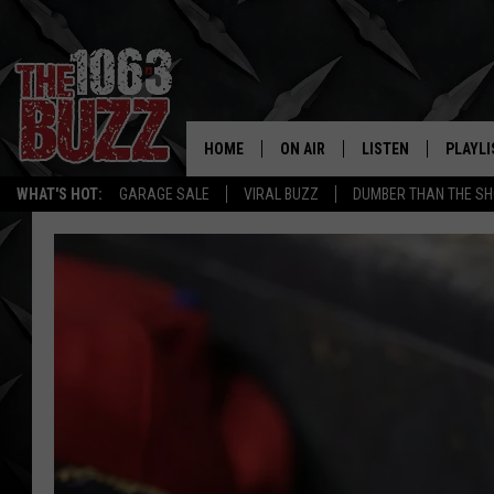
HOME
ON AIR
LISTEN
PLAYLI
REAL. ROCK
WHAT'S HOT:
GARAGE SALE
VIRAL BUZZ
DUMBER THAN THE SH
SHOW SCHEDULE
LISTEN LIVE
RECENT
FBHW
MOBILE APP
STRYKER
ALEXA
JOHNNY THRASH
CHUCK ARMSTRONG