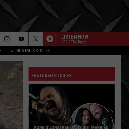
LISTEN NOW
106.3 The Buzz
E
WICHITA FALLS STORIES
FEATURED STORIES
KORN’S JONATHAN DAVIS GOT MARRIED