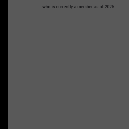
who is currently a member as of 2025.