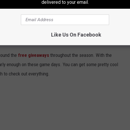
delivered to your email.
angers fans get their Tetas hats. I imagine they could go for
rs.
Like Us On Facebook
2025 PROMO SCHEDULE
round the
free giveaways
throughout the season. With the
early enough on these game days. You can get some pretty cool
gh to check out everything.