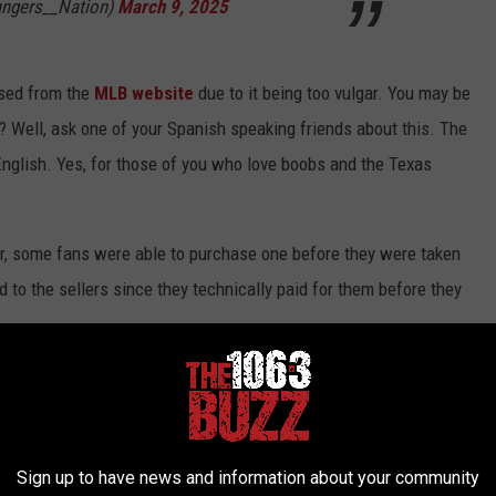
angers__Nation)
March 9, 2025
sed from the
MLB website
due to it being too vulgar. You may be
t? Well, ask one of your Spanish speaking friends about this. The
 English. Yes, for those of you who love boobs and the Texas
ver, some fans were able to purchase one before they were taken
ed to the sellers since they technically paid for them before they
X
et pulled off their sites, but the ones purchased originally were
Sign up to have news and information about your community
hat
had a 3D effect with the logo. However, it looks like the hat