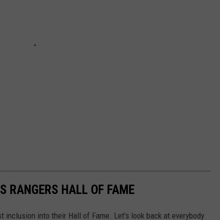
S RANGERS HALL OF FAME
inclusion into their Hall of Fame. Let's look back at everybody