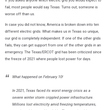
If you asked anyone which electric grid you would expect to
fail, most people would say Texas. Turns out, someone is
worse off than us.
In case you did not know, America is broken down into ten
different electric grids. What makes us in Texas so unique,
our grid is completely independent. If one of the other grids
fails, they can get support from one of the other grids in an
emergency. The Texas/ERCOT grid has been criticized since
the freeze of 2021 where people lost power for days.
What happened on February 10!
In 2021, Texas faced its worst energy crisis as a
severe winter storm crippled power infrastructure.
Millions lost electricity amid freezing temperatures,