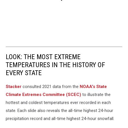
LOOK: THE MOST EXTREME
TEMPERATURES IN THE HISTORY OF
EVERY STATE
Stacker
consulted 2021 data from the
NOAA's State
Climate Extremes Committee (SCEC)
to illustrate the
hottest and coldest temperatures ever recorded in each
state. Each slide also reveals the all-time highest 24-hour
precipitation record and all-time highest 24-hour snowfall.