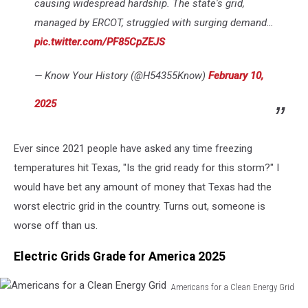
causing widespread hardship. The state's grid,
managed by ERCOT, struggled with surging demand…
pic.twitter.com/PF85CpZEJS
— Know Your History (@H54355Know)
February 10,
2025
Ever since 2021 people have asked any time freezing
temperatures hit Texas, "Is the grid ready for this storm?" I
would have bet any amount of money that Texas had the
worst electric grid in the country. Turns out, someone is
worse off than us.
Electric Grids Grade for America 2025
Americans for a Clean Energy Grid
Americans