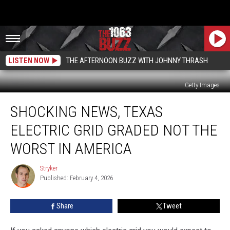
LISTEN NOW
THE AFTERNOON BUZZ WITH JOHNNY THRASH
Getty Images
Shocking
SHOCKING NEWS, TEXAS
News,
Texas
ELECTRIC GRID GRADED NOT THE
Electric
Grid
WORST IN AMERICA
Graded
Not
Stryker
Stryker
the
Published: February 4, 2026
Worst
in
Share
Tweet
America