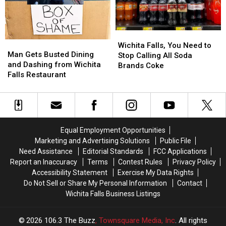
This
This
Weekend
Weekend
Wichita
Wichita
Man
Man
Falls,
Falls,
Wichita Falls, You Need to
Gets
Gets
Man Gets Busted Dining
You
You
Stop Calling All Soda
Busted
Busted
and Dashing from Wichita
Need
Need
Brands Coke
Dining
Dining
Falls Restaurant
to
to
and
and
Stop
Stop
Dashing
Dashing
Calling
Calling
from
from
All
All
Wichita
Wichita
Soda
Soda
Falls
Falls
Brands
Brands
Equal Employment Opportunities
Restaurant
Restaurant
Coke
Coke
Marketing and Advertising Solutions
Public File
Need Assistance
Editorial Standards
FCC Applications
Report an Inaccuracy
Terms
Contest Rules
Privacy Policy
Accessibility Statement
Exercise My Data Rights
Do Not Sell or Share My Personal Information
Contact
Wichita Falls Business Listings
2026
106.3 The Buzz
, Townsquare Media, Inc
. All rights