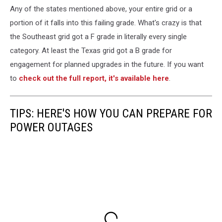
Any of the states mentioned above, your entire grid or a
portion of it falls into this failing grade. What's crazy is that
the Southeast grid got a F grade in literally every single
category. At least the Texas grid got a B grade for
engagement for planned upgrades in the future. If you want
to
check out the full report, it's available here
.
TIPS: HERE'S HOW YOU CAN PREPARE FOR
POWER OUTAGES