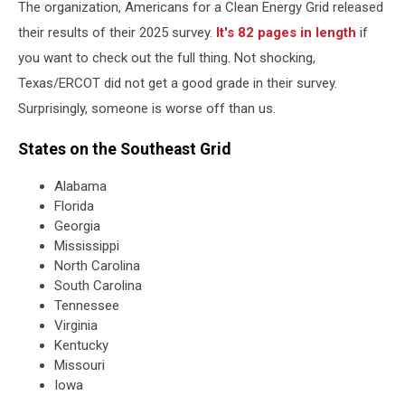
The organization,
Americans for a Clean Energy Grid released
for
a
their results of their 2025 survey.
It's 82 pages in length
if
Clean
you want to check out the full thing. Not shocking,
Energy
Texas/ERCOT did not get a good grade in their survey.
Grid
Surprisingly, someone is worse off than us.
States on the Southeast Grid
Alabama
Florida
Georgia
Mississippi
North Carolina
South Carolina
Tennessee
Virginia
Kentucky
Missouri
Iowa