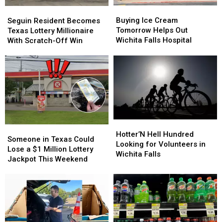
Country
Country
Buying
Buying
Seguin
Seguin
Ice
Ice
Resident
Resident
Buying Ice Cream
Seguin Resident Becomes
Cream
Cream
Becomes
Becomes
Tomorrow Helps Out
Texas Lottery Millionaire
Tomorrow
Tomorrow
Texas
Texas
Wichita Falls Hospital
With Scratch-Off Win
Helps
Helps
Lottery
Lottery
Out
Out
Millionaire
Millionaire
Wichita
Wichita
With
With
Falls
Falls
Scratch-
Scratch-
Hospital
Hospital
Off
Off
Win
Win
Hotter’N
Hotter’N
Someone
Someone
Hell
Hell
Hotter’N Hell Hundred
in
in
Someone in Texas Could
Hundred
Hundred
Looking for Volunteers in
Texas
Texas
Lose a $1 Million Lottery
Looking
Looking
Wichita Falls
Could
Could
Jackpot This Weekend
for
for
Lose
Lose
Volunteers
Volunteers
a
a
in
in
$1
$1
Wichita
Wichita
Million
Million
Falls
Falls
Lottery
Lottery
Jackpot
Jackpot