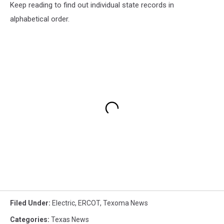
Keep reading to find out individual state records in
alphabetical order.
Filed Under
:
Electric
,
ERCOT
,
Texoma News
Categories
:
Texas News