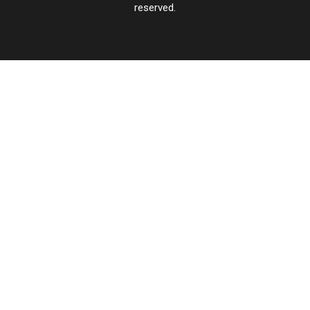
reserved.