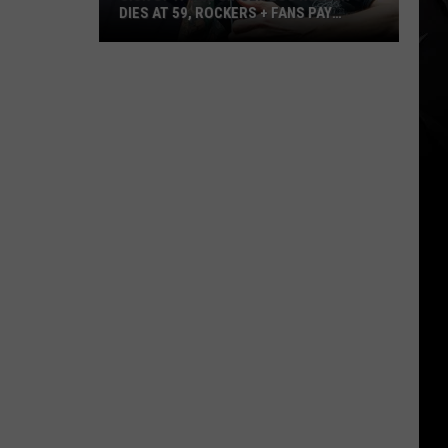
DIES AT 59, ROCKERS + FANS PAY
TRIBUTE
Sick
of
It
All
Singer
Lou
Koller
Dies
at
59,
Rockers
+
Fans
Pay
Tribute