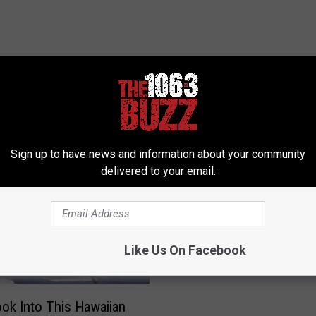
 FROM 106.3 THE BUZZ
Sign up to have news and information about your community
delivered to your email.
A
A Dude Actually Ate Den
D
Entire ‘Hobbit’ Menu in
u
Minutes
d
Like Us On Facebook
e
A
c
ook Into This Hawaiian
t