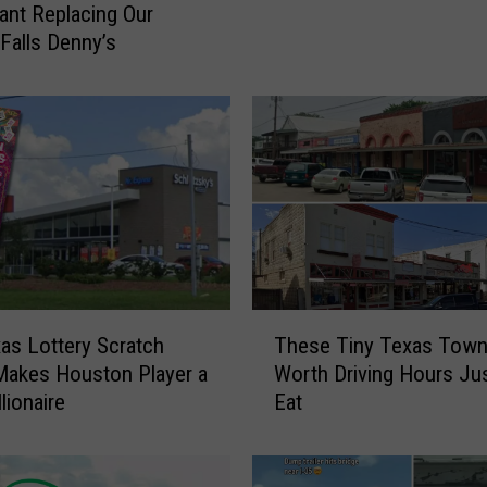
u
ant Replacing Our
a
 Falls Denny’s
l
l
y
A
t
e
D
e
n
n
T
y
as Lottery Scratch
These Tiny Texas Town
h
’
Makes Houston Player a
Worth Driving Hours Jus
e
s
lionaire
Eat
s
E
e
n
T
t
i