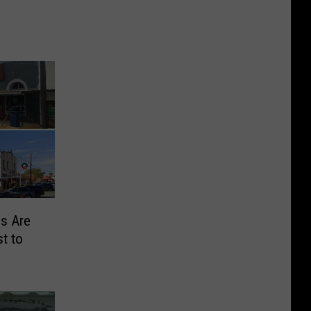
s Are
t to