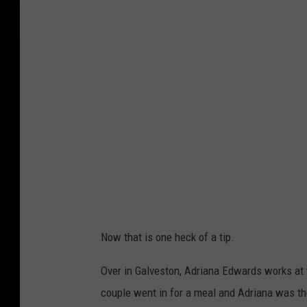
Now that is one heck of a tip.
Over in Galveston, Adriana Edwards works at t
couple went in for a meal and Adriana was the