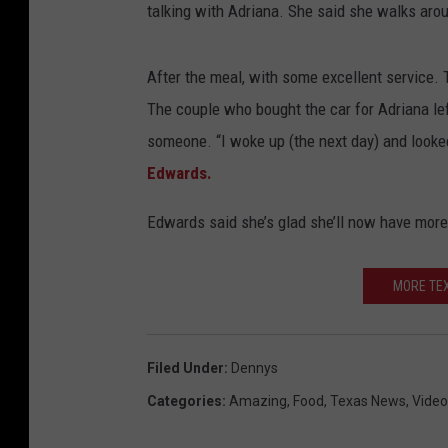
talking with Adriana. She said she walks arou
After the meal, with some excellent service. 
The couple who bought the car for Adriana lef
someone. “I woke up (the next day) and looke
Edwards.
Edwards said she’s glad she’ll now have more
MORE TEX
Filed Under
:
Dennys
Categories
:
Amazing
,
Food
,
Texas News
,
Video