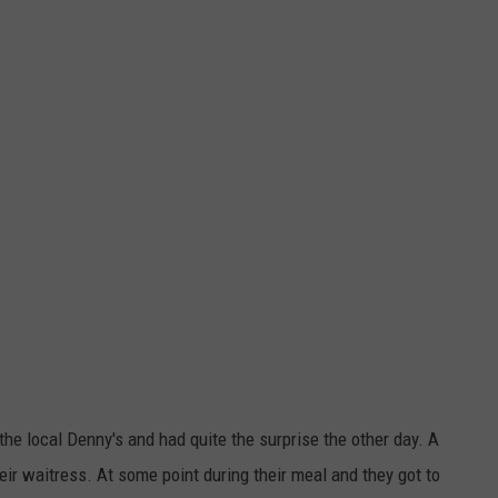
JOB OPENINGS
he local Denny's and had quite the surprise the other day. A
ir waitress. At some point during their meal and they got to