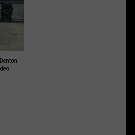
 Denton
ideo