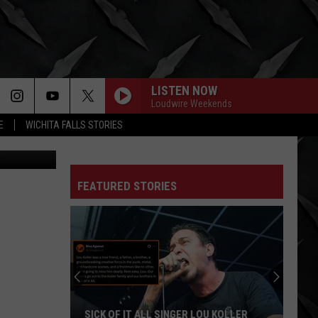
ICE
LISTEN NOW
Loudwire Weekends
E
WICHITA FALLS STORIES
om CBS DFW
FEATURED STORIES
SICK OF IT ALL SINGER LOU KOLLER