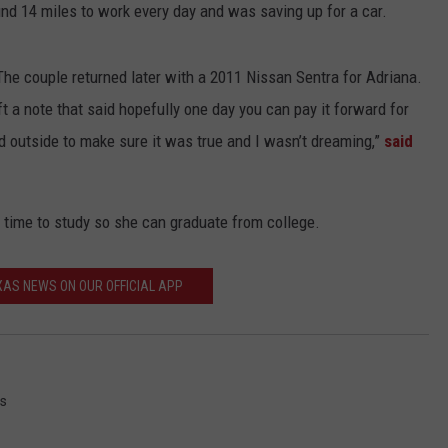
nd 14 miles to work every day and was saving up for a car.
The couple returned later with a 2011 Nissan Sentra for Adriana.
t a note that said hopefully one day you can pay it forward for
d outside to make sure it was true and I wasn’t dreaming,”
said
 time to study so she can graduate from college.
AS NEWS ON OUR OFFICIAL APP
s