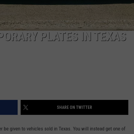
PORARY PLATES IN TEXAS
SHARE ON TWITTER
er be given to vehicles sold in Texas. You will instead get one of