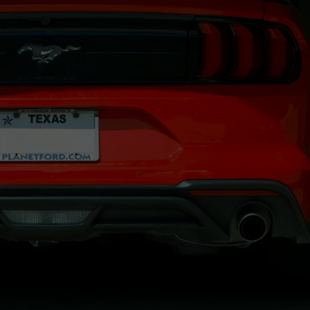
JOB OPENINGS