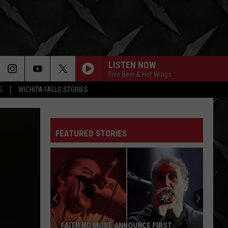
LISTEN NOW
Free Beer & Hot Wings
E
WICHITA FALLS STORIES
FEATURED STORIES
FAITH NO MORE ANNOUNCE FIRST