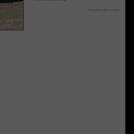
Powered by RevContent