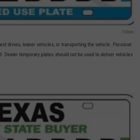
TXDMV
est drives, loaner vehicles, or transporting the vehicle. Personal
d. Dealer temporary plates should not be used to deliver vehicles