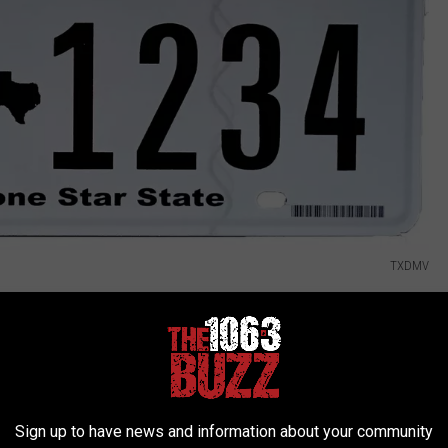
TXDMV
e of sale as a replacement for paper Buyer's Temporary Tags,
 on the front and rear of the vehicle. Buyers must keep their
on is complete and the windshield sticker is received and affixed"
Sign up to have news and information about your community