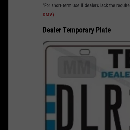
T
"For short-term use if dealers lack the required
X
DMV)
D
M
Dealer Temporary Plate
V