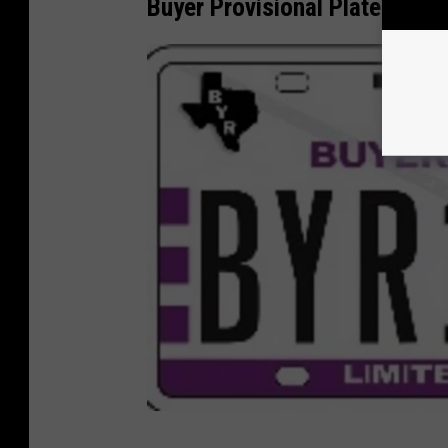
Buyer Provisional Plate