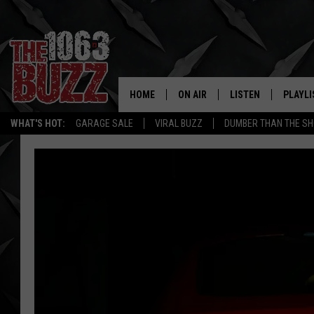
HOME
ON AIR
LISTEN
PLAYLI
REAL. ROCK
WHAT'S HOT:
GARAGE SALE
VIRAL BUZZ
DUMBER THAN THE SH
SHOW SCHEDULE
LISTEN LIVE
RECENT
FBHW
MOBILE APP
STRYKER
ALEXA
JOHNNY THRASH
CHUCK ARMSTRONG