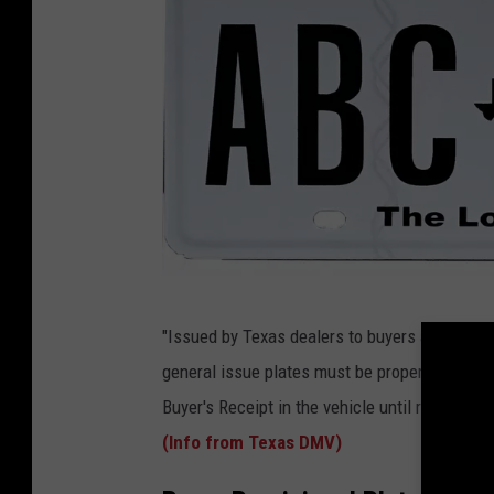
T
"Issued by Texas dealers to buyers at the tim
X
general issue plates must be properly secured
D
Buyer's Receipt in the vehicle until registrati
M
(Info from Texas DMV)
V