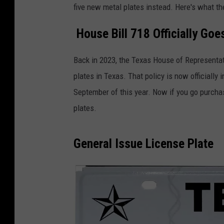
five new metal plates instead. Here's what t
House Bill 718 Officially Goes
Back in 2023, the Texas House of Representat
plates in Texas. That policy is now officially 
September of this year. Now if you go purchase
plates.
General Issue License Plate