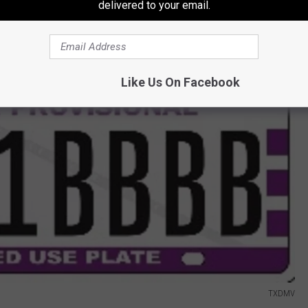
delivered to your email.
Like Us On Facebook
TXDMV