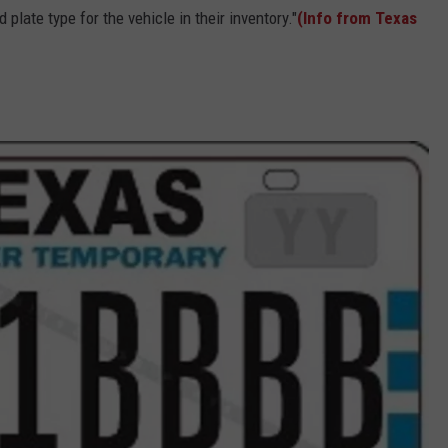
 plate type for the vehicle in their inventory."
(Info from Texas