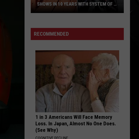
SHOWS IN 10 YEARS WITH SYSTEM OF A
DOWN
Faith
No
More
RECOMMENDED
Announce
First
Shows
in
10
Years
With
System
of
a
1 in 3 Americans Will Face Memory
Down
Loss. In Japan, Almost No One Does.
(See Why)
COGNITIVE DECLINE