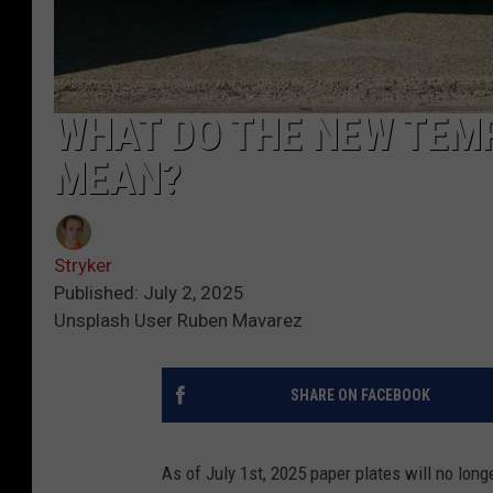
WHAT DO THE NEW TEM
MEAN?
Stryker
Published: July 2, 2025
Unsplash User Ruben Mavarez
SHARE ON FACEBOOK
As of July 1st, 2025 paper plates will no long