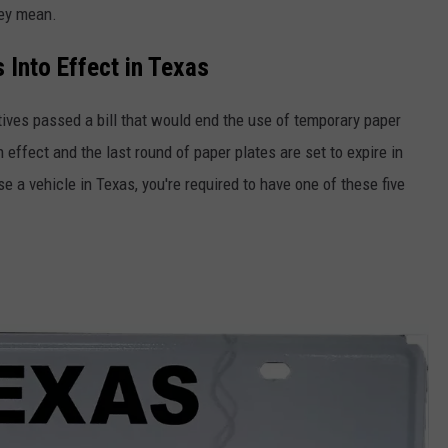
hey mean.
 Into Effect in Texas
ives passed a bill that would end the use of temporary paper
in effect and the last round of paper plates are set to expire in
 a vehicle in Texas, you're required to have one of these five