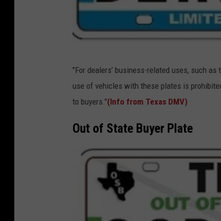
T
"For dealers’ business-related uses, such as t
X
use of vehicles with these plates is prohibite
D
to buyers."
(Info from Texas DMV)
M
V
Out of State Buyer Plate