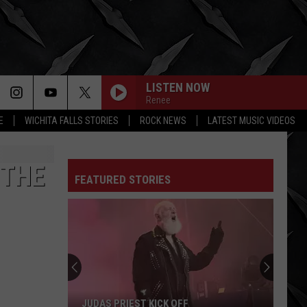
LISTEN NOW
Renee
E
WICHITA FALLS STORIES
ROCK NEWS
LATEST MUSIC VIDEOS
BEACHES IN TENNESSEE
Cage
Cage The Elephant
The
Tell Me I'm Pretty
Elephant
 THE
FEATURED STORIES
WERE NOT GONNA TAKE IT
Twisted
Twisted Sister
Sister
Stay Hungry
SOUR
Ryan
Ryan Perdz
Perdz
Paradise - Single
FELL ON BLACK DAYS
Soundgarden
Soundgarden
JUDAS PRIEST KICK OFF