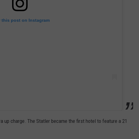
 this post on Instagram
a up charge. The Statler became the first hotel to feature a 21