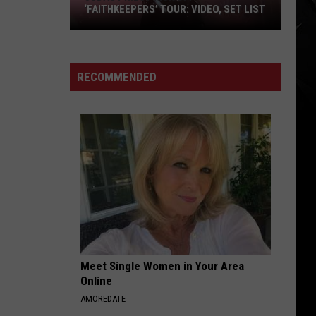
Superunknown (20th Anniversary)
‘FAITHKEEPERS’ TOUR: VIDEO, SET LIST
Judas
GETTING AWAY WITH MURDER
Papa
Papa Roach
Priest
Roach
Getting Away with Murder (Expanded Edition)
Kick
RECOMMENDED
off
VIEW ALL RECENTLY PLAYED SONGS
‘Faithkeepers’
Tour:
Video,
Set
List
Meet Single Women in Your Area
Online
AMOREDATE