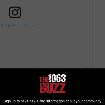
 this post on Instagram
Sign up to have news and information about your community
or that had music playing while you wait to get to your floor. I