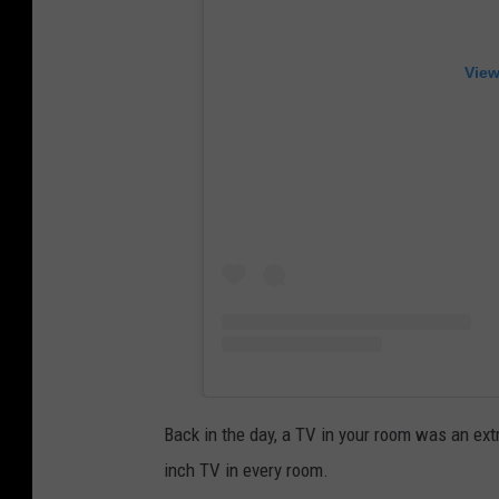
View
Back in the day, a TV in your room was an extr
inch TV in every room.