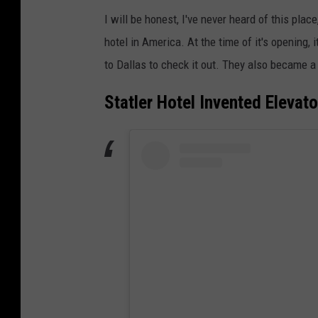
I will be honest, I've never heard of this pla
hotel in America. At the time of it's opening, 
to Dallas to check it out. They also became a f
Statler Hotel Invented Elevat