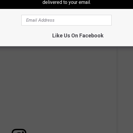
delivered to your email.
ces. The Statler Hotel was the first elevator to ever have such a
Every Room
Like Us On Facebook