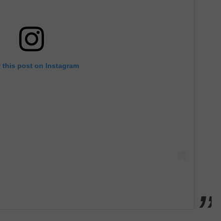
 this post on Instagram