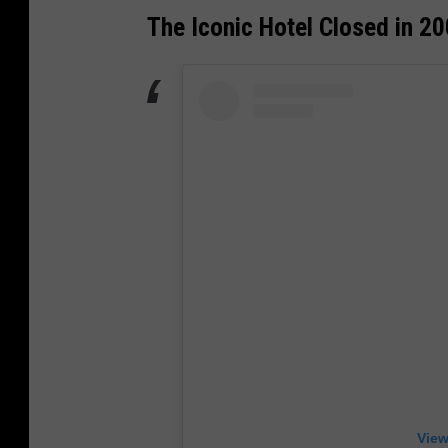
The Iconic Hotel Closed in 2
View