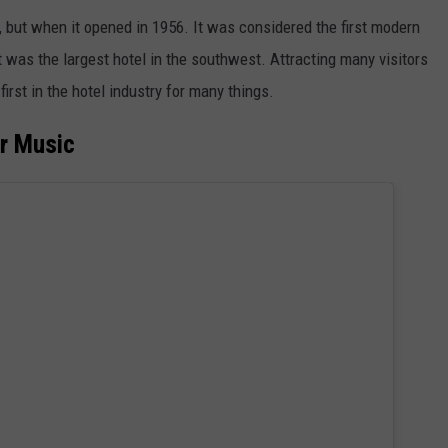
ce, but when it opened in 1956. It was considered the first modern
it was the largest hotel in the southwest. Attracting many visitors
irst in the hotel industry for many things.
or Music