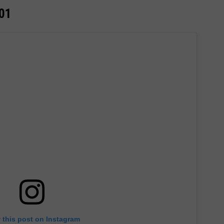
001
 this post on Instagram