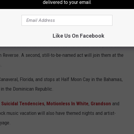
delivered to your email.
they're "
here to stay
" after
canceling their North American tour
s
in a statement. Read about the initial ShipRocked
Like Us On Facebook
ipRocked 2023. The rock music festival at sea takes place Jan
in Reverse. A second, still-to-be-named act will join them at the
.
Canaveral, Florida, and stops at Half Moon Cay in the Bahamas,
 in the Dominican Republic.
,
Suicidal Tendencies
,
Motionless In White
,
Grandson
and
ock music vacation will also have themed nights and artist-
oyage.