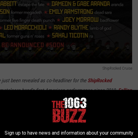
ShipRocked Cruise
just been revealed as co-headliner for the
ShipRocked
an metalcore band's first American performance since 2019.
Falling
cked 2023 headliner last month.
f years of chaos, we can't wait to share this unique experience
the most beautiful parts of the planet by day and smashing the
Sign up to have news and information about your community
ning and we'll see everyone on deck!”