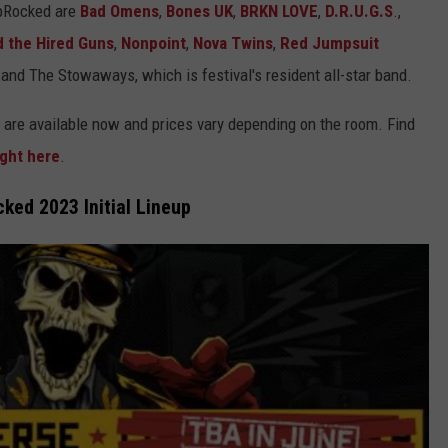
ipRocked are
Bad Omens
,
Bones UK
,
BRKN LOVE
,
D.R.U.G.S
.,
d the Hired Guns
,
Nonpoint
,
Nova Twins
,
Red Jumpsuit
and The Stowaways, which is festival's resident all-star band.
 are available now and prices vary depending on the room. Find
ight here
.
ked 2023 Initial Lineup