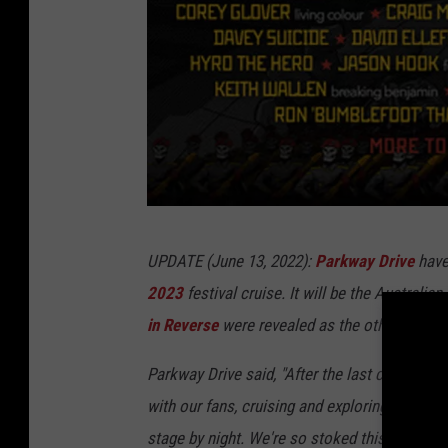
R
o
c
k
e
d
C
r
S
UPDATE (June 13, 2022):
Parkway Drive
have 
u
h
2023
festival cruise. It will be the Australi
i
i
in Reverse
were revealed as the other ShipRo
s
p
e
R
Park‎way Drive said, ‎‎"After the last couple o
o
with our fans, cruising and exploring one of 
c
stage by night. We're so stoked this is happe