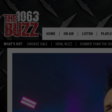
HOME
ON AIR
LISTEN
PLAYLI
REAL. ROCK
WHAT'S HOT:
GARAGE SALE
VIRAL BUZZ
DUMBER THAN THE SH
SHOW SCHEDULE
LISTEN LIVE
RECENT
FBHW
MOBILE APP
STRYKER
ALEXA
JOHNNY THRASH
CHUCK ARMSTRONG