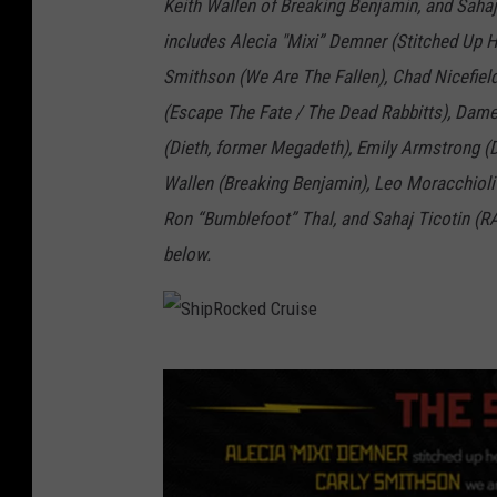
Keith Wallen of Breaking Benjamin, and Sahaj
includes Alecia "Mixi” Demner (Stitched Up 
Smithson (We Are The Fallen), Chad Nicefield
(Escape The Fate / The Dead Rabbitts), Dame
(Dieth, former Megadeth), Emily Armstrong (
Wallen (Breaking Benjamin), Leo Moracchioli 
Ron “Bumblefoot” Thal, and Sahaj Ticotin (RA
below.
S
h
i
p