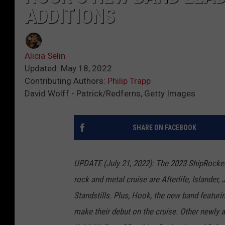
ADDITIONS
Alicia Selin
Updated: May 18, 2022
Contributing Authors:
Philip Trapp
David Wolff - Patrick/Redferns, Getty Images
SHARE ON FACEBOOK
UPDATE (July 21, 2022): The 2023 ShipRocked
rock and metal cruise are Afterlife, Islande
Standstills. Plus, Hook, the new band featuri
make their debut on the cruise. Other newly