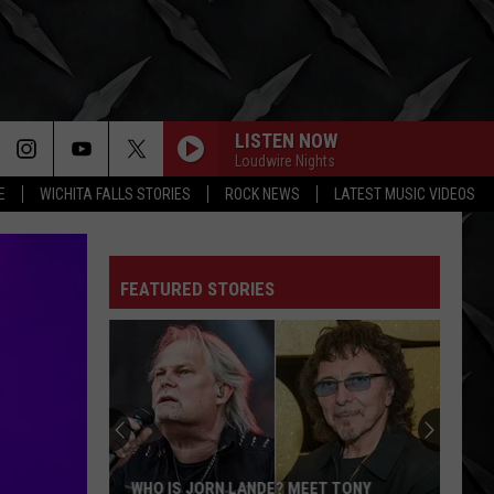
LISTEN NOW
Loudwire Nights
E
WICHITA FALLS STORIES
ROCK NEWS
LATEST MUSIC VIDEOS
FEATURED STORIES
WHO IS JORN LANDE? MEET TONY