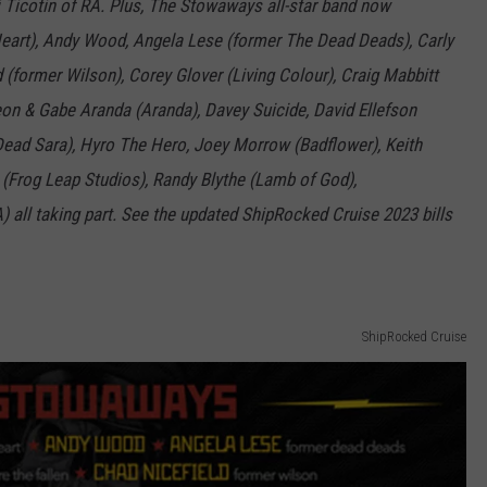
 Ticotin of RA. Plus, The Stowaways all-star band now
Heart), Andy Wood, Angela Lese (former The Dead Deads), Carly
 (former Wilson), Corey Glover (Living Colour), Craig Mabbitt
on & Gabe Aranda (Aranda), Davey Suicide, David Ellefson
Dead Sara), Hyro The Hero, Joey Morrow (Badflower), Keith
(Frog Leap Studios), Randy Blythe (Lamb of God),
) all taking part. See the updated ShipRocked Cruise 2023 bills
ShipRocked Cruise