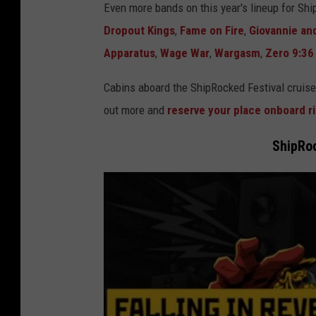
Even more bands on this year's lineup for Sh
Dropout Kings
,
Fame on Fire
,
Giovannie an
Apparatus
,
Wage War
,
Wargasm
,
Zero 9:36
Cabins aboard the ShipRocked Festival cruise
out more and
reserve your place onboard r
ShipRoc