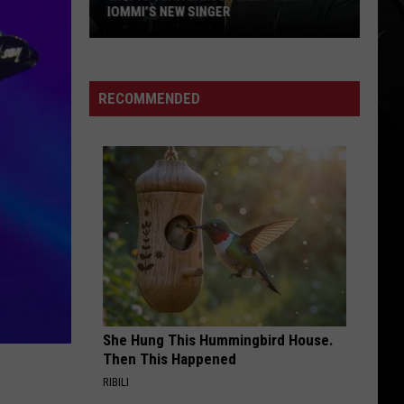
IOMMI’S NEW SINGER
Who
Is
Jorn
RECOMMENDED
Lande?
Meet
Tony
Iommi’s
New
Singer
She Hung This Hummingbird House.
Then This Happened
RIBILI