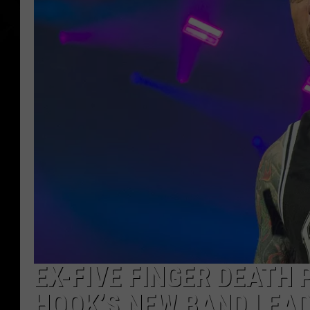
EX-FIVE FINGER DEATH
HOOK’S NEW BAND LEAD