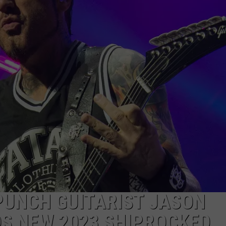
JOB OPENINGS
 PUNCH GUITARIST JASON
S NEW 2023 SHIPROCKED