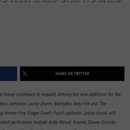
SHARE ON TWITTER
 lineup continues to expand. Among the new additions for the
r, Jeris Johnson, Lacey Sturm, Memphis May Fire and The
ng former Five Finger Death Punch guitarist Jason Hook, will
 added performers include Andy Wood, Aranda, Davey Suicide,