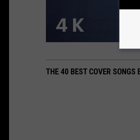
THE 40 BEST COVER SONGS 