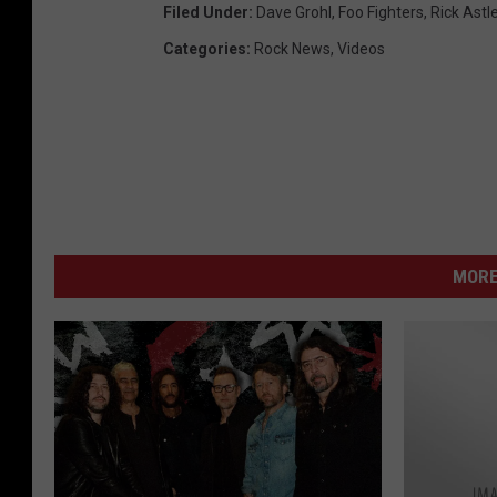
Filed Under
:
Dave Grohl
,
Foo Fighters
,
Rick Astl
Categories
:
Rock News
,
Videos
MORE