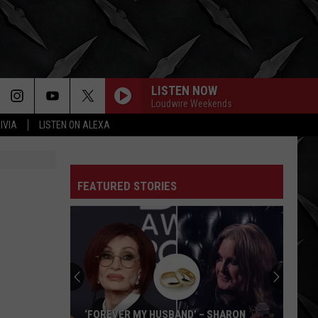
LISTEN NOW
Loudwire Weekends
IVIA
LISTEN ON ALEXA
FEATURED STORIES
‘FOREVER MY HUSBAND’ – SHARON