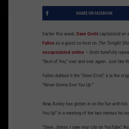
SHARE ON FACEBOOK
Earlier this week,
Dave Grohl
capitalized on 
Fallon
as a guest co-host on
The Tonight Sh
encapsulated online
— Grohl tunefully repea
"Best of You," over and over again. Just like 
Fallon dubbed it the "Dave G'roll," a la the ori
"Never Gonna Give You Up."
Now, Astley has gotten in on the fun with his 
You Up" in a meeting of the two memes he rec
"Dave, Jimmy, I saw your clip on YouTube," A