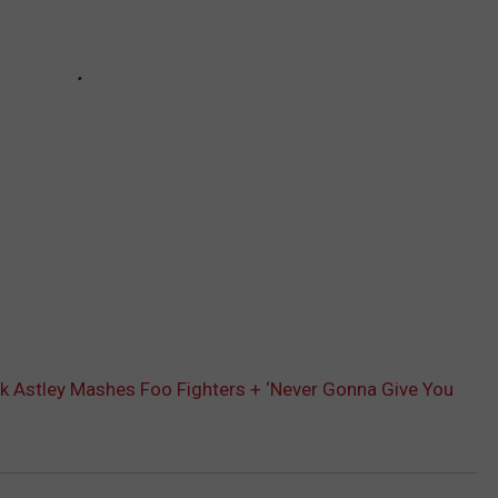
ick Astley Mashes Foo Fighters + ‘Never Gonna Give You