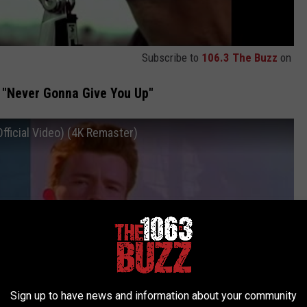
Subscribe to
106.3 The Buzz
on
, "Never Gonna Give You Up"
fficial Video) (4K Remaster)
Sign up to have news and information about your community