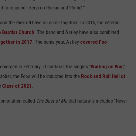
to respond - keep on Rockin and 'Rollin'.'"
s and the Rickroll have all come together. In 2015, the veteran
o Baptist Church
. The band and Astley have also combined
together in 2017
. The same year, Astley
covered Foo
 emerged in February. It contains the singles "
Waiting on War
,"
ctober, the Foos will be inducted into the
Rock and Roll Hall of
's
Class of 2021
.
 compilation called
The Best of Me
that naturally includes "Never