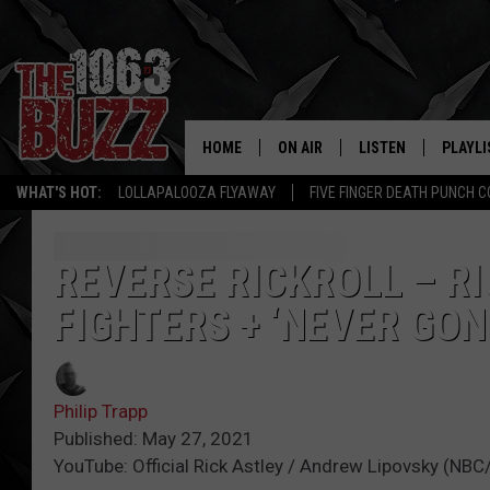
HOME
ON AIR
LISTEN
PLAYLI
REAL. ROCK
WHAT'S HOT:
LOLLAPALOOZA FLYAWAY
FIVE FINGER DEATH PUNCH 
SHOW SCHEDULE
LISTEN LIVE
RECENT
FBHW
MOBILE APP
REVERSE RICKROLL – R
FIGHTERS + ‘NEVER GON
STRYKER
ALEXA
JOHNNY THRASH
Philip Trapp
CHUCK ARMSTRONG
Published: May 27, 2021
YouTube: Official Rick Astley / Andrew Lipovsky (NBC