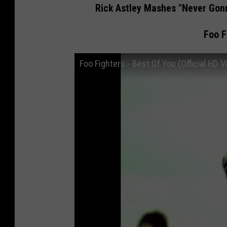
Rick Astley Mashes "Never Gonn
Foo F
Foo Fighters - Best Of You (Official HD V