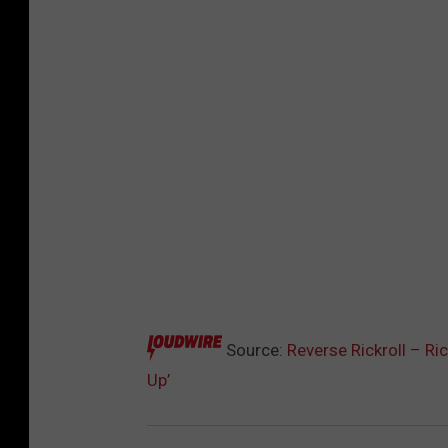
Source:
Reverse Rickroll – R
Up’