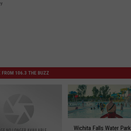
ey
 FROM 106.3 THE BUZZ
W
Wichita Falls Water Park
i