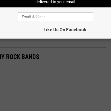
delivered to your email.
Like Us On Facebook
Subscribe to
106.3 The Buzz
on
BY ROCK BANDS