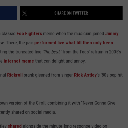
JOB OPENINGS
SHARE ON TWITTER
a classic
Foo Fighters
meme when the musician joined
Jimmy
ow
. There, the pair
performed live what till then only been
ting the truncated line
"the best,"
from the Foos' refrain in 2005's
the
internet meme
that can delight and annoy.
ginal
Rickroll
prank gleaned from singer
Rick Astley
's '80s pop hit
own version of the G'roll, combining it with "Never Gonna Give
ently shared on social media.
stley
shared
alongside the minute-long response video on