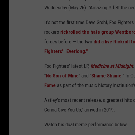
Wednesday (May 26). "Amazing !! felt the need 
It's not the first time Dave Grohl, Foo Fighter
rockers
rickrolled the hate group Westbor
forces before — the two
did a live Rickroll 
Fighters' "Everlong."
Foo Fighters' latest LP,
Medicine at Midnight
,
"
No Son of Mine
" and "
Shame Shame
." In O
Fame
as part of the music history institution
Astley's most recent release, a greatest hits
Gonna Give You Up," arrived in 2019.
Watch his dual meme performance below.