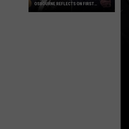
OSBOURNE REFLECTS ON FIRST
WEDDING ANNIVERSARY WITHOUT OZZY
‘Forever
My
Husband’
–
Sharon
Osbourne
Reflects
on
First
Wedding
Anniversary
Without
Ozzy