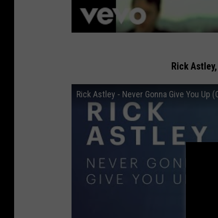
Rick Astley
Rick Astley - Never Gonna Give You Up (O