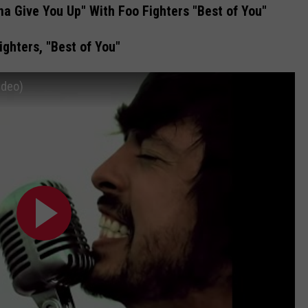
a Give You Up" With Foo Fighters "Best of You"
ighters, "Best of You"
ideo)