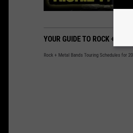
YOUR GUIDE TO ROCK + MET
Rock + Metal Bands Touring Schedules for 2