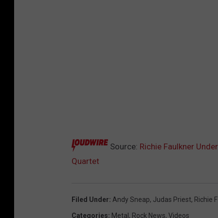
Source:
Richie Faulkner Under
Quartet
Filed Under
:
Andy Sneap
,
Judas Priest
,
Richie 
Categories
:
Metal
,
Rock News
,
Videos