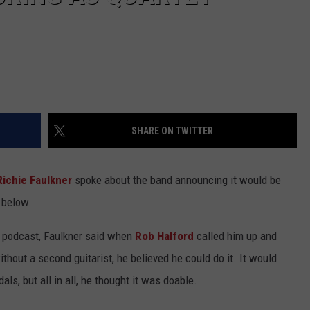
SHARE ON TWITTER
Richie Faulkner
spoke about the band announcing it would be
 below.
 podcast, Faulkner said when
Rob Halford
called him up and
ithout a second guitarist, he believed he could do it. It would
s, but all in all, he thought it was doable.