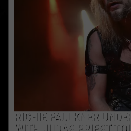
RICHIE FAULKNER UNDE
WITH JUDAS PRIEST TO