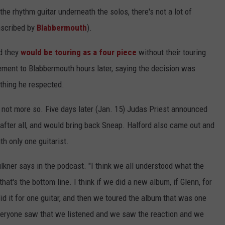
he rhythm guitar underneath the solos, there's not a lot of
nscribed by
Blabbermouth
).
ed they
would be touring as a four piece
without their touring
ement to Blabbermouth hours later, saying the decision was
ething he respected.
 not more so. Five days later (Jan. 15) Judas Priest announced
after all, and would bring back Sneap. Halford also came out and
ith only one guitarist.
lkner says in the podcast. "I think we all understood what the
that's the bottom line. I think if we did a new album, if Glenn, for
 did it for one guitar, and then we toured the album that was one
k everyone saw that we listened and we saw the reaction and we