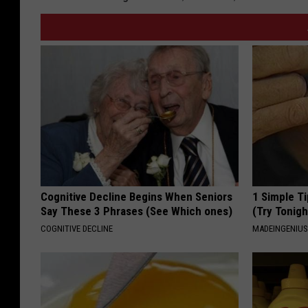
Cognitive Decline Begins When Seniors
1 Simple Ti
Say These 3 Phrases (See Which ones)
(Try Tonigh
COGNITIVE DECLINE
MADEINGENIU