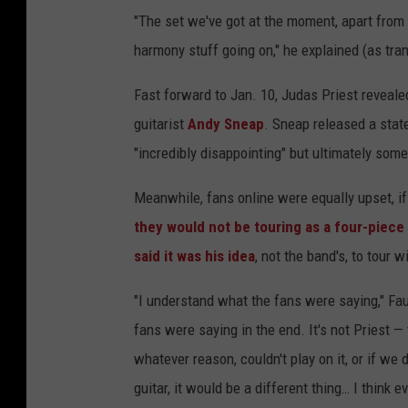
"The set we've got at the moment, apart from t
harmony stuff going on," he explained (as tra
Fast forward to Jan. 10, Judas Priest reveal
guitarist
Andy Sneap
. Sneap released a stat
"incredibly disappointing" but ultimately som
Meanwhile, fans online were equally upset, if
they would not be touring as a four-piece
said it was his idea
, not the band's, to tour w
"I understand what the fans were saying," Fau
fans were saying in the end. It's not Priest — 
whatever reason, couldn't play on it, or if we
guitar, it would be a different thing… I thin