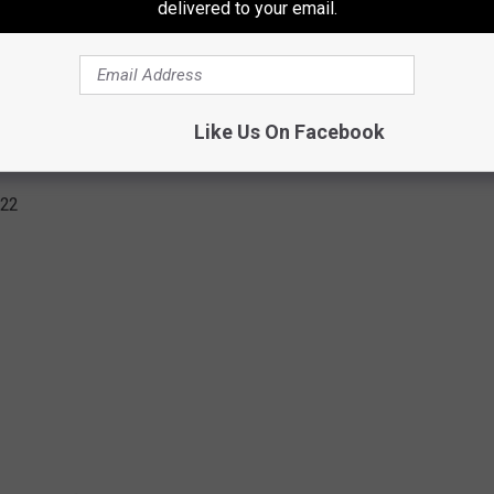
delivered to your email.
Subscribe to
106.3 The Buzz
on
Like Us On Facebook
AL BANDS TOURING IN 2022
022