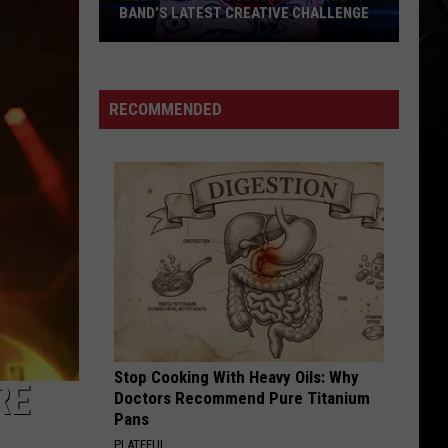
THE HATED IRON MAIDEN ALBUM
RECOMMENDED
Stop Cooking With Heavy Oils: Why
RE
Doctors Recommend Pure Titanium
Pans
PLATEFUL