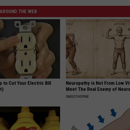
AROUND THE WEB
p to Cut Your Electric Bill
Neuropathy is Not From Low Vi
t)
Meet The Real Enemy of Neur
S
SMOOTHSPINE