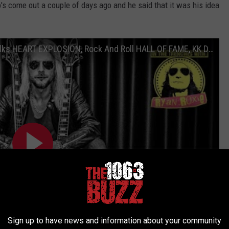
b's come out a couple of days ago and he said that it was his idea
RICHIE FAULKNER from JUDAS PRIEST Talks HEART EXPLOSION, Rock And Roll HALL OF FAME, KK DOWNING
Sign up to have news and information about your community