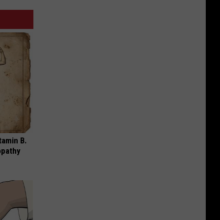
tamin B.
opathy