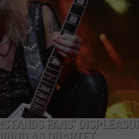
JOB OPENINGS
RSTANDS FANS’ DISPLEASU
URING AS QUARTET