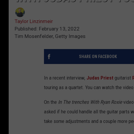
Taylor Linzinmeir
Published: February 13, 2022
Tim Mosenfelder, Getty Images
SHARE ON FACEBOOK
In a recent interview,
Judas Priest
guitarist
touring as a quartet. You can watch the video
On the
In The trenches With Ryan Roxie
video
asked if he could handle all the guitar parts w
take some adjustments and a couple more pedal