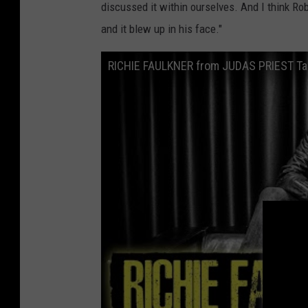
discussed it within ourselves. And I think Ro
and it blew up in his face."