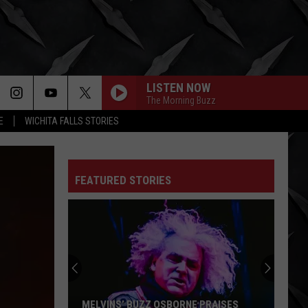
LISTEN NOW
The Morning Buzz
E
WICHITA FALLS STORIES
FEATURED STORIES
The
Hated
Iron
Maiden
Album