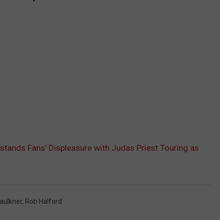
stands Fans’ Displeasure with Judas Priest Touring as
Faulkner
,
Rob Halford