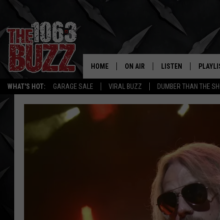
HOME
ON AIR
LISTEN
PLAYLI
REAL. ROCK
WHAT'S HOT:
GARAGE SALE
VIRAL BUZZ
DUMBER THAN THE SH
SHOW SCHEDULE
LISTEN LIVE
RECENT
FBHW
MOBILE APP
STRYKER
ALEXA
JOHNNY THRASH
CHUCK ARMSTRONG