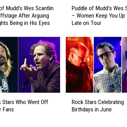
P
of Mudd’s Wes Scantlin
Puddle of Mudd’s Wes S
u
ffstage After Arguing
– Women Keep You Up
d
ghts Being in His Eyes
Late on Tour
d
l
e
o
f
M
u
d
d
’
s
R
W
 Stars Who Went Off
Rock Stars Celebrating
o
e
r Fans
Birthdays in June
c
s
k
S
S