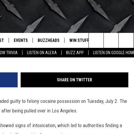
S SCANTLIN PLEADS GUILT
ION
ST
EVENTS
BUZZHEADS
WIN STUFF
BUZZLETTER
. RADIO
Search
OW TRIVIA
LISTEN ON ALEXA
BUZZ APP
LISTEN ON GOOGLE HOM
LY PLAYED
WICHITA FALLS EVENTS
SIGN UP
SEE ALL CONTESTS
The
EVENTS CALENDAR
BUZZHEAD PERKS
WINNERS
Site
SHARE ON TWITTER
SUBMIT AN EVENT
CONTESTS
CONTEST RULES
ded guilty to felony cocaine possession on Tuesday, July 2. The
CONTEST RULES
 after being pulled over in Los Angeles.
SUPPORT
howed signs of intoxication, which led to authorities finding a