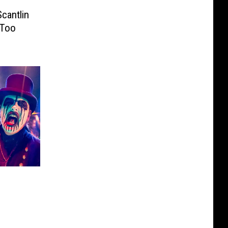
cantlin
 Too