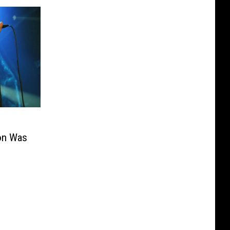
ion Was