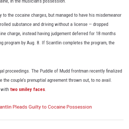
caine, in the musician’s possession.
lty to the cocaine charges, but managed to have his misdemeanor
trolled substance and driving without a license — dropped
ocaine charge, instead having judgement deferred for 18 months
ing program by Aug. 8. If Scantlin completes the program, the
legal proceedings. The Puddle of Mudd frontman recently finalized
e the couple’s prenuptial agreement thrown out, to no avail.
k with
two smiley faces
.
ntlin Pleads Guilty to Cocaine Possession