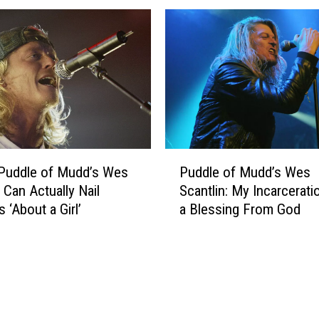
c
t
a
a
n
r
t
s
l
C
i
e
n
l
–
e
W
b
P
o
r
Puddle of Mudd’s Wes
Puddle of Mudd’s Wes
u
m
a
 Can Actually Nail
Scantlin: My Incarcerat
d
e
t
s ‘About a Girl’
a Blessing From God
d
n
i
l
K
n
e
e
g
o
e
B
f
p
i
M
Y
r
u