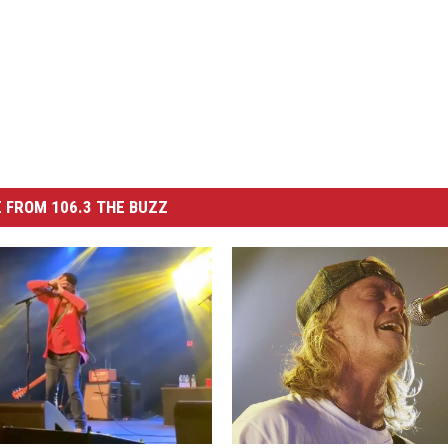
 FROM 106.3 THE BUZZ