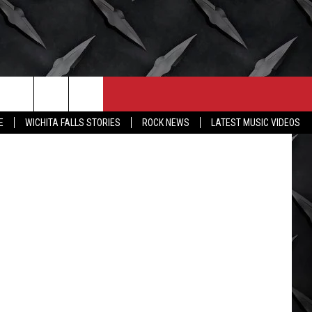
Y
CONTACT
MORE
E
WICHITA FALLS STORIES
ROCK NEWS
LATEST MUSIC VIDEOS
HELP & CONTACT INFO
WICHITA FALLS WEATHER
SEND FEEDBACK
HIGH SCHOOL FOOTBALL
ADVERTISE
JOB OPENINGS