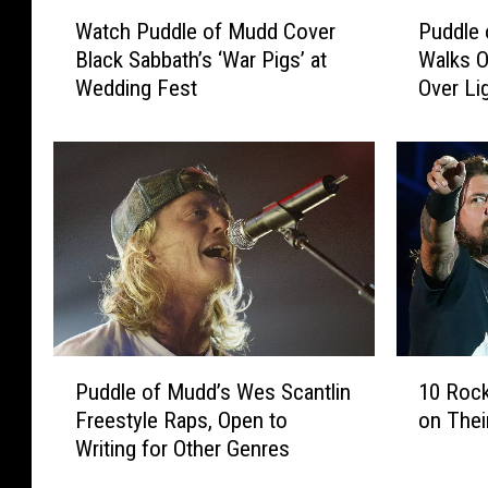
W
P
Watch Puddle of Mudd Cover
Puddle 
a
u
Black Sabbath’s ‘War Pigs’ at
Walks O
t
d
Wedding Fest
Over Li
c
d
h
l
P
e
u
o
d
f
d
M
l
u
e
d
o
d
f
’
M
s
P
1
u
W
Puddle of Mudd’s Wes Scantlin
10 Rock
u
0
d
e
Freestyle Raps, Open to
on Thei
d
R
d
s
Writing for Other Genres
d
o
C
S
l
c