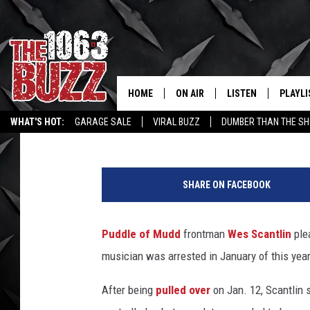
PUDDLE OF MUDD’S WE
TO COCAINE POSSESS
HOME
ON AIR
LISTEN
PLAYLI
REAL. ROCK
Graham "Gruhamed" Hartmann
Published: July 5, 2012
WHAT'S HOT:
GARAGE SALE
VIRAL BUZZ
DUMBER THAN THE SH
SHOW SCHEDULE
LISTEN LIVE
RECENT
FBHW
MOBILE APP
SHARE ON FACEBOOK
STRYKER
ALEXA
Puddle of Mudd
frontman
Wes Scantlin
plea
JOHNNY THRASH
musician was arrested in January of this year
CHUCK ARMSTRONG
After being
pulled over
on Jan. 12, Scantlin s