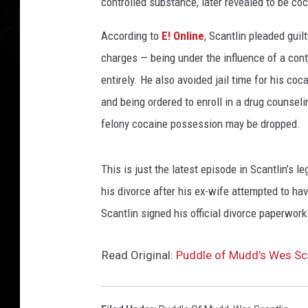
controlled substance, later revealed to be co
According to
E! Online
, Scantlin pleaded gui
charges — being under the influence of a con
entirely. He also avoided jail time for his c
and being ordered to enroll in a drug counsel
felony cocaine possession may be dropped.
This is just the latest episode in Scantlin’s 
his divorce after his ex-wife attempted to hav
Scantlin signed his official divorce paperwor
Read Original:
Puddle of Mudd’s Wes Sca