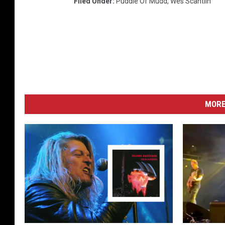
Filed Under
:
Puddle Of Mudd
,
Wes Scantlin
MORE