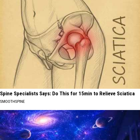
Spine Specialists Says: Do This for 15min to Relieve Sciatica
SMOOTHSPINE