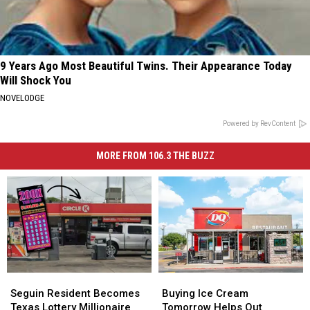
9 Years Ago Most Beautiful Twins. Their Appearance Today
Will Shock You
NOVELODGE
Powered by RevContent
MORE FROM 106.3 THE BUZZ
Buying
Buying
Seguin
Seguin
Ice
Ice
Resident
Resident
Buying Ice Cream
Seguin Resident Becomes
Cream
Cream
Becomes
Becomes
Tomorrow Helps Out
Texas Lottery Millionaire