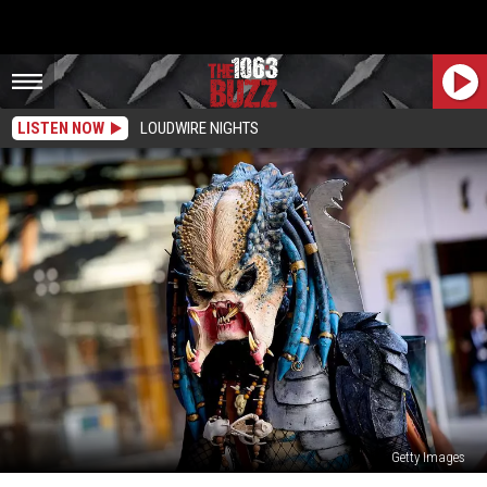
LISTEN NOW
LOUDWIRE NIGHTS
Getty Images
Predator