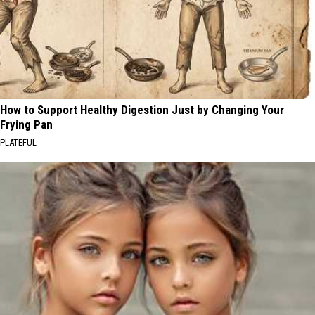
How to Support Healthy Digestion Just by Changing Your
Frying Pan
PLATEFUL