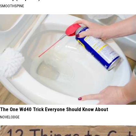
SMOOTHSPINE
The One Wd40 Trick Everyone Should Know About
NOVELODGE