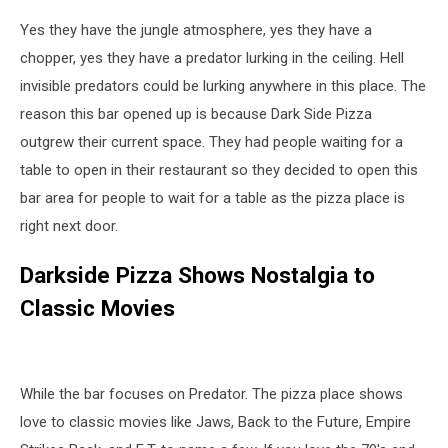
Yes they have the jungle atmosphere, yes they have a
chopper, yes they have a predator lurking in the ceiling. Hell
invisible predators could be lurking anywhere in this place. The
reason this bar opened up is because Dark Side Pizza
outgrew their current space. They had people waiting for a
table to open in their restaurant so they decided to open this
bar area for people to wait for a table as the pizza place is
right next door.
Darkside Pizza Shows Nostalgia to
Classic Movies
While the bar focuses on Predator. The pizza place shows
love to classic movies like Jaws, Back to the Future, Empire