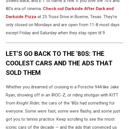
Strikes Back, and E.T. to name a few. If you love the 70's and
80's era of cinema.
Check out Darkside After Dark and
Darkside Pizza
at
25 Truss Drive in Boerne, T
exas. They're
only closed on Mondays and are open from 11-8 most days
except Friday and Saturday when they stay open til 9.
LET'S GO BACK TO THE '80S: THE
COOLEST CARS AND THE ADS THAT
SOLD THEM
Whether you dreamed of cruising in a Porsche 944 like Jake
Ryan, showing off in an IROC-Z, or riding shotgun with KITT
from
Knight Rider
, the cars of the '80s had something for
everyone. Some were fast, some were flashy, and some just
got you to tennis practice. Keep scrolling to see the most
iconic cars of the decade — and the ads that convinced us