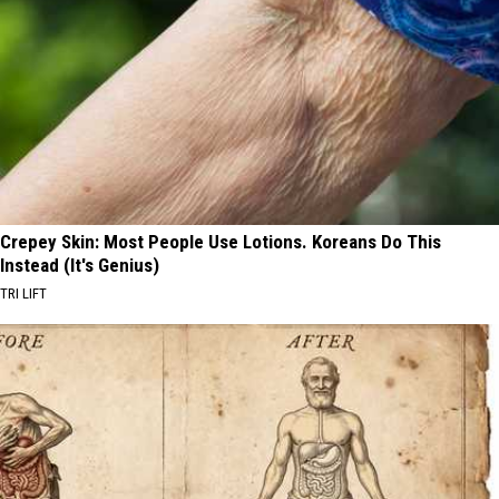
Crepey Skin: Most People Use Lotions. Koreans Do This
Instead (It's Genius)
TRI LIFT