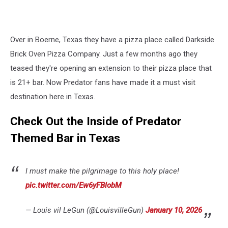
Over in Boerne, Texas they have a pizza place called Darkside
Brick Oven Pizza Company. Just a few months ago they
teased they're opening an extension to their pizza place that
is 21+ bar. Now Predator fans have made it a must visit
destination here in Texas.
Check Out the Inside of Predator
Themed Bar in Texas
I must make the pilgrimage to this holy place!
pic.twitter.com/Ew6yFBlobM
— Louis vil LeGun (@LouisvilleGun)
January 10, 2026