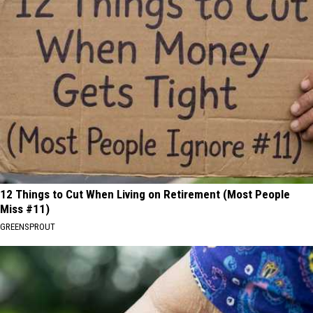
12 Things to Cut When Living on Retirement (Most People
Miss #11)
GREENSPROUT