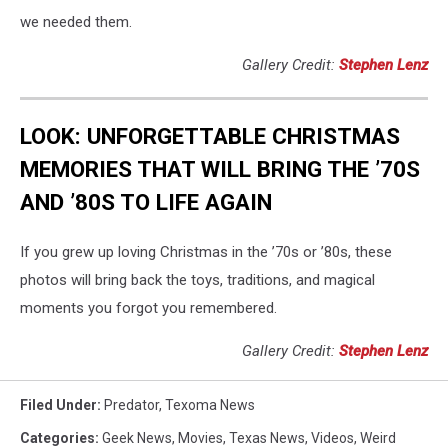
we needed them.
Gallery Credit:
Stephen Lenz
LOOK: UNFORGETTABLE CHRISTMAS
MEMORIES THAT WILL BRING THE ’70S
AND ’80S TO LIFE AGAIN
If you grew up loving Christmas in the ’70s or ’80s, these
photos will bring back the toys, traditions, and magical
moments you forgot you remembered.
Gallery Credit:
Stephen Lenz
Filed Under
:
Predator
,
Texoma News
Categories
:
Geek News
,
Movies
,
Texas News
,
Videos
,
Weird