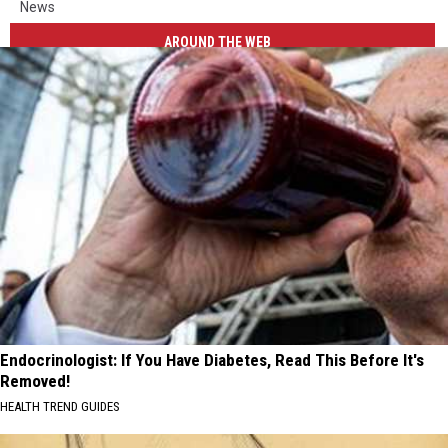
News
AROUND THE WEB
Endocrinologist: If You Have Diabetes, Read This Before It's
Removed!
HEALTH TREND GUIDES