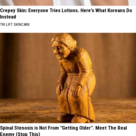
Crepey Skin: Everyone Tries Lotions. Here's What Koreans Do
Instead
TRI LIFT SKINCARE
Spinal Stenosis is Not From "Getting Older". Meet The Real
Enemy (Stop This)