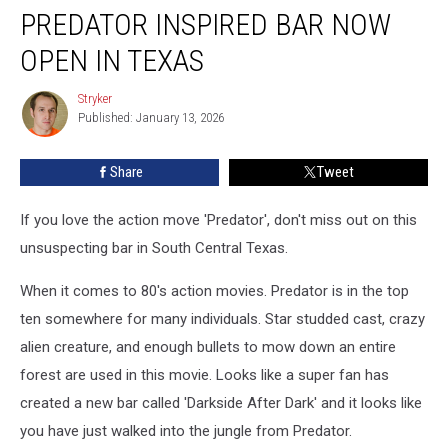
PREDATOR INSPIRED BAR NOW
Inspired
Bar
OPEN IN TEXAS
Now
Open
Stryker
Stryker
in
Published: January 13, 2026
Texas
Share
Tweet
If you love the action move 'Predator', don't miss out on this
unsuspecting bar in South Central Texas.
When it comes to 80's action movies. Predator is in the top
ten somewhere for many individuals. Star studded cast, crazy
alien creature, and enough bullets to mow down an entire
forest are used in this movie. Looks like a super fan has
created a new bar called 'Darkside After Dark' and it looks like
you have just walked into the jungle from Predator.