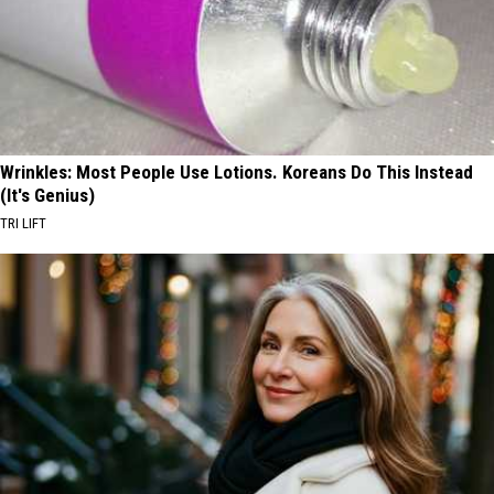
Wrinkles: Most People Use Lotions. Koreans Do This Instead
(It's Genius)
TRI LIFT