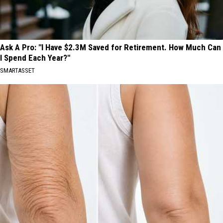
Ask A Pro: "I Have $2.3M Saved for Retirement. How Much Can
I Spend Each Year?"
SMARTASSET