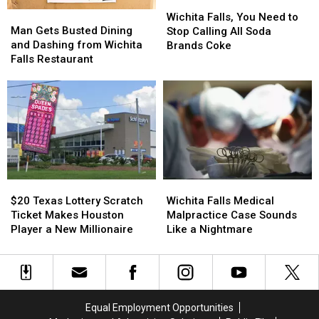
Wichita
Wichita
Man
Man
Falls,
Falls,
Wichita Falls, You Need to
Gets
Gets
Man Gets Busted Dining
You
You
Stop Calling All Soda
Busted
Busted
and Dashing from Wichita
Need
Need
Brands Coke
Dining
Dining
Falls Restaurant
to
to
and
and
Stop
Stop
Dashing
Dashing
Calling
Calling
from
from
All
All
Wichita
Wichita
Soda
Soda
Falls
Falls
Brands
Brands
Restaurant
Restaurant
Coke
Coke
$20
$20
Wichita
Wichita
Texas
Texas
Falls
Falls
$20 Texas Lottery Scratch
Wichita Falls Medical
Lottery
Lottery
Medical
Medical
Ticket Makes Houston
Malpractice Case Sounds
Scratch
Scratch
Malpractice
Malpractice
Player a New Millionaire
Like a Nightmare
Ticket
Ticket
Case
Case
Makes
Makes
Sounds
Sounds
Houston
Houston
Like
Like
Player
Player
a
a
a
a
Nightmare
Nightmare
Equal Employment Opportunities
New
New