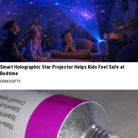
Smart Holographic Star Projector Helps Kids Feel Safe at
Bedtime
GEKKOGIFTS