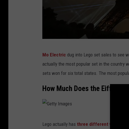
G
Mo Electric
dug into Lego set sales to see w
e
actually the most popular set in the country w
t
sets won for six total states. The most popul
t
y
How Much Does the Eiffel To
I
m
a
G
g
Lego actually has
three different versions 
e