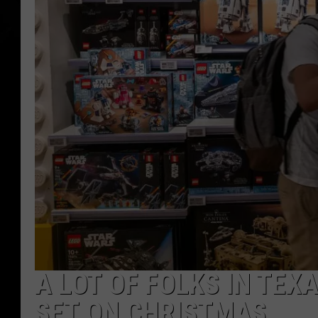
A LOT OF FOLKS IN TEXA
SET ON CHRISTMAS