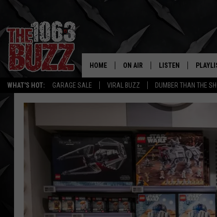
HOME
ON AIR
LISTEN
PLAYLI
REAL. ROCK
WHAT'S HOT:
GARAGE SALE
VIRAL BUZZ
DUMBER THAN THE SH
SHOW SCHEDULE
LISTEN LIVE
RECENT
FBHW
MOBILE APP
STRYKER
ALEXA
JOHNNY THRASH
CHUCK ARMSTRONG