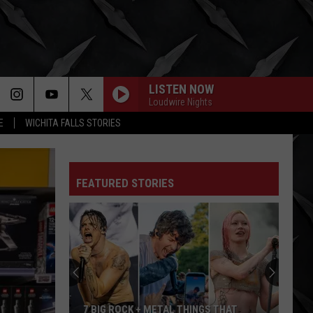
LISTEN NOW
Loudwire Nights
E
WICHITA FALLS STORIES
FEATURED STORIES
7 BIG ROCK + METAL THINGS THAT