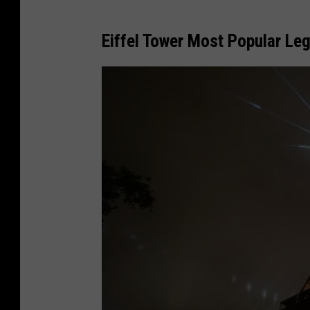
Eiffel Tower Most Popular Leg