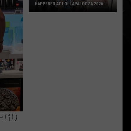
HAPPENED AT LOLLAPALOOZA 2026
7
Big
Rock
+
Metal
Things
That
Happened
at
Lollapalooza
2026
LEGO