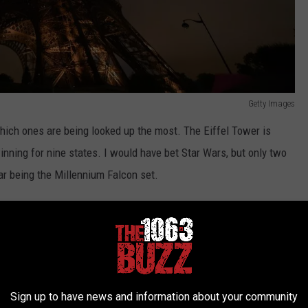
Getty Images
hich ones are being looked up the most. The Eiffel Tower is
inning for nine states. I would have bet Star Wars, but only two
ar being the Millennium Falcon set.
wer Lego Set Cost?
Getty Images
of the Eiffel Tower
you can buy. Starting at $49.99 and one as
Sign up to have news and information about your community