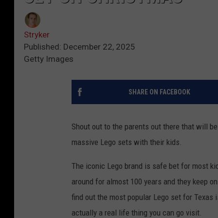
Stryker
Published: December 22, 2025
Getty Images
SHARE ON FACEBOOK
Shout out to the parents out there that will b
massive Lego sets with their kids.
The iconic Lego brand is safe bet for most k
around for almost 100 years and they keep on 
find out the most popular Lego set for Texas i
actually a real life thing you can go visit.