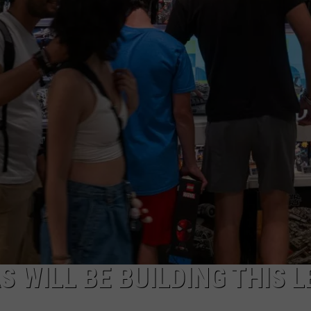
JOB OPENINGS
S WILL BE BUILDING THIS 