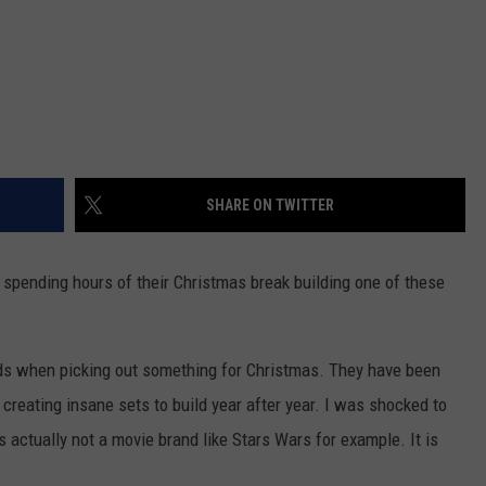
SHARE ON TWITTER
e spending hours of their Christmas break building one of these
ids when picking out something for Christmas. They have been
creating insane sets to build year after year. I was shocked to
s actually not a movie brand like Stars Wars for example. It is