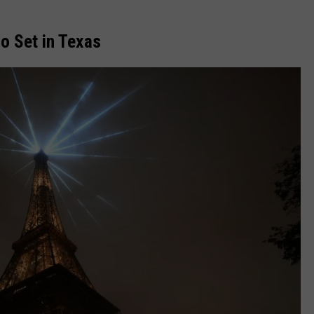
o Set in Texas