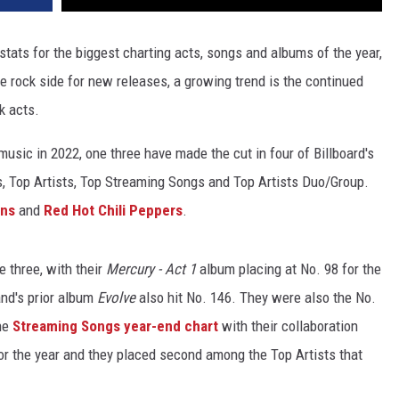
 stats for the biggest charting acts, songs and albums of the year,
the rock side for new releases, a growing trend is the continued
k acts.
sic in 2022, one three have made the cut in four of Billboard's
s, Top Artists, Top Streaming Songs and Top Artists Duo/Group.
ons
and
Red Hot Chili Peppers
.
e three, with their
Mercury - Act 1
album placing at No. 98 for the
and's prior album
Evolve
also hit No. 146. They were also the No.
the
Streaming Songs year-end chart
with their collaboration
or the year and they placed second among the Top Artists that