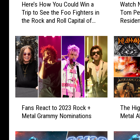
Here’s How You Could Win a
Watch N
e
a
Trip to See the Foo Fighters in
Tom Pet
r
t
the Rock and Roll Capital of
Reside
e
c
the World
’
h
s
N
H
e
o
w
w
U
Y
n
o
s
u
e
C
e
o
n
F
T
u
C
Fans React to 2023 Rock +
The Hig
a
h
l
l
Metal Grammy Nominations
Metal A
n
e
d
i
s
H
W
p
R
i
i
s
e
g