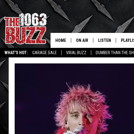
HOME
ON AIR
LISTEN
PLAYLI
REAL. ROCK
WHAT'S HOT:
GARAGE SALE
VIRAL BUZZ
DUMBER THAN THE SH
SHOW SCHEDULE
LISTEN LIVE
RECENT
FBHW
MOBILE APP
STRYKER
ALEXA
JOHNNY THRASH
CHUCK ARMSTRONG