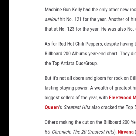
o
Machine Gun Kelly had the only other new roc
c
sellout
hit No. 121 for the year. Another of h
k
that at No. 123 for the year. He was also No. 
C
h
As for Red Hot Chili Peppers, despite having 
a
r
Billboard 200 Albums year-end chart. They did
t
the Top Artists Duo/Group.
s
But it's not all doom and gloom for rock on Bi
lasting staying power. A wealth of greatest h
biggest sellers of the year, with
Fleetwood 
Queen
's
Greatest Hits
also cracked the Top 5
Others making the cut on the Billboard 200 Y
55,
Chronicle The 20 Greatest Hits
),
Nirvana
(