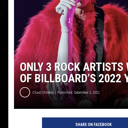
ONLY 3 ROCK ARTISTS
OF BILLBOARD’S 2022
Chad Childers
Published: December 2, 2022
M
a
SHARE ON FACEBOOK
c