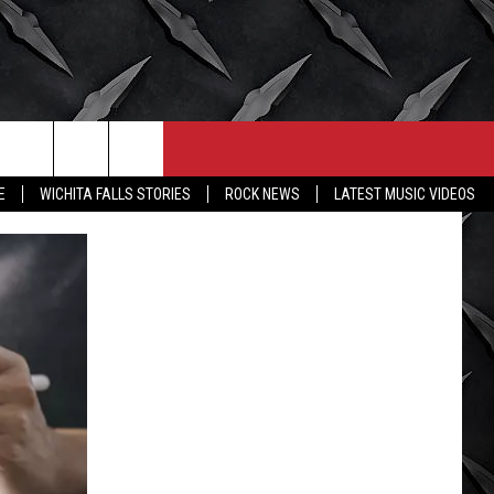
CONTACT
MORE
E
WICHITA FALLS STORIES
ROCK NEWS
LATEST MUSIC VIDEOS
HELP & CONTACT INFO
WICHITA FALLS WEATHER
SEND FEEDBACK
HIGH SCHOOL FOOTBALL
ADVERTISE
JOB OPENINGS