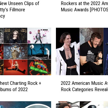
ew Unseen Clips of
Rockers at the 2022 Am
o
ty’s Fillmore
Music Awards [PHOTOS
c
ncy
k
e
r
s
a
t
t
h
e
2
0
2
2
hest Charting Rock +
2022 American Music A
0
2
lbums of 2022
Rock Categories Reveal
2
A
2
m
A
e
m