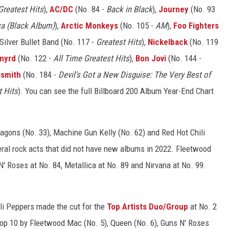
Greatest Hits
),
AC/DC
(No. 84 -
Back in Black
),
Journey
(No. 93
ca (Black Album)
),
Arctic Monkeys
(No. 105 -
AM
),
Foo Fighters
Silver Bullet Band (No. 117 -
Greatest Hits
),
Nickelback
(No. 119
ynyrd
(No. 122 -
All Time Greatest Hits
),
Bon Jovi
(No. 144 -
smith
(No. 184 -
Devil's Got a New Disguise: The Very Best of
t Hits
). You can see the full Billboard 200 Album Year-End Chart
ragons (No. 33), Machine Gun Kelly (No. 62) and Red Hot Chili
eral rock acts that did not have new albums in 2022. Fleetwood
' Roses at No. 84, Metallica at No. 89 and Nirvana at No. 99.
i Peppers made the cut for the
Top Artists Duo/Group
at No. 2
 Top 10 by Fleetwood Mac (No. 5), Queen (No. 6), Guns N' Roses