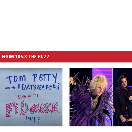
 FROM 106.3 THE BUZZ
R