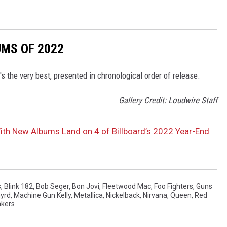
UMS OF 2022
s the very best, presented in chronological order of release.
Gallery Credit: Loudwire Staff
With New Albums Land on 4 of Billboard’s 2022 Year-End
s
,
Blink 182
,
Bob Seger
,
Bon Jovi
,
Fleetwood Mac
,
Foo Fighters
,
Guns
nyrd
,
Machine Gun Kelly
,
Metallica
,
Nickelback
,
Nirvana
,
Queen
,
Red
akers