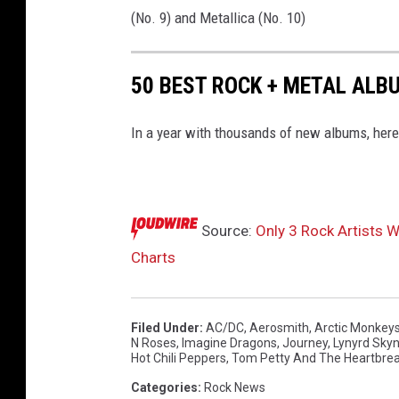
(No. 9) and Metallica (No. 10)
50 BEST ROCK + METAL ALB
In a year with thousands of new albums, here'
Source:
Only 3 Rock Artists 
Charts
Filed Under
:
AC/DC
,
Aerosmith
,
Arctic Monkey
N Roses
,
Imagine Dragons
,
Journey
,
Lynyrd Sky
Hot Chili Peppers
,
Tom Petty And The Heartbre
Categories
:
Rock News