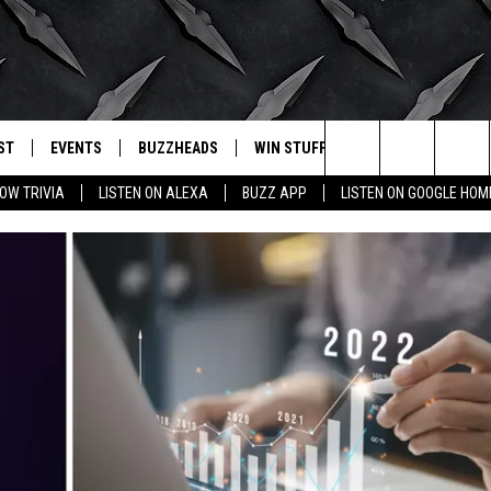
ST
EVENTS
BUZZHEADS
WIN STUFF
BUZZLETTER
. RADIO
Search
OW TRIVIA
LISTEN ON ALEXA
BUZZ APP
LISTEN ON GOOGLE HOM
LY PLAYED
WICHITA FALLS EVENTS
SIGN UP
SEE ALL CONTESTS
The
EVENTS CALENDAR
BUZZHEAD PERKS
WINNERS
Site
SUBMIT AN EVENT
CONTESTS
CONTEST RULES
CONTEST RULES
SUPPORT