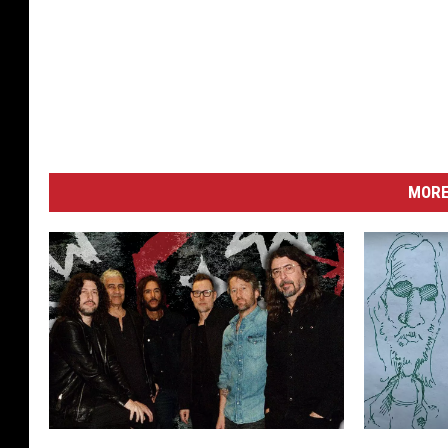
MORE
H
W