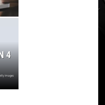
N 4
etty Images