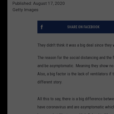
Published: August 17, 2020
Getty Images
SHARE ON FACEBOOK
They didn't think it was a big deal since the
The reason for the social distancing and the
and be asymptomatic. Meaning they show no sy
Also, a big factor is the lack of ventilators if
different story.
All this to say, there is a big difference be
have coronavirus and are asymptomatic which 