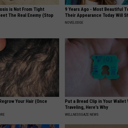
osis is Not From Tight
9 Years Ago - Most Beautiful T
eet The Real Enemy (Stop
Their Appearance Today Will S
NOVELODGE
 Regrow Your Hair (Once
Put a Bread Clip in Your Walle
Traveling, Here's Why
ORE
WELLNESSGAZE NEWS