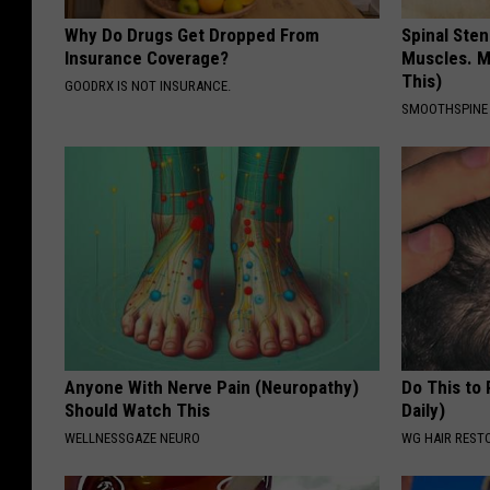
Why Do Drugs Get Dropped From
Spinal Sten
Insurance Coverage?
Muscles. M
This)
GOODRX IS NOT INSURANCE.
SMOOTHSPINE
Anyone With Nerve Pain (Neuropathy)
Do This to
Should Watch This
Daily)
WELLNESSGAZE NEURO
WG HAIR REST