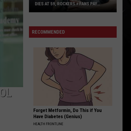
DIES AT 59, ROCKERS + FANS PAY
TRIBUTE
Sick
of
It
RECOMMENDED
All
Singer
Lou
Koller
Dies
at
59,
Rockers
OL
+
Fans
Forget Metformin, Do This if You
Pay
Have Diabetes (Genius)
Tribute
HEALTH FRONTLINE