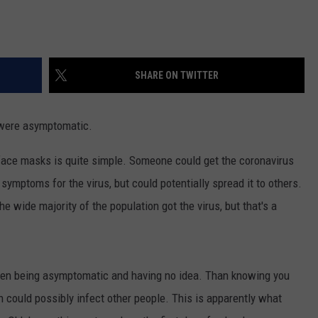
SHARE ON TWITTER
y were asymptomatic.
 face masks is quite simple. Someone could get the coronavirus
mptoms for the virus, but could potentially spread it to others.
 the wide majority of the population got the virus, but that's a
tween being asymptomatic and having no idea. Than knowing you
could possibly infect other people. This is apparently what