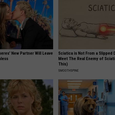
neres' New Partner Will Leave
Sciatica is Not From a Slipped 
less
Meet The Real Enemy of Sciati
This)
SMOOTHSPINE