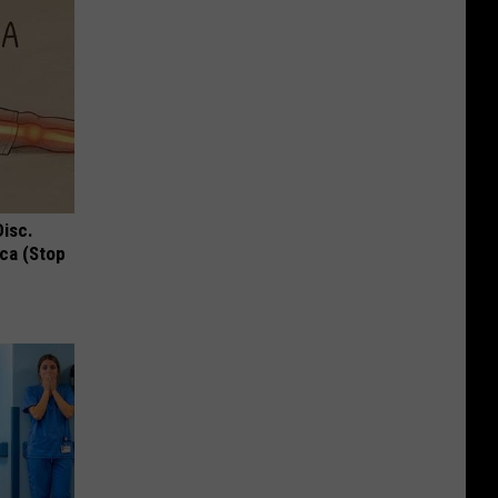
Disc.
ca (Stop