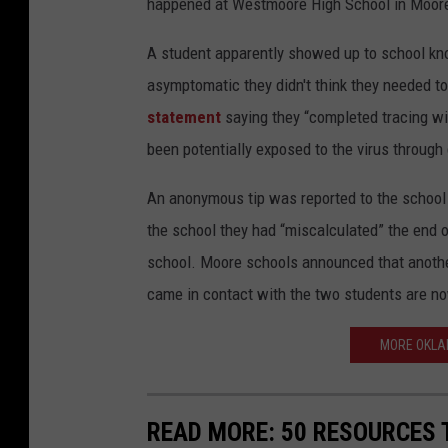
happened at Westmoore High School in Moore,
A student apparently showed up to school know
asymptomatic they didn't think they needed to
statement
saying they “completed tracing wi
been potentially exposed to the virus through
An anonymous tip was reported to the school o
the school they had “miscalculated” the end o
school. Moore schools announced that another
came in contact with the two students are no
MORE OKLA
READ MORE: 50 RESOURCES 