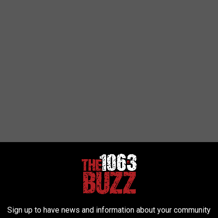
Sign up to have news and information about your community