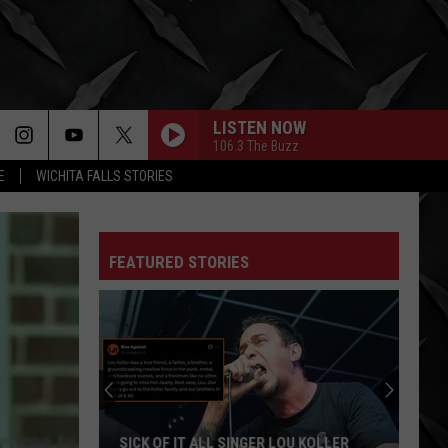
LISTEN NOW
106.3 The Buzz
E
WICHITA FALLS STORIES
FEATURED STORIES
SICK OF IT ALL SINGER LOU KOLLER