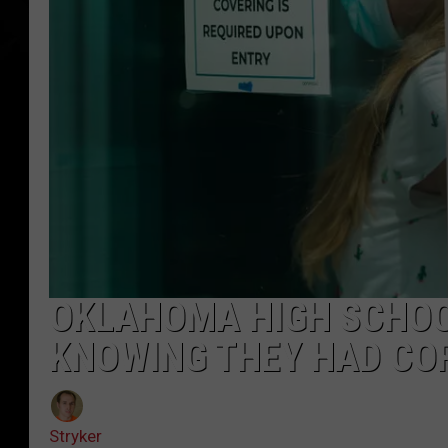
OKLAHOMA HIGH SCHOO
KNOWING THEY HAD CO
Stryker