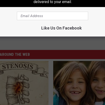
delivered to your email.
Like Us On Facebook
AROUND THE WEB