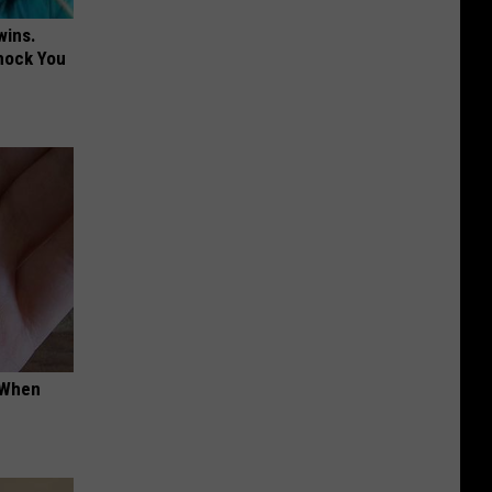
wins.
hock You
t When