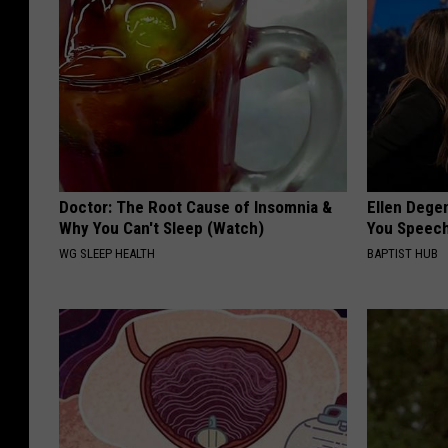
Doctor: The Root Cause of Insomnia &
Ellen Dege
Why You Can't Sleep (Watch)
You Speech
WG SLEEP HEALTH
BAPTIST HUB