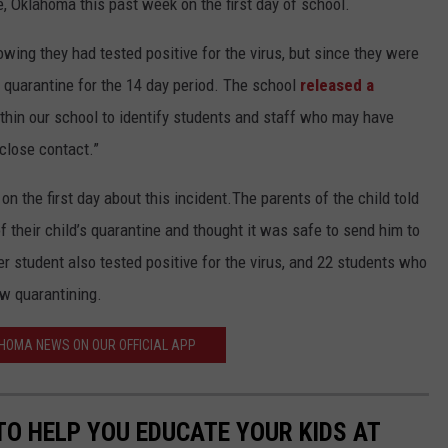
 Oklahoma this past week on the first day of school.
ing they had tested positive for the virus, but since they were
 quarantine for the 14 day period. The school
released a
thin our school to identify students and staff who may have
 close contact.”
n the first day about this incident.The parents of the child told
f their child’s quarantine and thought it was safe to send him to
 student also tested positive for the virus, and 22 students who
w quarantining.
HOMA NEWS ON OUR OFFICIAL APP
TO HELP YOU EDUCATE YOUR KIDS AT