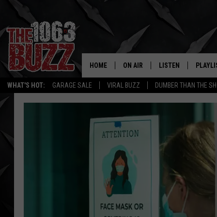
HOME
ON AIR
LISTEN
PLAYLI
REAL. ROCK
WHAT'S HOT:
GARAGE SALE
VIRAL BUZZ
DUMBER THAN THE SH
SHOW SCHEDULE
LISTEN LIVE
RECENT
FBHW
MOBILE APP
STRYKER
ALEXA
JOHNNY THRASH
CHUCK ARMSTRONG