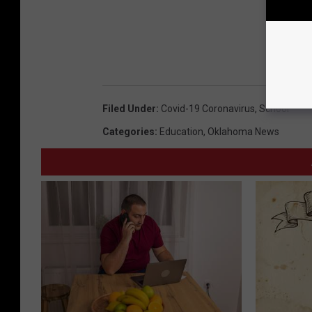
Filed Under
:
Covid-19 Coronavirus
,
School
Categories
:
Education
,
Oklahoma News