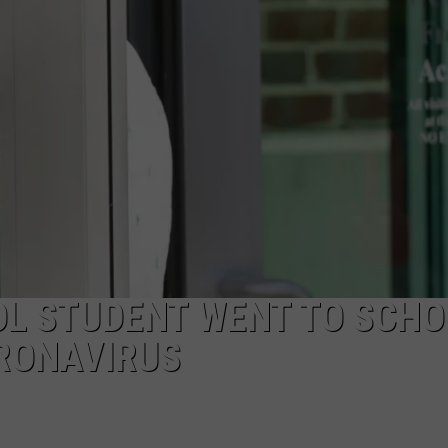
JOB OPENINGS
L STUDENT WENT TO SCHO
RONAVIRUS