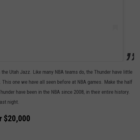
n the Utah Jazz. Like many NBA teams do, the Thunder have little
. This one we have all seen before at NBA games. Make the half
under have been in the NBA since 2008, in their entire history.
ast night.
or $20,000