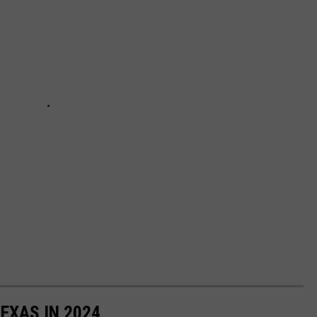
TEXAS IN 2024