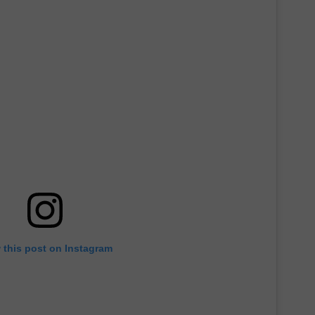
 this post on Instagram