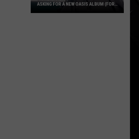
ASKING FOR A NEW OASIS ALBUM (FOR
A VALID + AMUSING REASON)
Liam
Gallagher
Shuts
Down
Fan
Asking
for
a
New
Oasis
Album
(for
a
Valid
+
Amusing