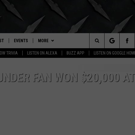
ST
EVENTS
MORE
. RADIO
Search
OW TRIVIA
LISTEN ON ALEXA
BUZZ APP
LISTEN ON GOOGLE HOM
LY PLAYED
WICHITA FALLS EVENTS
BUZZHEADS
SIGN UP
The
EVENTS CALENDAR
WIN STUFF
BUZZHEAD PERKS
SEE ALL CONTESTS
NDER FAN WON $20,000 A
Site
SUBMIT AN EVENT
BUZZLETTER
CONTESTS
WINNERS
CONTACT
CONTEST RULES
CONTEST RULES
HELP & CONTACT INFO
MORE
SUPPORT
SEND FEEDBACK
WICHITA FALLS WEATHER
ADVERTISE
HIGH SCHOOL FOOTBALL