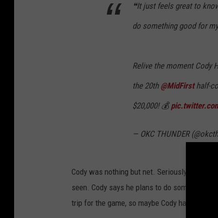
❝It just feels great to kno
do something good for my
Relive the moment Cody 
the 20th
@MidFirst
half-co
$20,000! 💰
pic.twitter.
— OKC THUNDER (@okcth
Cody was nothing but net. Seriously, that was
seen. Cody says he plans to do something nic
trip for the game, so maybe Cody has got th