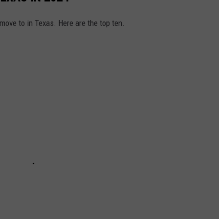
 move to in Texas. Here are the top ten.