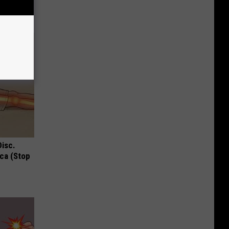
Disc.
ca (Stop