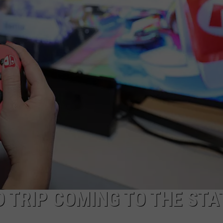
JOB OPENINGS
 TRIP COMING TO THE STA