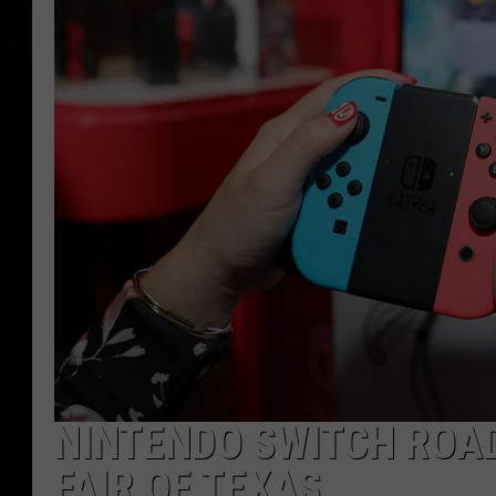
NINTENDO SWITCH ROAD
FAIR OF TEXAS