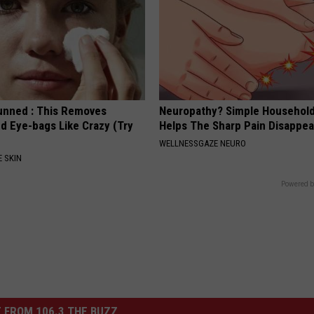
unned : This Removes
Neuropathy? Simple Household
d Eye-bags Like Crazy (Try
Helps The Sharp Pain Disappea
WELLNESSGAZE NEURO
 SKIN
Powered b
 FROM 106.3 THE BUZZ