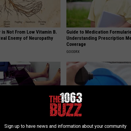
 is Not From Low Vitamin B.
Guide to Medication Formulari
eal Enemy of Neuropathy
Understanding Prescription M
Coverage
GOODRX
t Baffled: Simple Stretch
Toenail Fungus? Do This to Re
Sign up to have news and information about your community