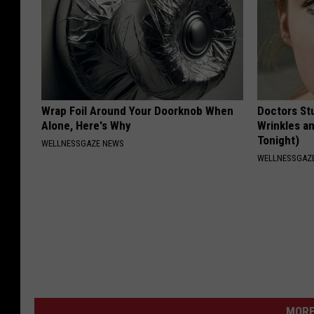
Wrap Foil Around Your Doorknob When
Doctors St
Alone, Here's Why
Wrinkles an
Tonight)
WELLNESSGAZE NEWS
WELLNESSGAZE
MORE