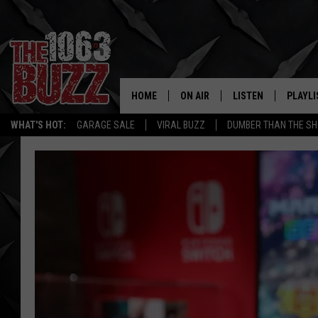
HOME
ON AIR
LISTEN
PLAYLI
REAL. ROCK
WHAT'S HOT:
GARAGE SALE
VIRAL BUZZ
DUMBER THAN THE SH
SHOW SCHEDULE
LISTEN LIVE
RECENT
FBHW
MOBILE APP
STRYKER
ALEXA
JOHNNY THRASH
CHUCK ARMSTRONG