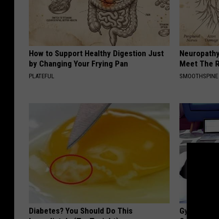
How to Support Healthy Digestion Just
Neuropathy
by Changing Your Frying Pan
Meet The R
PLATEFUL
SMOOTHSPINE
Diabetes? You Should Do This
Gynecologis