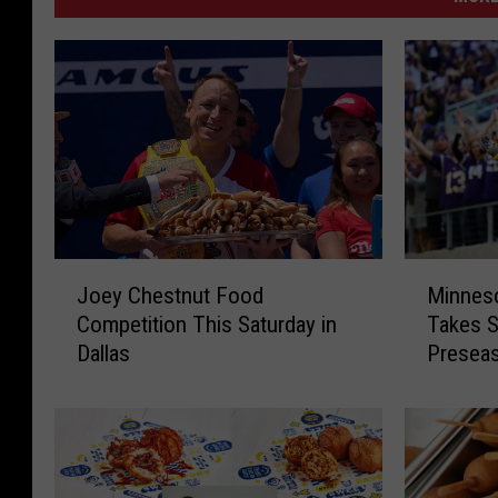
J
M
Joey Chestnut Food
Minneso
o
i
Competition This Saturday in
Takes S
e
n
Dallas
Presea
y
n
C
e
h
s
e
o
s
t
t
a