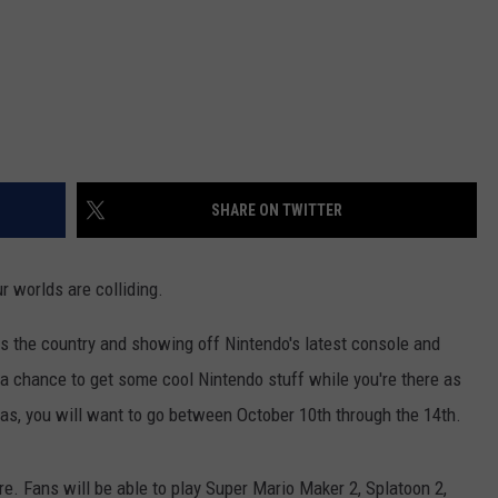
SHARE ON TWITTER
r worlds are colliding.
s the country and showing off Nintendo's latest console and
 a chance to get some cool Nintendo stuff while you're there as
exas, you will want to go between October 10th through the 14th.
re. Fans will be able to play Super Mario Maker 2, Splatoon 2,