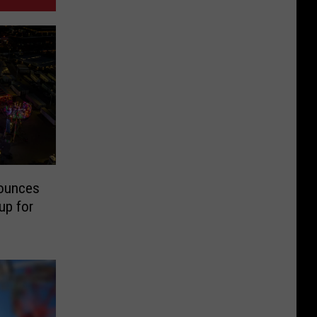
nounces
up for