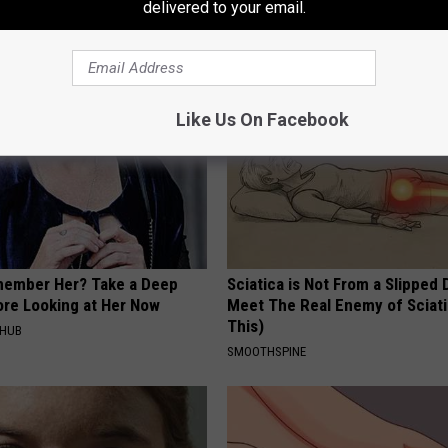
t Bladder Leakage (Watch)
Easily (At Home)
delivered to your email.
E WOMEN HEALTH
WELLNESSGAZE DERMA
Like Us On Facebook
member Her? Take a Deep
Sciatica is Not From a Slipped 
ore Looking at Her Now
Meet The Real Enemy of Sciati
This)
HHUB
SMOOTHSPINE