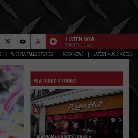
LISTEN NOW
106.3 The Buzz
E
WICHITA FALLS STORIES
ROCK NEWS
LATEST MUSIC VIDEOS
FEATURED STORIES
BIG-NAME CHAIN STORES +