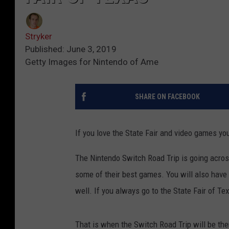
Stryker
Published: June 3, 2019
Getty Images for Nintendo of Ame
SHARE ON FACEBOOK
If you love the State Fair and video games you
The Nintendo Switch Road Trip is going acros
some of their best games. You will also have
well. If you always go to the State Fair of T
That is when the Switch Road Trip will be the