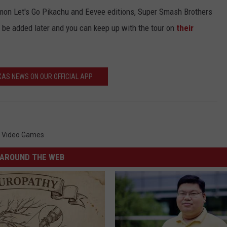
emon Let's Go Pikachu and Eevee editions, Super Smash Brothers
be added later and you can keep up with the tour on
their
AS NEWS ON OUR OFFICIAL APP
,
Video Games
AROUND THE WEB