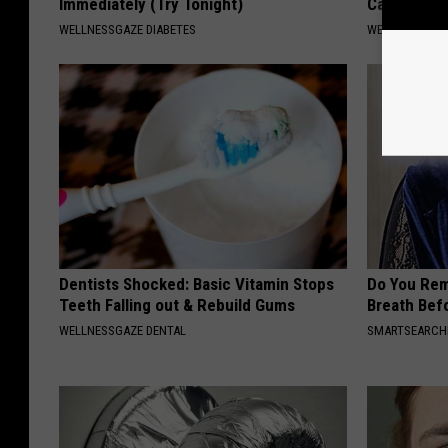
Immediately (Try Tonight)
Can Preven
WELLNESSGAZE DIABETES
WELLNESSGAZ
Dentists Shocked: Basic Vitamin Stops
Do You Re
Teeth Falling out & Rebuild Gums
Breath Bef
WELLNESSGAZE DENTAL
SMARTSEARC