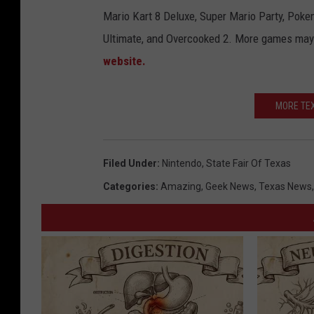
Mario Kart 8 Deluxe, Super Mario Party, Pok
Ultimate, and Overcooked 2. More games may 
website.
MORE TEX
Filed Under
:
Nintendo
,
State Fair Of Texas
Categories
:
Amazing
,
Geek News
,
Texas News