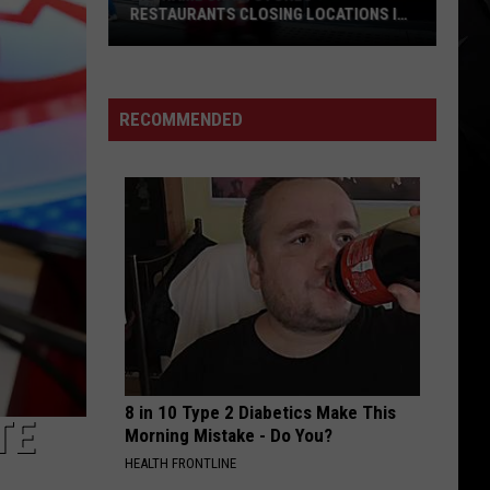
RESTAURANTS CLOSING LOCATIONS IN
2026
Big-
Name
Chain
RECOMMENDED
Stores
+
Restaurants
Closing
Locations
in
2026
8 in 10 Type 2 Diabetics Make This
TE
Morning Mistake - Do You?
HEALTH FRONTLINE