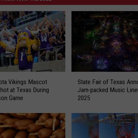
S
ta Vikings Mascot
State Fair of Texas An
t
hot at Texas During
Jam-packed Music Line
a
son Game
2025
t
e
F
a
i
r