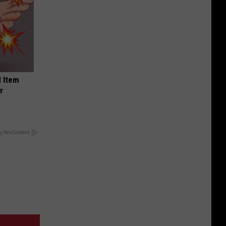
 Item
r
y RevContent