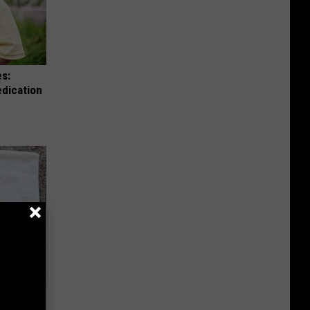
es:
edication
move It