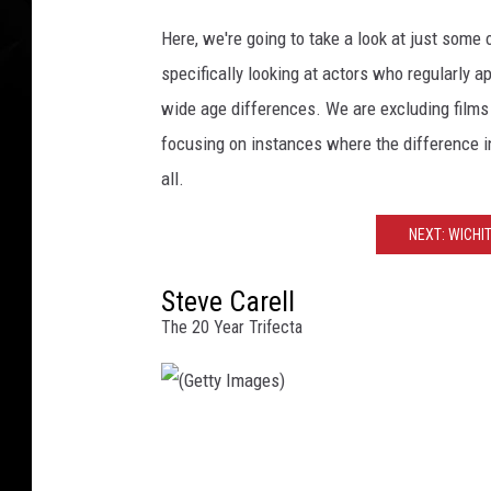
g
e
Here, we're going to take a look at just some 
s
specifically looking at actors who regularly
)
wide age differences. We are excluding films w
focusing on instances where the difference in
all.
NEXT: WICHI
Steve Carell
The 20 Year Trifecta
(
G