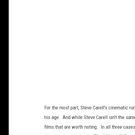
e
t
t
y
I
m
a
g
e
s
)
For the most part, Steve Carell's cinematic r
his age. And while Steve Carell isn't the same
films that are worth noting. In all three cas