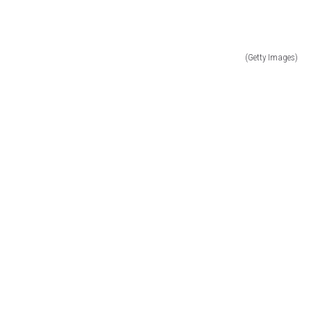
(Getty Images)