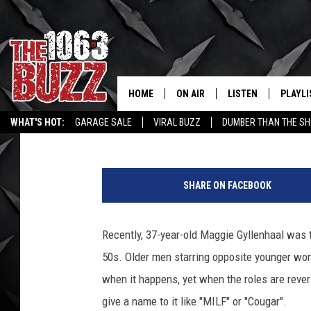
MOVIE AGE GAPS – O
[LIST]
HOME
ON AIR
LISTEN
PLAYLI
REAL. ROCK
Tony Kerns
Published: June 4, 2015
WHAT'S HOT:
GARAGE SALE
VIRAL BUZZ
DUMBER THAN THE SH
SHOW SCHEDULE
LISTEN LIVE
RECENT
(
FBHW
MOBILE APP
G
SHARE ON FACEBOOK
e
STRYKER
ALEXA
t
t
Recently, 37-year-old Maggie Gyllenhaal was to
JOHNNY THRASH
y
50s. Older men starring opposite younger wo
I
CHUCK ARMSTRONG
m
when it happens, yet when the roles are reve
a
give a name to it like "MILF" or "Cougar".