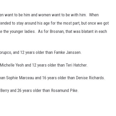
men want to be him and women want to be with him. When
 tended to stay around his age for the most part, but once we got
ke the younger ladies. As for Brosnan, that was blatant in each
Scorupco, and 12 years older than Famke Janssen.
n Michelle Yeoh and 12 years older than Teri Hatcher.
 than Sophie Marceau and 16 years older than Denise Richards.
le Berry and 26 years older than Rosamund Pike.