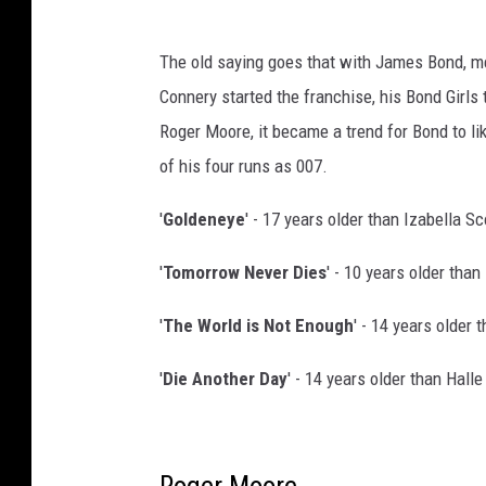
s
)
The old saying goes that with James Bond, 
Connery started the franchise, his Bond Girls
Roger Moore, it became a trend for Bond to li
of his four runs as 007.
'
Goldeneye
' - 17 years older than Izabella 
'
Tomorrow Never Dies
' - 10 years older tha
'
The World is Not Enough
' - 14 years older
'
Die Another Day
' - 14 years older than Hal