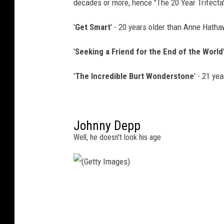
decades or more, hence "The 20 Year Trifecta
'
Get Smart
' - 20 years older than Anne Hath
'
Seeking a Friend for the End of the World
'
The Incredible Burt Wonderstone
' - 21 ye
Johnny Depp
Well, he doesn't look his age
(
G
e