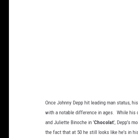
t
t
y
I
m
a
g
e
s
)
Once Johnny Depp hit leading man status, his
with a notable difference in ages. While his
and Juliette Binoche in '
Chocolat
', Depp's m
the fact that at 50 he still looks like he's in hi