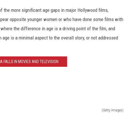
of the more significant age gaps in major Hollywood films,
 appear opposite younger women or who have done some films with
here the difference in age is a driving point of the film, and
 age is a minimal aspect to the overall story, or not addressed
TA FALLS IN MOVIES AND TELEVISION
(Getty Images)