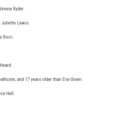
 Winona Ryder.
n Juliette Lewis.
a Ricci.
 Heard.
Heathcote, and 17 years older than Eva Green.
cca Hall.