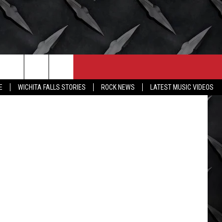
CONTACT
MORE
tty Images)
E
WICHITA FALLS STORIES
ROCK NEWS
LATEST MUSIC VIDEOS
HELP & CONTACT INFO
WICHITA FALLS WEATHER
SEND FEEDBACK
HIGH SCHOOL FOOTBALL
ADVERTISE
JOB OPENINGS