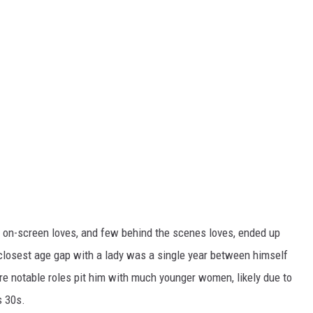
 on-screen loves, and few behind the scenes loves, ended up
 closest age gap with a lady was a single year between himself
ore notable roles pit him with much younger women, likely due to
s 30s.