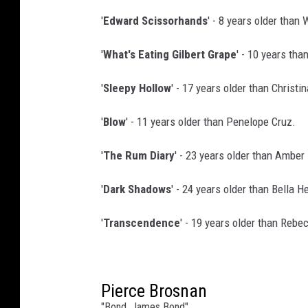
'
Edward Scissorhands
' - 8 years older than
'
What's Eating Gilbert Grape
' - 10 years tha
'
Sleepy Hollow
' - 17 years older than Christin
'
Blow
' - 11 years older than Penelope Cruz.
'
The Rum Diary
' - 23 years older than Amber
'
Dark Shadows
' - 24 years older than Bella 
'
Transcendence
' - 19 years older than Rebe
Pierce Brosnan
"Bond, James Bond"