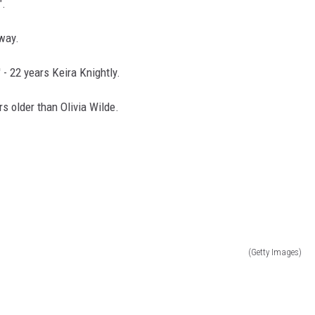
".
away.
' - 22 years Keira Knightly.
ars older than Olivia Wilde.
(Getty Images)