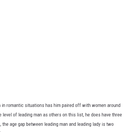
un in romantic situations has him paired off with women around
 level of leading man as others on this list, he does have three
es, the age gap between leading man and leading lady is two