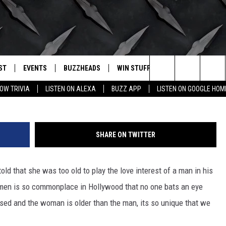
LDER MEN, YOUNGER WOMEN
ST
EVENTS
BUZZHEADS
WIN STUFF
BUZZLETTER
. RADIO
(Ge
Search
OW TRIVIA
LISTEN ON ALEXA
BUZZ APP
LISTEN ON GOOGLE HOM
LY PLAYED
WICHITA FALLS EVENTS
SIGN UP
SEE ALL CONTESTS
The
EVENTS CALENDAR
BUZZHEAD PERKS
WINNERS
Site
SHARE ON TWITTER
SUBMIT AN EVENT
CONTESTS
CONTEST RULES
ld that she was too old to play the love interest of a man in his
CONTEST RULES
men is so commonplace in Hollywood that no one bats an eye
SUPPORT
rsed and the woman is older than the man, its so unique that we