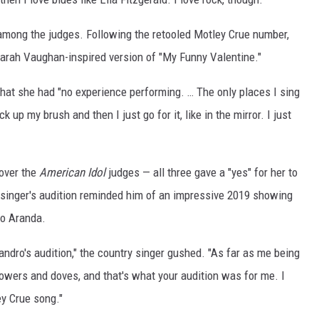
among the judges. Following the retooled Motley Crue number,
a Sarah Vaughan-inspired version of "My Funny Valentine."
 that she had "no experience performing. … The only places I sing
k up my brush and then I just go for it, like in the mirror. I just
 over the
American Idol
judges — all three gave a "yes" for her to
 singer's audition reminded him of an impressive 2019 showing
ro Aranda.
jandro's audition," the country singer gushed. "As far as me being
flowers and doves, and that's what your audition was for me. I
ey Crue song."