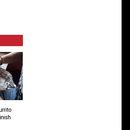
rrito
inish