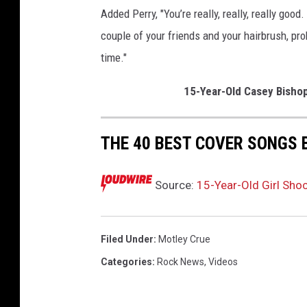
Added Perry, "You’re really, really, really go
e
r
couple of your friends and your hairbrush, prob
i
time."
c
a
15-Year-Old Casey Bisho
n
I
d
THE 40 BEST COVER SONGS 
o
l
Source:
15-Year-Old Girl Shoc
'
2
0
2
Filed Under
:
Motley Crue
1
Categories
:
Rock News
,
Videos
s
i