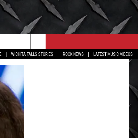
CONTACT
MORE
E
WICHITA FALLS STORIES
ROCK NEWS
LATEST MUSIC VIDEOS
HELP & CONTACT INFO
WICHITA FALLS WEATHER
SEND FEEDBACK
HIGH SCHOOL FOOTBALL
ADVERTISE
JOB OPENINGS