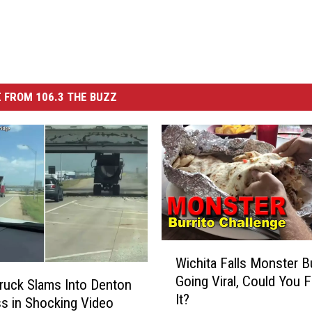
 FROM 106.3 THE BUZZ
W
Wichita Falls Monster Bu
i
Going Viral, Could You F
c
uck Slams Into Denton
It?
h
s in Shocking Video