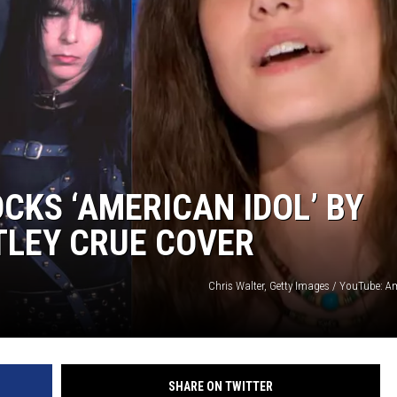
CKS ‘AMERICAN IDOL’ BY
TLEY CRUE COVER
Chris Walter, Getty Images / YouTube: A
SHARE ON TWITTER