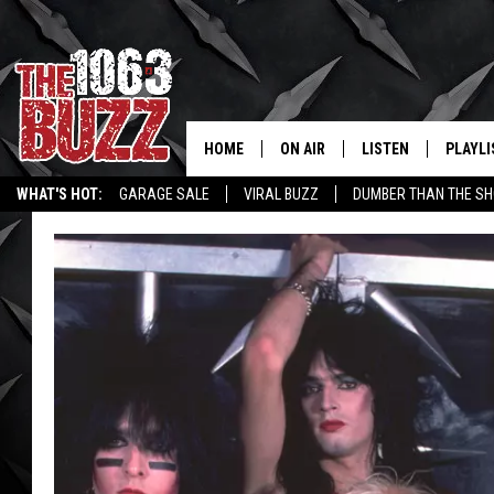
HOME
ON AIR
LISTEN
PLAYLI
REAL. ROCK
WHAT'S HOT:
GARAGE SALE
VIRAL BUZZ
DUMBER THAN THE SH
SHOW SCHEDULE
LISTEN LIVE
RECENT
FBHW
MOBILE APP
STRYKER
ALEXA
JOHNNY THRASH
CHUCK ARMSTRONG