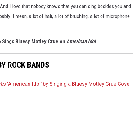
od. And I love that nobody knows that you can sing besides you and
ably. I mean, a lot of hair, a lot of brushing, a lot of microphone
p Sings Bluesy Motley Crue on
American Idol
BY ROCK BANDS
ks ‘American Idol’ by Singing a Bluesy Motley Crue Cover