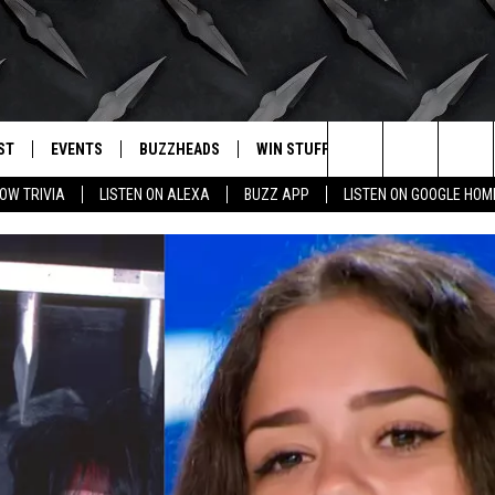
ST
EVENTS
BUZZHEADS
WIN STUFF
BUZZLETTER
. RADIO
Search
OW TRIVIA
LISTEN ON ALEXA
BUZZ APP
LISTEN ON GOOGLE HOM
LY PLAYED
WICHITA FALLS EVENTS
SIGN UP
SEE ALL CONTESTS
The
EVENTS CALENDAR
BUZZHEAD PERKS
WINNERS
Site
SUBMIT AN EVENT
CONTESTS
CONTEST RULES
CONTEST RULES
SUPPORT