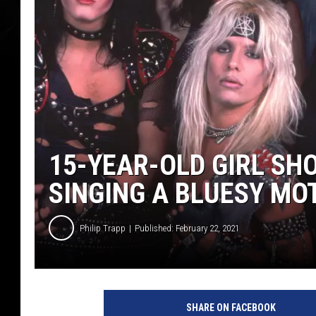
15-YEAR-OLD GIRL SHO
SINGING A BLUESY MO
Philip Trapp
Published: February 22, 2021
P
i
SHARE ON FACEBOOK
c