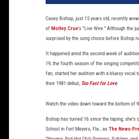
t
u
Casey Bishop, just 15 years old, recently wo
r
of
Motley Crue
's "Live Wire." Although the 
e
d
surprised by the song choice before Bishop na
:
'
It happened amid the second week of auditio
8
19, the fourth season of the singing competit
0
fan, started her audition with a bluesy vocal t
s
their 1981 debut,
Too Fast for Love
.
r
o
c
Watch the video down toward the bottom of t
k
e
Bishop has turned 16 since the taping; she's 
r
School in Fort Meyers, Fla., as
The News-Pr
s
M
"Nirvana, Red Hot Chili Peppers, Sublime, and t