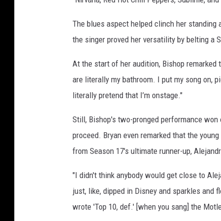
o
t
The blues aspect helped clinch her standing 
l
the singer proved her versatility by belting 
e
y
At the start of her audition, Bishop remarked
C
are literally my bathroom. I put my song on, pic
r
literally pretend that I’m onstage."
u
e
Still, Bishop's two-pronged performance won
(
L
proceed. Bryan even remarked that the young
)
from Season 17's ultimate runner-up, Alejand
a
n
"I didn't think anybody would get close to Ale
d
just, like, dipped in Disney and sparkles and 
'
wrote 'Top 10, def.' [when you sang] the Motl
A
m