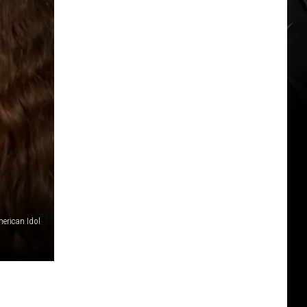
merican Idol