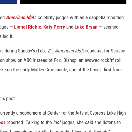
wed
American Idol
's celebrity judges with an a cappella rendition
judges —
Lionel Richie
,
Katy Perry
and
Luke Bryan
— seemed
iled it.
ns during Sunday's (Feb. 21)
American Idol
broadcast for Season
ion show on ABC instead of Fox. Bishop, an avowed rock 'n' roll
ake on the early Motley Crue single, one of the band's first from
his post.
currently a sophomore at Center for the Arts at Cypress Lake High
ess
reported. Talking to the
Idol
judges, she said she listens to
hen I love blues like Ella Fitzgerald. I love rock, though."