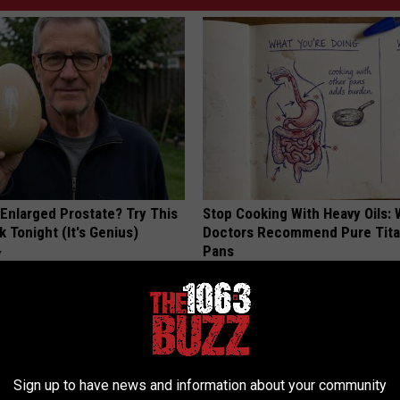
 Enlarged Prostate? Try This
Stop Cooking With Heavy Oils:
k Tonight (It's Genius)
Doctors Recommend Pure Tit
Pans
Y
PLATEFUL
Sign up to have news and information about your community