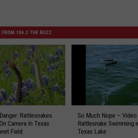
 FROM 106.3 THE BUZZ
S
Danger: Rattlesnakes
So Much Nope – Video
o
On Camera In Texas
Rattlesnake Swimming i
M
net Field
Texas Lake
u