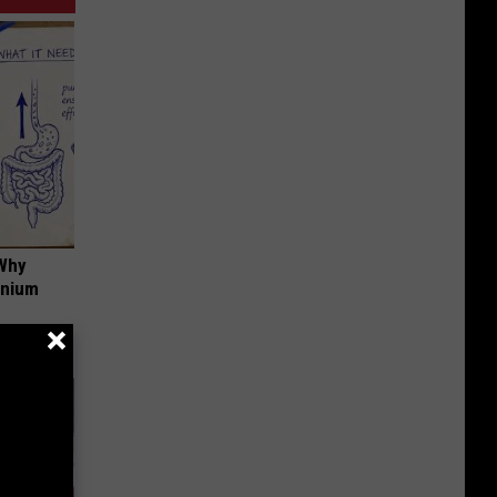
 Why
anium