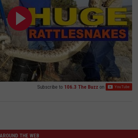
Subscribe to
106.3 The Buzz
on
AROUND THE WEB