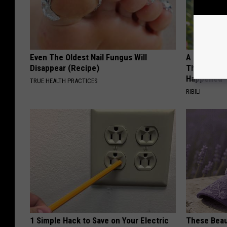
Even The Oldest Nail Fungus Will
A 78-Year-
Disappear (Recipe)
This Hummi
Happened
TRUE HEALTH PRACTICES
RIBILI
1 Simple Hack to Save on Your Electric
These Beaut