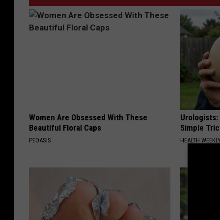
Women Are Obsessed With These
Urologists:
Beautiful Floral Caps
Simple Tric
PEOASIS
HEALTH WEEKL