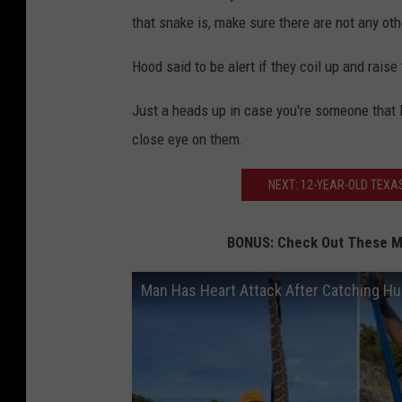
that snake is, make sure there are not any ot
Hood said to be alert if they coil up and raise
Just a heads up in case you're someone that l
close eye on them.
NEXT: 12-YEAR-OLD TEXA
BONUS: Check Out These Ma
Man Has Heart Attack After Catching Hu