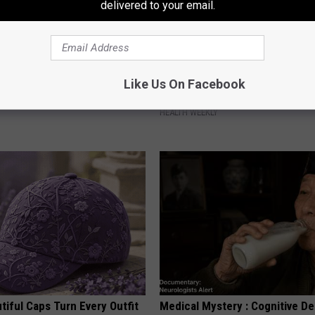
delivered to your email.
Old Master Craftsman Made
Endocrinologist: If You Have D
Like Us On Facebook
ngbird House. Then This
Read This Before It's Removed
HEALTH WEEKLY
iful Caps Turn Every Outfit
Medical Mystery : Cognitive De