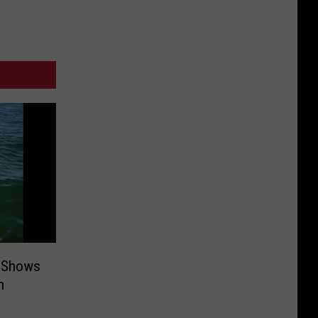
 Shows
n