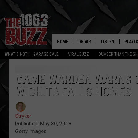
HOME
ON AIR
LISTEN
PLAYLI
REAL. ROCK
WHAT'S HOT:
GARAGE SALE
VIRAL BUZZ
DUMBER THAN THE SH
SHOW SCHEDULE
LISTEN LIVE
RECENT
FBHW
MOBILE APP
GAME WARDEN WARNS O
WICHITA FALLS HOMES
STRYKER
ALEXA
JOHNNY THRASH
Stryker
CHUCK ARMSTRONG
Published: May 30, 2018
Getty Images