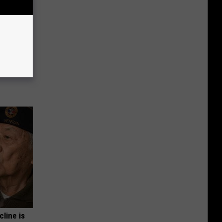
iabetes,
!
cline is