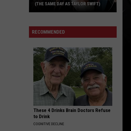
Best
IRON MAIDEN SONGS STEVE HARRIS
Iron
HAS EVER WRITTEN
Maiden
Songs
Steve
RECOMMENDED
Harris
Has
Ever
Written
These 4 Drinks Brain Doctors Refuse
to Drink
COGNITIVE DECLINE