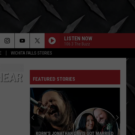
LISTEN NOW
106.3 The Buzz
E
WICHITA FALLS STORIES
NEAR
FEATURED STORIES
Nicko
McBrain
Names
the
3
NICKO MCBRAIN NAMES THE 3 BEST