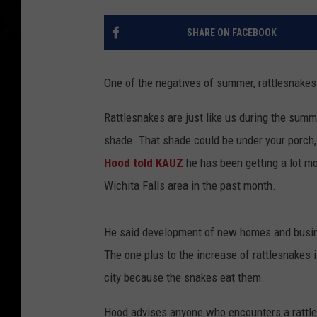
SHARE ON FACEBOOK
One of the negatives of summer, rattlesnakes 
Rattlesnakes are just like us during the summ
shade. That shade could be under your porch
Hood told KAUZ
he has been getting a lot mo
Wichita Falls area in the past month.
He said development of new homes and busines
The one plus to the increase of rattlesnakes 
city because the snakes eat them.
Hood advises anyone who encounters a rattles