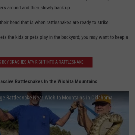
hers around and then slowly back up.
 their head that is when rattlesnakes are ready to strike.
ets the kids or pets play in the backyard; you may want to keep a
S BOY CRASHES ATV RIGHT INTO A RATTLESNAKE
ssive Rattlesnakes In the Wichita Mountains
ge Rattlesnake Near Wichita Mountains in Oklahoma