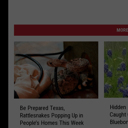
MORE
H
B
Hidden 
Be Prepared Texas,
i
e
Caught 
Rattlesnakes Popping Up in
d
P
Bluebon
d
People’s Homes This Week
r