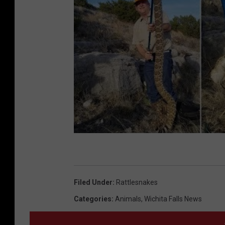
Filed Under
:
Rattlesnakes
Categories
:
Animals
,
Wichita Falls News