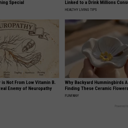
hing Special
Linked to a Drink Millions Con
HEALTHY LIVING TIPS
 is Not From Low Vitamin B.
Why Backyard Hummingbirds A
eal Enemy of Neuropathy
Finding These Ceramic Flower
FUNFANY
Powered b