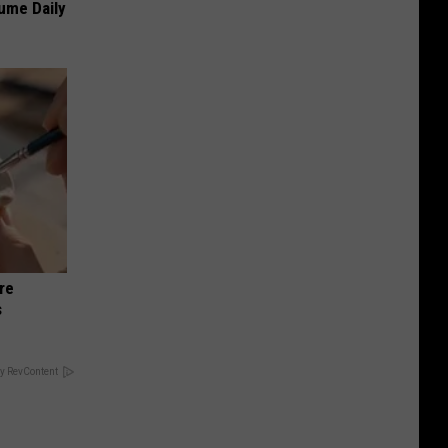
sume Daily
re
s
y RevContent