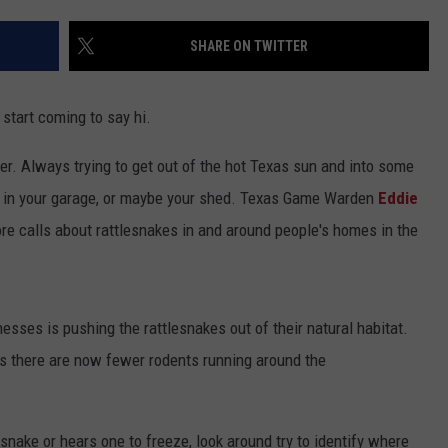
JOB OPENINGS
SHARE ON TWITTER
start coming to say hi.
er. Always trying to get out of the hot Texas sun and into some
, in your garage, or maybe your shed. Texas Game Warden
Eddie
re calls about rattlesnakes in and around people's homes in the
ses is pushing the rattlesnakes out of their natural habitat.
is there are now fewer rodents running around the
nake or hears one to freeze, look around try to identify where