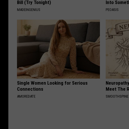
Bill (Try Tonight)
Into Somet
MADEINGENIUS
PEOASIS
Single Women Looking for Serious
Neuropathy
Connections
Meet The R
AMOREDATE
SMOOTHSPINE