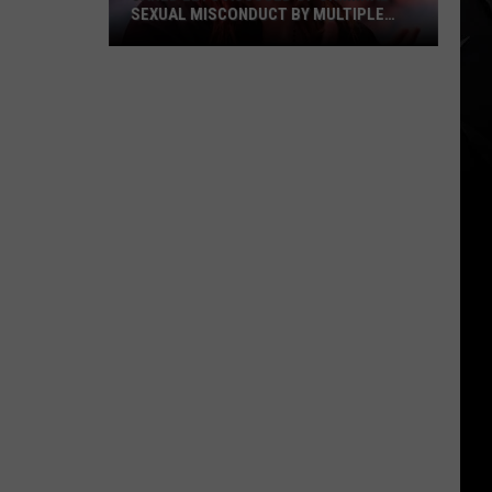
Their
MULTIPLE
THEIR TIME + RELAXED WITH NEW
Time
TARY
ALBUM — INTERVIEW
+
Relaxed
With
New
Album
—
Interview