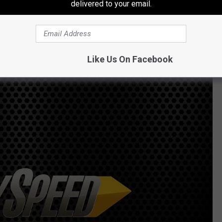
delivered to your email.
ModelMayhem
Like Us On Facebook