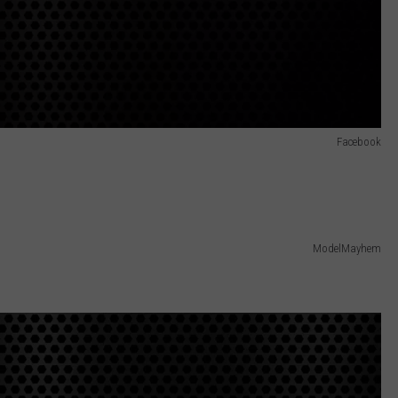
Facebook
ModelMayhem