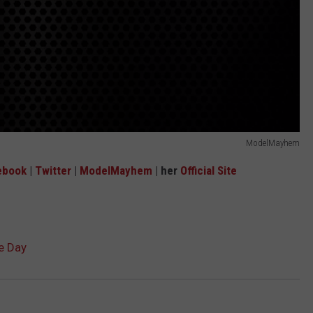
ModelMayhem
ebook
|
Twitter
|
ModelMayhem
| her
Official Site
e Day