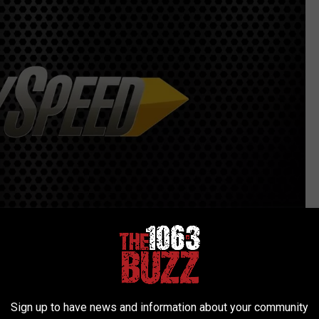
Facebook
Sign up to have news and information about your community