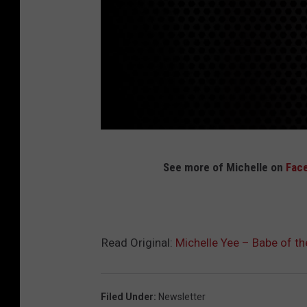
M
See more of Michelle on
Fac
o
d
e
l
Read Original:
Michelle Yee – Babe of th
M
a
Filed Under
:
Newsletter