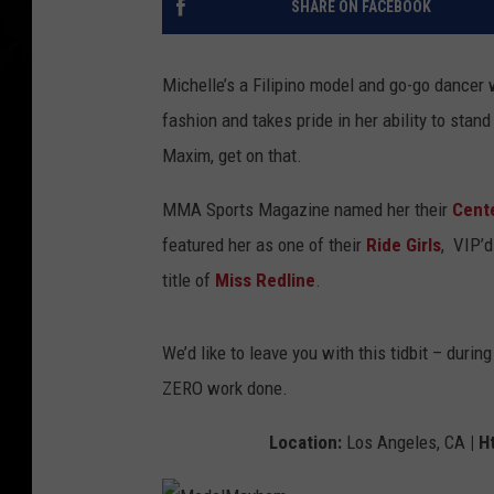
SHARE ON FACEBOOK
Michelle’s a Filipino model and go-go dancer 
fashion and takes pride in her ability to stan
Maxim, get on that.
MMA Sports Magazine named her their
Cent
featured her as one of their
Ride Girls
, VIP’
title of
Miss Redline
.
We’d like to leave you with this tidbit – durin
ZERO work done.
Location:
Los Angeles, CA
| Ht