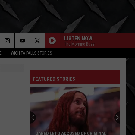
LISTEN NOW
The Morning Buzz
E
WICHITA FALLS STORIES
FEATURED STORIES
Mike
Kroeger
Says
Nickelback
Took
CRIMINAL
MIKE KROEGER SAYS NICKELBACK TOOK