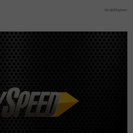
ModelMayhem