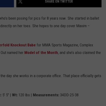
SHARE ON TWITTER
SEXUAL MISCONDUCT BY 
WOMEN IN BBC DOCUMEN
JOB OPENINGS
Jared
who’s been posing for pics for 8 years now. She started in ballet
Leto
Accused
d directly on her toes. She hopes to one day cover Maxim –
of
Criminal
Sexual
erfold Knockout Babe
for MMA Sports Magazine, Complex
Misconduct
d Out named her
Model of the Month
, and she’s also claimed the
by
Multiple
Women
in
g the day she works in a corporate office. That place officially gets
BBC
Documentary
:
5′ 5″ |
Wt:
120 lbs |
Measurements:
34DD-25-38