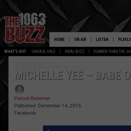
HOME
ON AIR
LISTEN
PLAYLI
REAL. ROCK
WHAT'S HOT:
GARAGE SALE
VIRAL BUZZ
DUMBER THAN THE SH
SHOW SCHEDULE
LISTEN LIVE
RECENT
FBHW
MOBILE APP
MICHELLE YEE – BABE O
STRYKER
ALEXA
Patrick Bateman
JOHNNY THRASH
Published: December 14, 2015
Facebook
CHUCK ARMSTRONG