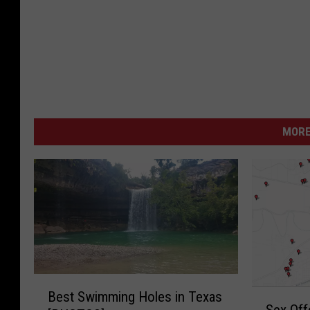
y
h
e
m
MORE
B
S
Best Swimming Holes in Texas
e