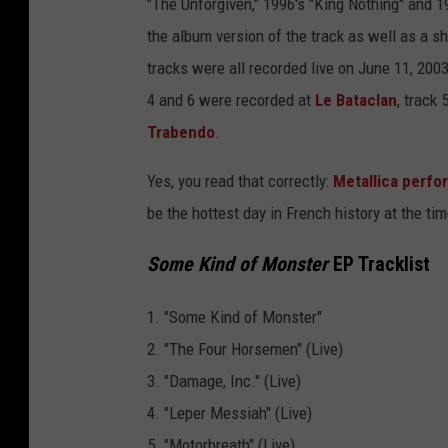
"The Unforgiven," 1996's "King Nothing" and 1
m
the album version of the track as well as a sh
e
tracks were all recorded live on June 11, 2003,
K
4 and 6 were recorded at
Le Bataclan
, track
i
Trabendo
.
n
d
Yes, you read that correctly:
Metallica perfor
o
be the hottest day in French history at the tim
f
Some Kind of Monster
EP Tracklist
M
o
1. "Some Kind of Monster"
n
2. "The Four Horsemen" (Live)
s
3. "Damage, Inc." (Live)
t
4. "Leper Messiah" (Live)
e
5. "Motorbreath" (Live)