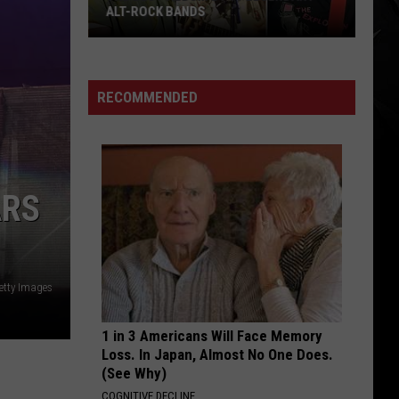
Year
('87-'96)
('87-
'96)
RECOMMENDED
ARS
etty Images
1 in 3 Americans Will Face Memory
Loss. In Japan, Almost No One Does.
(See Why)
COGNITIVE DECLINE