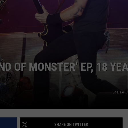
JOB OPENINGS
ND OF MONSTER’ EP, 18 YE
Jo Hale, G
SHARE ON TWITTER