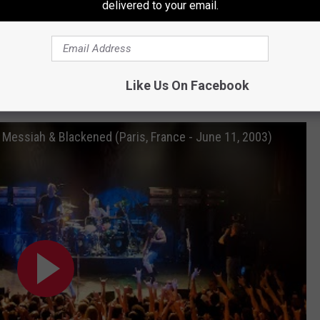
delivered to your email.
ersy
and
the band's career in one EP: The studio recording, the
zy enough to play three concerts in one day, all while highlighting
Like Us On Facebook
Songs From Their July 11, 2003 Shows in Paris
r Messiah & Blackened (Paris, France - June 11, 2003)