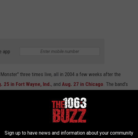
e app
onster" three times live, all in 2004 a few weeks after the
. 25 in Fort Wayne, Ind.
, and
Aug. 27 in Chicago
. The band's
ecording of their Chicago performance of the track.
tallica's historic and unmatched career. The band realizes this,
y of the record's release, referring to it as "
Everyone's
Sign up to have news and information about your community