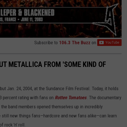
Subscribe to
106.3 The Buzz
on
UT METALLICA FROM 'SOME KIND OF
ut Jan. 24, 2004, at the Sundance Film Festival. Today, it holds
83 percent rating with fans on
Rotten Tomatoes
. The documentary
as the band members opened themselves up in incredibly
e still new things fans—hardcore and new fans alike—can learn
 rock 'n' roll.