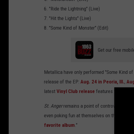
r
6. "Ride the Lightning" (Live)
-
7. "Hit the Lights" (Live)
E
8. "Some Kind of Monster" (Edit)
P
-
Get our free mobil
M
e
Metallica have only performed "Some Kind of M
t
release of the EP:
Aug. 24 in Peoria, Ill.
,
Aug
a
latest
Vinyl Club release
features the live r
l
l
St. Anger
remains a point of controversy in Me
i
even poking fun at themselves on the anniversar
c
favorite album
."
a