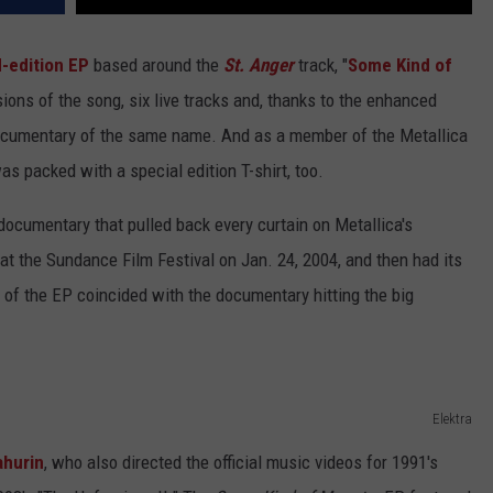
d-edition EP
based around the
St. Anger
track, "
Some Kind of
ions of the song, six live tracks and, thanks to the enhanced
 documentary of the same name. And as a member of the Metallica
s packed with a special edition T-shirt, too.
ll documentary that pulled back every curtain on Metallica's
 at the Sundance Film Festival on Jan. 24, 2004, and then had its
e of the EP coincided with the documentary hitting the big
Elektra
ahurin
, who also directed the official music videos for 1991's