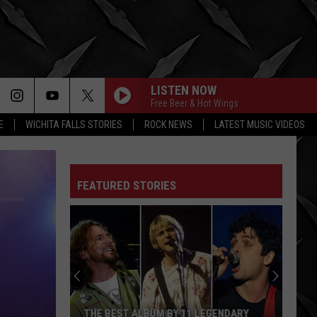
LISTEN NOW
Free Beer & Hot Wings
E
WICHITA FALLS STORIES
ROCK NEWS
LATEST MUSIC VIDEOS
FEATURED STORIES
Best
Grunge
Song
of
Each
BEST GRUNGE SONG OF EACH YEAR