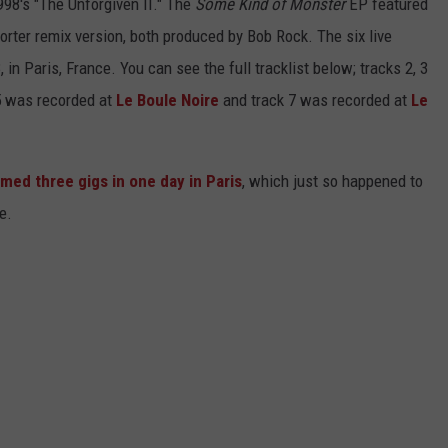
998's "The Unforgiven II." The
Some Kind of Monster
EP featured
orter remix version, both produced by Bob Rock. The six live
 in Paris, France. You can see the full tracklist below; tracks 2, 3
 5 was recorded at
Le Boule Noire
and track 7 was recorded at
Le
med three gigs in one day in Paris
, which just so happened to
e.