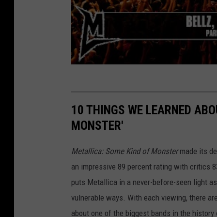
10 THINGS WE LEARNED ABO
MONSTER'
Metallica: Some Kind of Monster
made its deb
an impressive 89 percent rating with critics 
puts Metallica in a never-before-seen light 
vulnerable ways. With each viewing, there ar
about one of the biggest bands in the history of