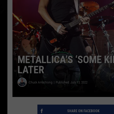
METALLICA’S ‘SOME KI
LATER
Chuck Armstrong
Published: July 13, 2022
SHARE ON FACEBOOK