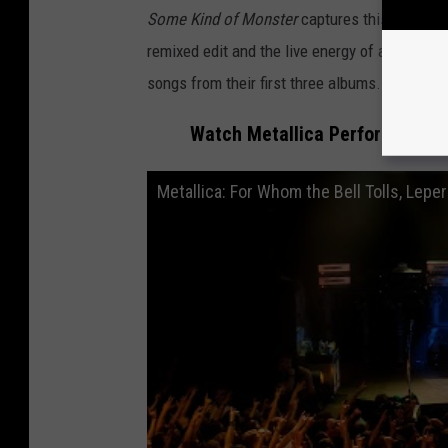
Some Kind of Monster
captures this controv
remixed edit and the live energy of a band cra
songs from their first three albums.
Watch Metallica Perform Three 
Metallica: For Whom the Bell Tolls, Lepe