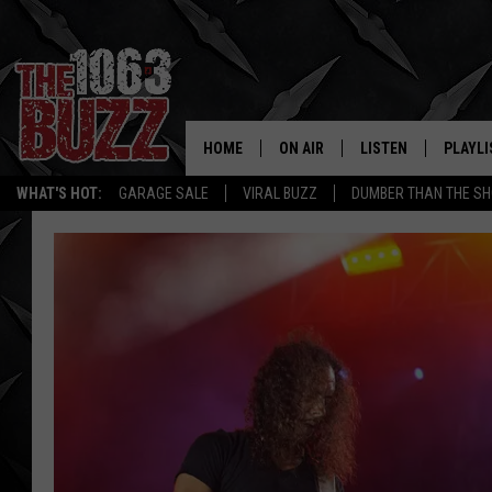
HOME
ON AIR
LISTEN
PLAYLI
REAL. ROCK
WHAT'S HOT:
GARAGE SALE
VIRAL BUZZ
DUMBER THAN THE SH
SHOW SCHEDULE
LISTEN LIVE
RECENT
FBHW
MOBILE APP
STRYKER
ALEXA
JOHNNY THRASH
CHUCK ARMSTRONG