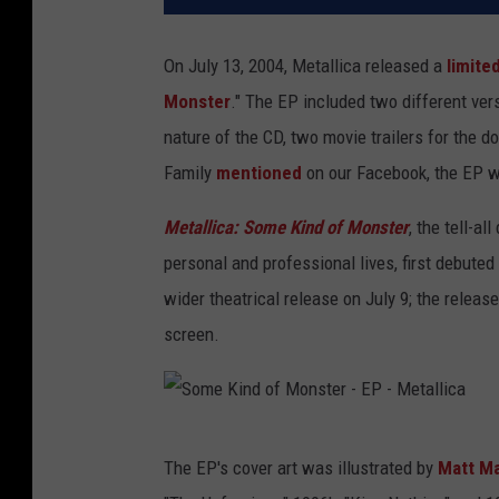
On July 13, 2004, Metallica released a
limite
Monster
." The EP included two different vers
nature of the CD, two movie trailers for the
Family
mentioned
on our Facebook, the EP wa
Metallica: Some Kind of Monster
, the tell-a
personal and professional lives, first debuted
wider theatrical release on July 9; the releas
screen.
S
The EP's cover art was illustrated by
Matt M
o