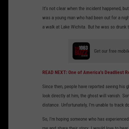
It’s not clear when the incident happened, bu
was a young man who had been out for a night 
a walk at Lake Wichita. But he was so drunk t
Get our free mobil
READ NEXT: One of America's Deadliest Ro
Since then, people have reported seeing his g
look directly at him, the ghost will vanish. S
distance. Unfortunately, I’m unable to track 
So, I’m hoping someone who has experienced a
me and share their story. I would love to hear