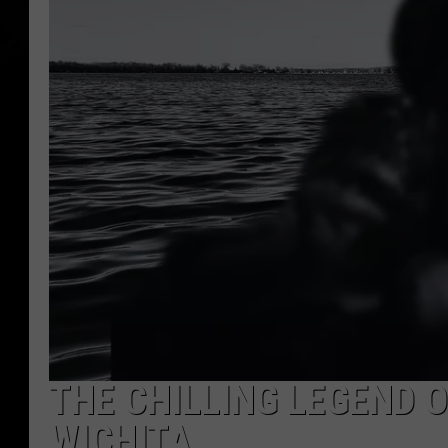
THE CHILLING LEGEND O
WICHITA