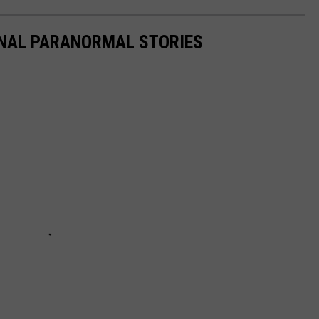
ONAL PARANORMAL STORIES