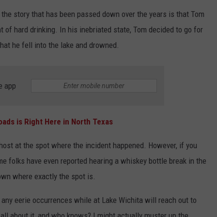
t the story that has been passed down over the years is that Tom
of hard drinking. In his inebriated state, Tom decided to go for
hat he fell into the lake and drowned.
e app
ads is Right Here in North Texas
host at the spot where the incident happened. However, if you
ome folks have even reported hearing a whiskey bottle break in the
down where exactly the spot is.
ny eerie occurrences while at Lake Wichita will reach out to
 all about it, and who knows? I might actually muster up the