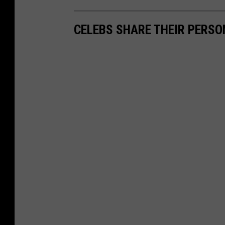
CELEBS SHARE THEIR PERS