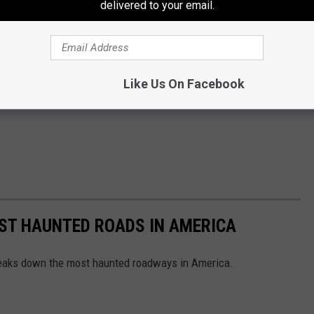
delivered to your email.
Like Us On Facebook
EST HAUNTED ROADS IN AMERICA
aks down the most haunted roadways in America.