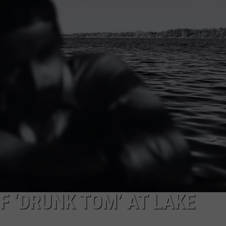
JOB OPENINGS
F ‘DRUNK TOM’ AT LAKE