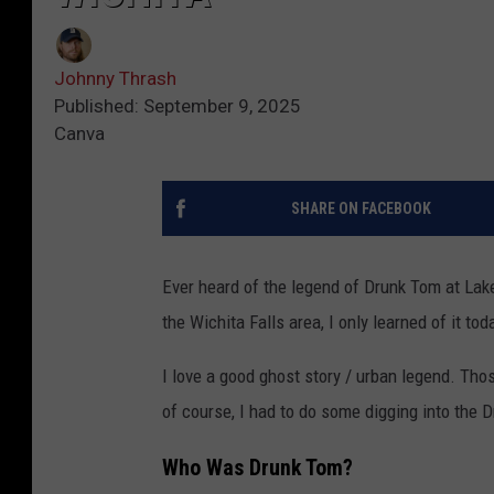
Johnny Thrash
Published: September 9, 2025
Canva
SHARE ON FACEBOOK
Ever heard of the legend of Drunk Tom at Lake
the Wichita Falls area, I only learned of it tod
I love a good ghost story / urban legend. Thos
of course, I had to do some digging into the 
Who Was Drunk Tom?