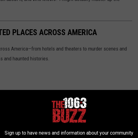
.
NTED PLACES ACROSS AMERICA
ross America—from hotels and theaters to murder scenes and
s and haunted histories.
Sign up to have news and information about your community