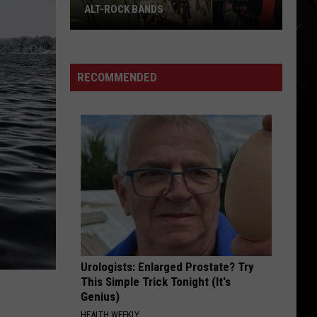
ALT-ROCK BANDS
The
Best
Album
RECOMMENDED
By
11
Legendary
Alt-
Rock
Bands
Urologists: Enlarged Prostate? Try
This Simple Trick Tonight (It's
Genius)
HEALTH WEEKLY