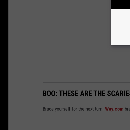
BOO: THESE ARE THE SCARI
Brace yourself for the next turn.
Way.com
bre