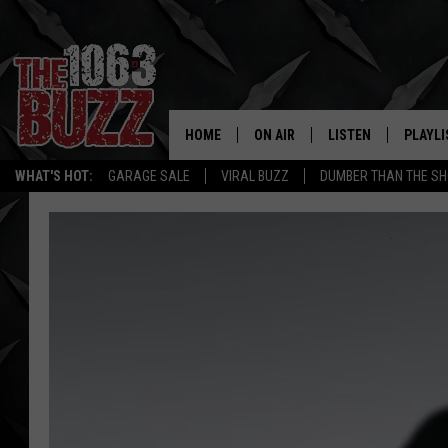
HOME
ON AIR
LISTEN
PLAYLI
REAL. ROCK
WHAT'S HOT:
GARAGE SALE
VIRAL BUZZ
DUMBER THAN THE SH
SHOW SCHEDULE
LISTEN LIVE
RECENT
FBHW
MOBILE APP
STRYKER
ALEXA
JOHNNY THRASH
CHUCK ARMSTRONG