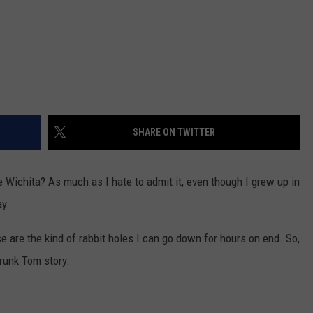
SHARE ON TWITTER
 Wichita? As much as I hate to admit it, even though I grew up in
ay.
e are the kind of rabbit holes I can go down for hours on end. So,
Drunk Tom story.