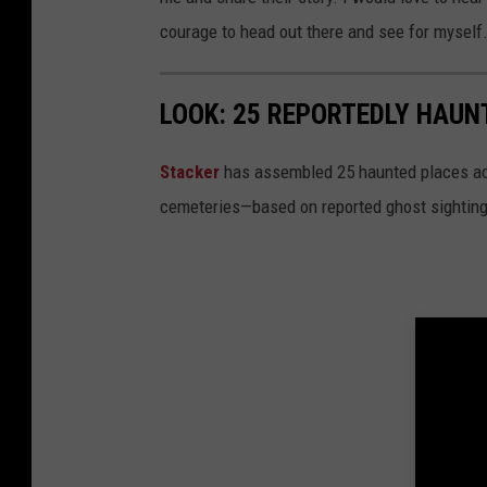
courage to head out there and see for myself
LOOK: 25 REPORTEDLY HAU
Stacker
has assembled 25 haunted places ac
cemeteries—based on reported ghost sighting