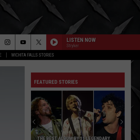
LISTEN NOW
Stryker
E
WICHITA FALLS STORIES
FEATURED STORIES
THE BEST ALBUM BY 11 LEGENDARY