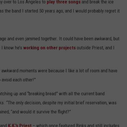
way over to Los Angeles to
play three songs
and break the ice
as the band I started 50 years ago, and I would probably regret it
tage and even jammed together. It could have been awkward, but
d I know he’s
working on other projects
outside Priest, and I
lly awkward moments were because I like a lot of room and have
 avoid each other!”
tching up and “breaking bread” with all the current band
 “The only decision, despite my initial brief reservation, was
ined, “and would it survive the flight?”
band
K.K.’s Priest
– which once featured Binks and still includes