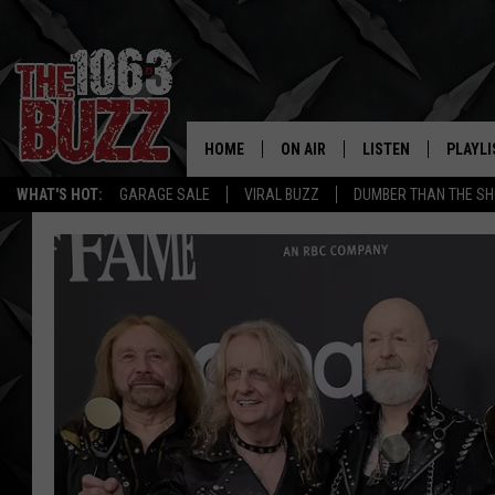
HOME
ON AIR
LISTEN
PLAYLI
REAL. ROCK
WHAT'S HOT:
GARAGE SALE
VIRAL BUZZ
DUMBER THAN THE SH
SHOW SCHEDULE
LISTEN LIVE
RECENT
FBHW
MOBILE APP
STRYKER
ALEXA
JOHNNY THRASH
CHUCK ARMSTRONG