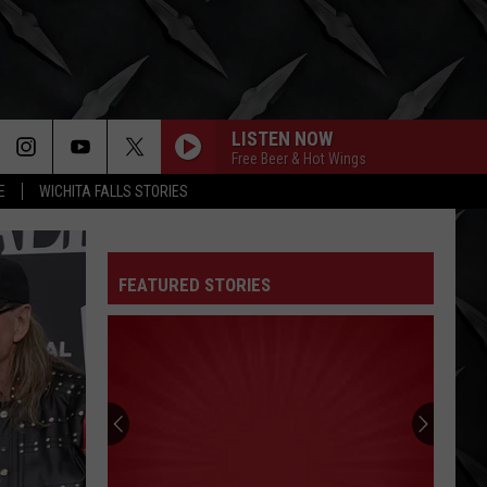
LISTEN NOW
Free Beer & Hot Wings
E
WICHITA FALLS STORIES
FEATURED STORIES