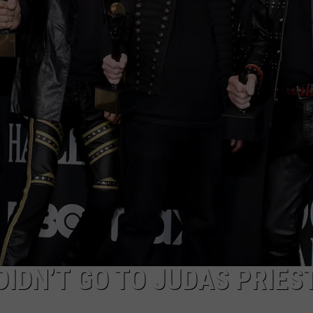
JOB OPENINGS
IDN’T GO TO JUDAS PRIES