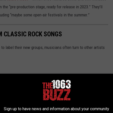
in the “pre-production stage, ready for release in 2023.” They’ll
cluding “maybe some open-air festivals in the summer.”
M CLASSIC ROCK SONGS
 to label their new groups, musicians often turn to other artists
Sign up to have news and information about your community