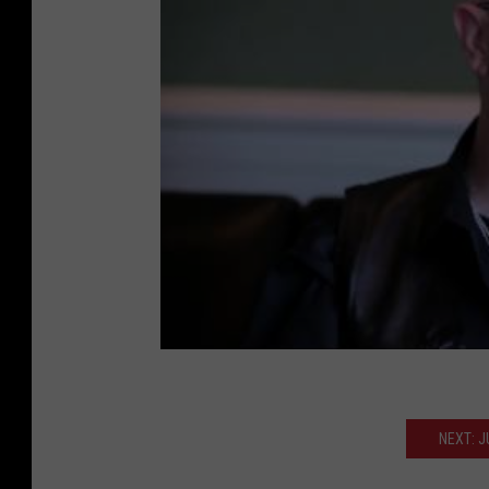
NEXT: 