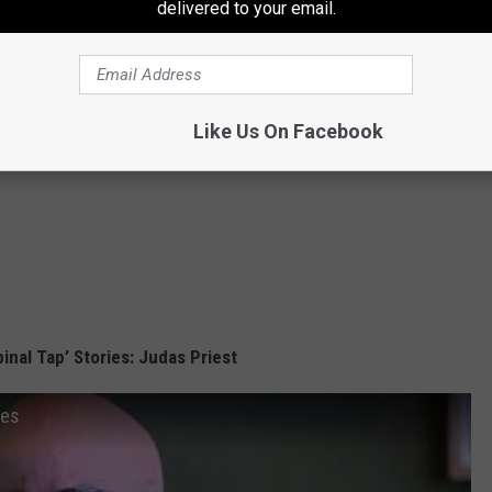
delivered to your email.
Like Us On Facebook
pinal Tap’ Stories: Judas Priest
ies