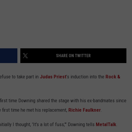
SHARE ON TWITTER
efuse to take part in
Judas Priest
’s induction into the
Rock &
first time Downing shared the stage with his ex-bandmates since
e first time he met his replacement,
Richie Faulkner
.
ially I thought, 'It's a lot of fuss,'" Downing tells
MetalTalk
.