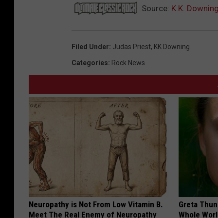
Source:
K.K. Downing
Filed Under
:
Judas Priest
,
KK Downing
Categories
:
Rock News
Neuropathy is Not From Low Vitamin B.
Greta Thun
Meet The Real Enemy of Neuropathy
Whole Worl