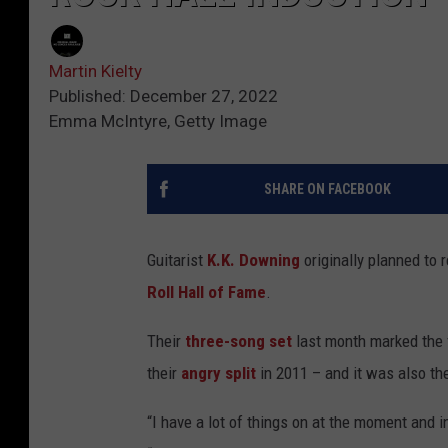
Martin Kielty
Published: December 27, 2022
Emma McIntyre, Getty Image
SHARE ON FACEBOOK
Guitarist
K.K. Downing
originally planned to r
Roll Hall of Fame
.
Their
three-song set
last month marked the 
their
angry split
in 2011 – and it was also th
“I have a lot of things on at the moment and init