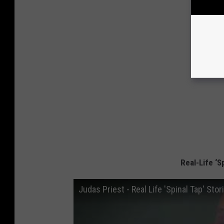
Real-Life ‘S
Judas Priest - Real Life 'Spinal Tap' Stor