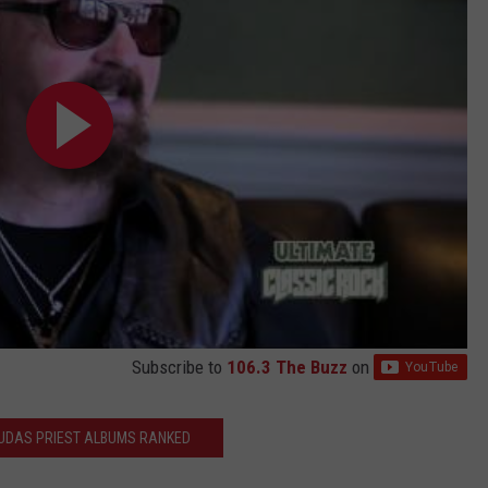
Subscribe to
106.3 The Buzz
on
JUDAS PRIEST ALBUMS RANKED