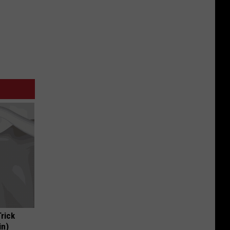
Trick
in)