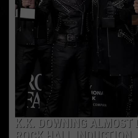
K.K. DOWNING ALMOST D
ROCK HALL INDUCTION