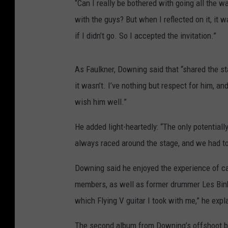
“Can I really be bothered with going all the 
with the guys? But when I reflected on it, it w
if I didn’t go. So I accepted the invitation.”
As Faulkner, Downing said that “shared the s
it wasn’t. I’ve nothing but respect for him, an
wish him well.”
He added light-heartedly: “The only potentia
always raced around the stage, and we had to
Downing said he enjoyed the experience of ca
members, as well as former drummer Les Binks.
which Flying V guitar I took with me,” he expla
The second album from Downing’s offshoot 