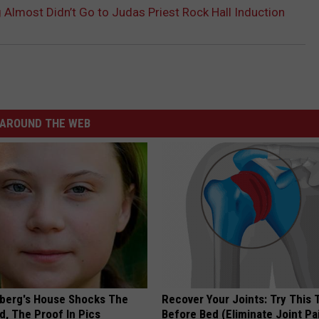
 Almost Didn’t Go to Judas Priest Rock Hall Induction
AROUND THE WEB
berg's House Shocks The
Recover Your Joints: Try This 
d, The Proof In Pics
Before Bed (Eliminate Joint Pa