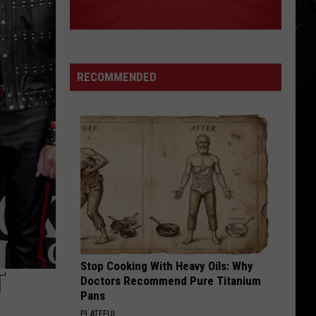
RECOMMENDED
Stop Cooking With Heavy Oils: Why
T
Doctors Recommend Pure Titanium
Pans
PLATEFUL