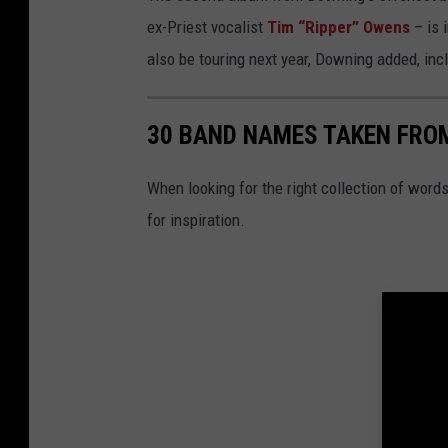
ex-Priest vocalist
Tim “Ripper” Owens
– is 
also be touring next year, Downing added, in
30 BAND NAMES TAKEN FRO
When looking for the right collection of words
for inspiration.