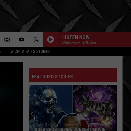
LISTEN NOW
Middays with Stryker
E
WICHITA FALLS STORIES
FEATURED STORIES
DOES GHOST’S NEW CONCERT MOVIE