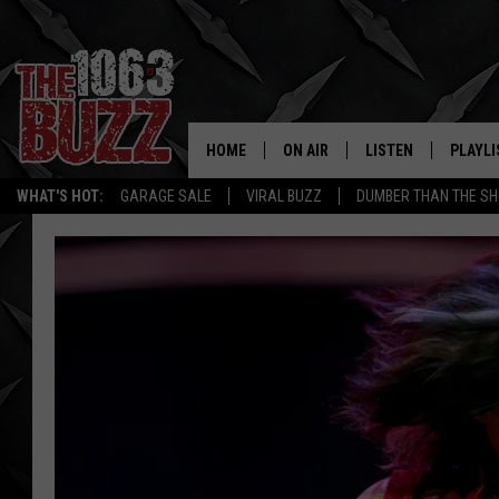
HOME
ON AIR
LISTEN
PLAYLI
REAL. ROCK
WHAT'S HOT:
GARAGE SALE
VIRAL BUZZ
DUMBER THAN THE SH
SHOW SCHEDULE
LISTEN LIVE
RECENT
FBHW
MOBILE APP
STRYKER
ALEXA
JOHNNY THRASH
CHUCK ARMSTRONG