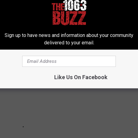
D
eal with two distinct eras: their sleazy '70s work and the
Sign up to have news and information about your community
 which one was better?
delivered to your email.
Like Us On Facebook