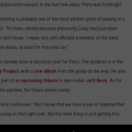
d personal reasons in the last few years, Perry was forthright.
umming is probably one of the most athletic parts of playing in a
ned. “It’s been, mostly because physically, [Joey has] just been
I don’t know. I mean, he’s still officially a member of the band.
he drums, at least for this next run.”
 already been a very busy year for Perry. The guitarist is in the
y Project
, with a
new album
from the group on the way. He also
 part of an
upcoming tribute
to late-rocker
Jeff Beck
. As for
he pipeline, the future seems murky.
," Perry confessed. "But I know that we have a pile of material that
using on that right now. But the main thing is just getting this