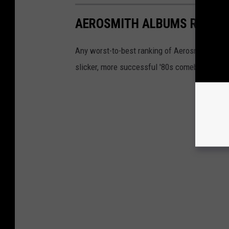
AEROSMITH ALBUMS RANKE
Any worst-to-best ranking of Aerosmith must d
slicker, more successful '80s comeback. But