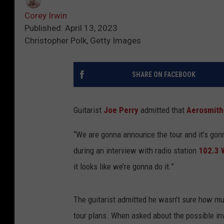
Corey Irwin
Published: April 13, 2023
Christopher Polk, Getty Images
SHARE ON FACEBOOK
Guitarist
Joe Perry
admitted that
Aerosmith
“We are gonna announce the tour and it’s gonn
during an interview with radio station
102.3
it looks like we’re gonna do it.”
The guitarist admitted he wasn’t sure how mu
tour plans. When asked about the possible i