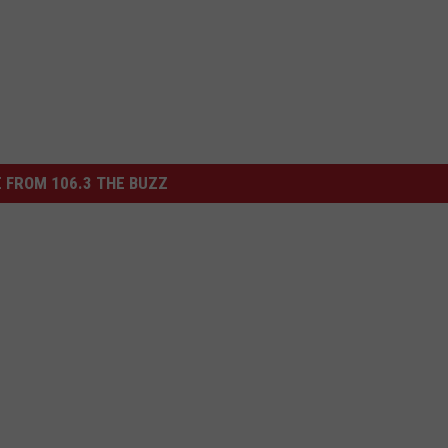
 FROM 106.3 THE BUZZ