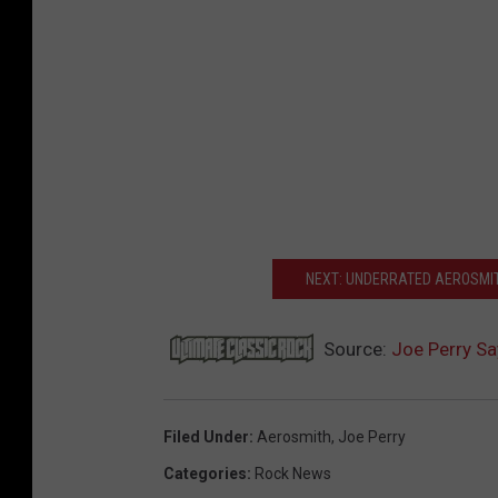
NEXT: UNDERRATED AEROSMI
Source:
Joe Perry Sa
Filed Under
:
Aerosmith
,
Joe Perry
Categories
:
Rock News