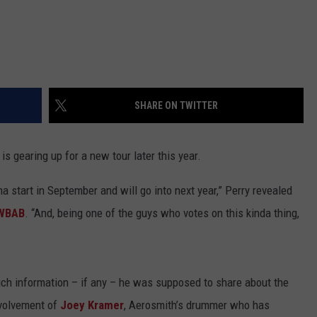
SHARE ON TWITTER
is gearing up for a new tour later this year.
a start in September and will go into next year,” Perry revealed
 WBAB
. “And, being one of the guys who votes on this kinda thing,
ch information – if any – he was supposed to share about the
nvolvement of
Joey Kramer
, Aerosmith’s drummer who has