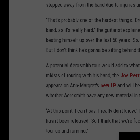
stepped away from the band due to injuries an
“That’s probably one of the hardest things. Dr
band, so it’s really hard,” the guitarist explai
beating himself up over the last 50 years. So, 
But I don’t think he’s gonna be sitting behind t
A potential Aerosmith tour would add to what's
midsts of touring with his band, the
Joe Perr
appears on Ann-Margret's
new LP
and will be
whether Aerosmith have any new material in t
“At this point, I can’t say. I really don’t know
hasn’t been released. So I think that we’re foc
tour up and running.”