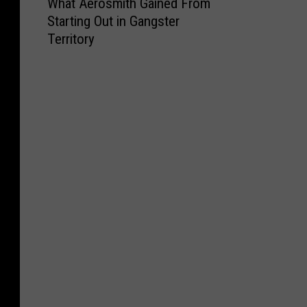
What Aerosmith Gained From
h
Starting Out in Gangster
a
Territory
t
A
e
r
o
s
m
i
t
h
G
a
i
n
e
d