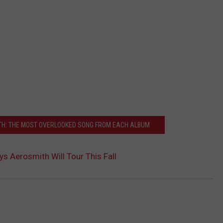
TH: THE MOST OVERLOOKED SONG FROM EACH ALBUM
ys Aerosmith Will Tour This Fall