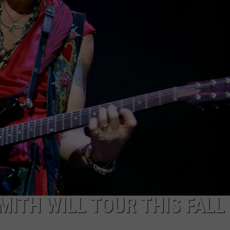
JOB OPENINGS
MITH WILL TOUR THIS FALL