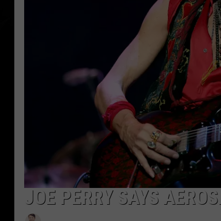
JOE PERRY SAYS AEROS