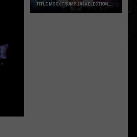
TITLE MOCK TRUMP 2024 ELECTION
SLOGAN?
Does
Ghost’s
New
Concert
Movie
Title
Mock
Trump
2024
Election
Slogan?