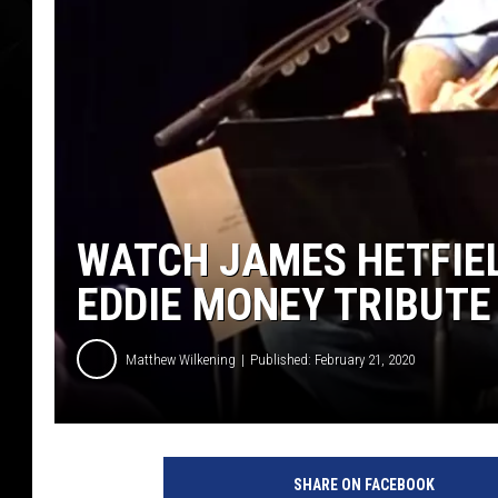
WATCH JAMES HETFIEL
EDDIE MONEY TRIBUT
Matthew Wilkening
Published: February 21, 2020
Y
o
SHARE ON FACEBOOK
u