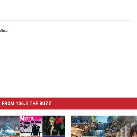
llica
 FROM 106.3 THE BUZZ