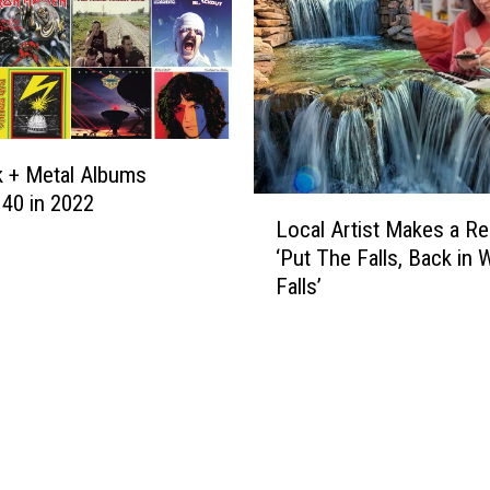
 + Metal Albums
 40 in 2022
L
Local Artist Makes a Re
o
‘Put The Falls, Back in 
c
Falls’
a
l
A
r
t
i
s
t