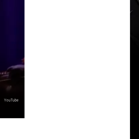
YouTube