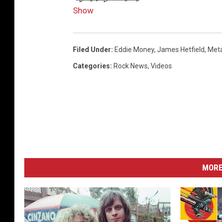
Show
Filed Under
:
Eddie Money
,
James Hetfield
,
Meta
Categories
:
Rock News
,
Videos
MORE