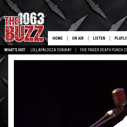
HOME
ON AIR
LISTEN
PLAYLI
REAL. ROCK
WHAT'S HOT:
LOLLAPALOOZA FLYAWAY
FIVE FINGER DEATH PUNCH 
SHOW SCHEDULE
LISTEN LIVE
RECENT
WICHITA FALLS STORIES
ROCK NEWS
LATEST MUSIC VIDEOS
FBHW
MOBILE APP
STRYKER
ALEXA
JOHNNY THRASH
CHUCK ARMSTRONG