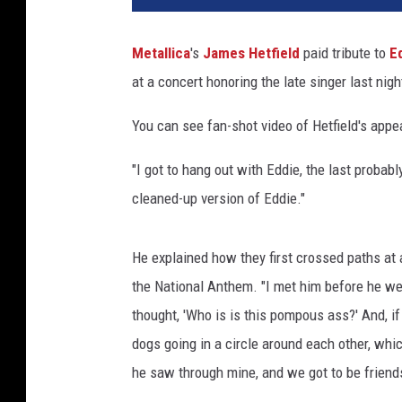
T
u
Metallica
's
James Hetfield
paid tribute to
E
b
at a concert honoring the late singer last night
e
You can see fan-shot video of Hetfield's app
"I got to hang out with Eddie, the last probably
cleaned-up version of Eddie."
He explained how they first crossed paths a
the National Anthem. "I met him before he went
thought, 'Who is is this pompous ass?' And, if 
dogs going in a circle around each other, whi
he saw through mine, and we got to be friends