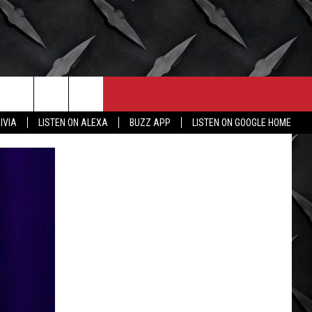
CONTACT
MORE
IVIA
LISTEN ON ALEXA
BUZZ APP
LISTEN ON GOOGLE HOME
HELP & CONTACT INFO
WICHITA FALLS WEATHER
SEND FEEDBACK
HIGH SCHOOL FOOTBALL
ADVERTISE
JOB OPENINGS