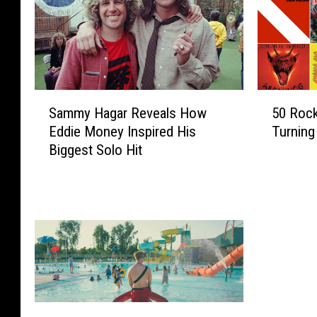
S
5
Sammy Hagar Reveals How
50 Rock
a
0
Eddie Money Inspired His
Turning
m
R
Biggest Solo Hit
m
o
y
c
H
k
a
+
g
M
a
e
r
t
R
a
e
l
v
A
W