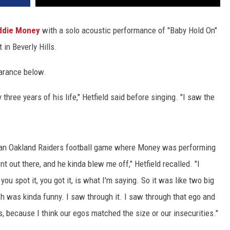
ddie Money
with a solo acoustic performance of "Baby Hold On"
 in Beverly Hills.
earance below.
 three years of his life," Hetfield said before singing. "I saw the
t an Oakland Raiders football game where Money was performing
 out there, and he kinda blew me off," Hetfield recalled. "I
you spot it, you got it, is what I'm saying. So it was like two big
ch was kinda funny. I saw through it. I saw through that ego and
, because I think our egos matched the size or our insecurities."