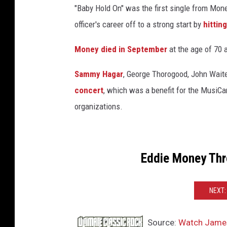
"Baby Hold On" was the first single from Mone
officer's career off to a strong start by
hittin
Money died in September
at the age of 70 a
Sammy Hagar
, George Thorogood, John Wait
concert
, which was a benefit for the Musi
organizations.
Eddie Money Thr
NEXT:
Source:
Watch James 