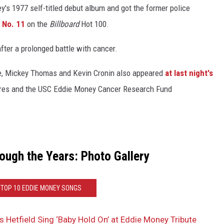
y's 1977 self-titled debut album and got the former police
g No. 11
on the
Billboard
Hot 100.
fter a prolonged battle with cancer.
e, Mickey Thomas and Kevin Cronin also appeared
at last night's
Cares and the USC Eddie Money Cancer Research Fund
ough the Years: Photo Gallery
 TOP 10 EDDIE MONEY SONGS
Hetfield Sing ‘Baby Hold On’ at Eddie Money Tribute