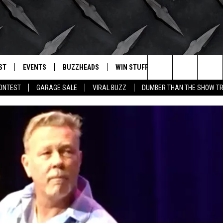
ST
EVENTS
BUZZHEADS
WIN STUFF
BUZZLETTER
. RADIO
Search
CONTEST
GARAGE SALE
VIRAL BUZZ
DUMBER THAN THE SHOW TR
LY PLAYED
WICHITA FALLS EVENTS
SIGN UP
SEE ALL CONTESTS
The
EVENTS CALENDAR
BUZZHEAD PERKS
WINNERS
Site
SUBMIT AN EVENT
CONTESTS
CONTEST RULES
CONTEST RULES
SUPPORT