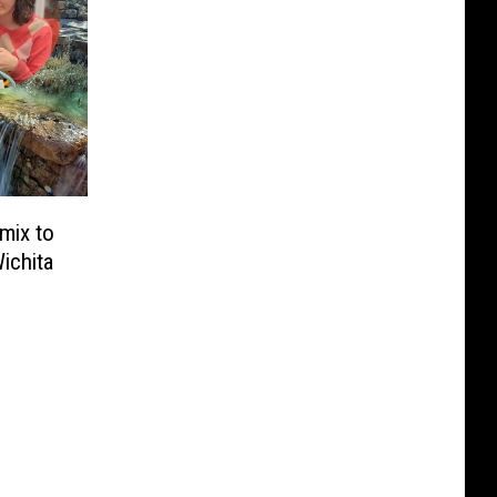
mix to
Wichita