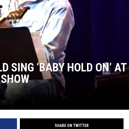
D SING ‘BABY HOLD ON’ AT
E SHOW
SHARE ON TWITTER