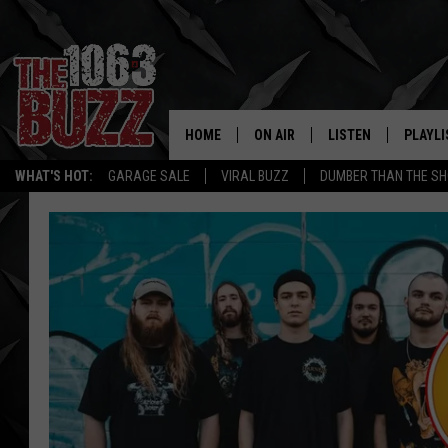
HOME
ON AIR
LISTEN
PLAYLI
REAL. ROCK
WHAT'S HOT:
GARAGE SALE
VIRAL BUZZ
DUMBER THAN THE SH
SHOW SCHEDULE
LISTEN LIVE
RECENT
FBHW
MOBILE APP
STRYKER
ALEXA
JOHNNY THRASH
CHUCK ARMSTRONG