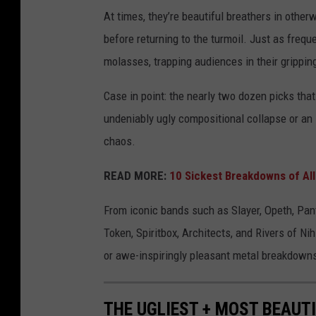
At times, they’re beautiful breathers in otherw
before returning to the turmoil. Just as frequ
molasses, trapping audiences in their gripping
Case in point: the nearly two dozen picks that
undeniably ugly compositional collapse or an i
chaos.
READ MORE:
10 Sickest Breakdowns of Al
From iconic bands such as Slayer, Opeth, Pa
Token, Spiritbox, Architects, and Rivers of N
or awe-inspiringly pleasant metal breakdown
THE UGLIEST + MOST BEAUT