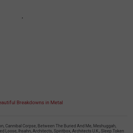
eautiful Breakdowns in Metal
on
,
Cannibal Corpse
,
Between The Buried And Me
,
Meshuggah
,
ed Loose
,
Ihsahn
,
Architects
,
Spiritbox
,
Architects U.K.
,
Sleep Token