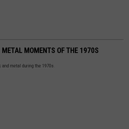
+ METAL MOMENTS OF THE 1970S
 and metal during the 1970s.