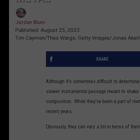
Jordan Blum
Published: August 25, 2023
Tim Caymen/Theo Wargo, Getty Images/Jonas Akerlu
SHARE
Although it’s sometimes difficult to determine
slower instrumental passage meant to shake t
composition. While they've been a part of met
recent years
Obviously, they can vary
a lot
in terms of their