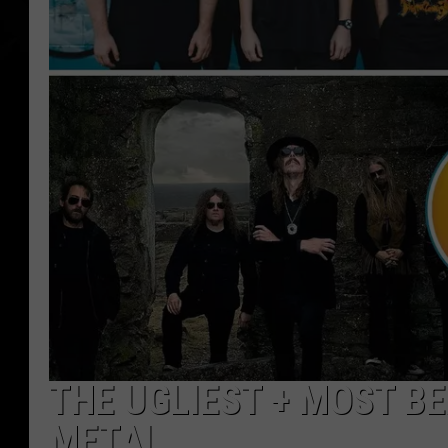
THE UGLIEST + MOST B
METAL