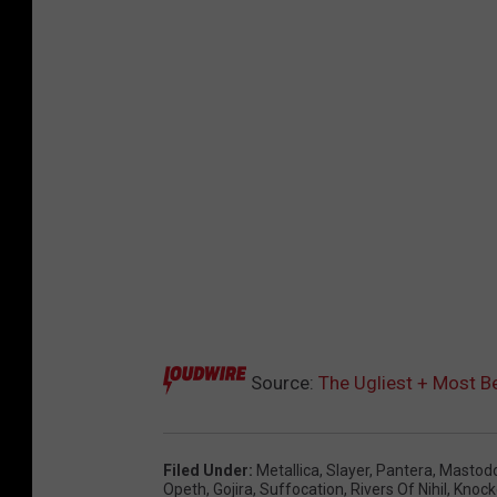
Source:
The Ugliest + Most B
Filed Under
:
Metallica
,
Slayer
,
Pantera
,
Mastod
Opeth
,
Gojira
,
Suffocation
,
Rivers Of Nihil
,
Knock