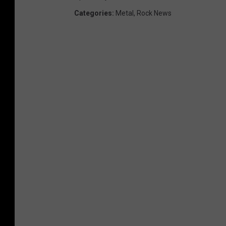
Categories
:
Metal
,
Rock News