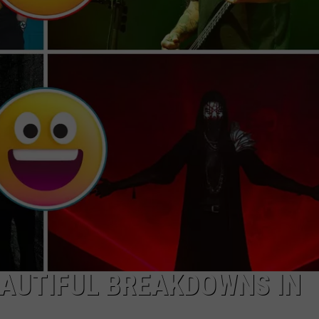
JOB OPENINGS
EAUTIFUL BREAKDOWNS IN