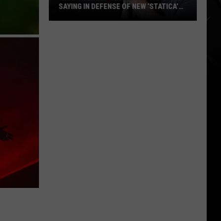
SAYING IN DEFENSE OF NEW ‘STATICA’
EP
What
Avenged
Sevenfold
Fans
Are
Saying
in
Defense
of
New
‘STATICA’
EP