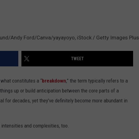
nd/Andy Ford/Canva/yayayoyo, iStock / Getty Images Plus
TWEET
 what constitutes a “
breakdown
,” the term typically refers to a
hings up or build anticipation between the core parts of a
al for decades, yet they’ve definitely become more abundant in
 intensities and complexities, too.