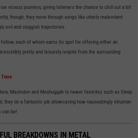
ise vicious journeys, giving listeners the chance to chill out a bit
ently, though, they move through songs like utterly malevolent
ly evil and sluggish trajectories.
 follow, each of whom earns its spot for offering either an
rresistibly pretty and leisurely respite from the surrounding
l Time
ntera, Mastodon and Meshuggah to newer favorites such as Sleep
ihil, they do a fantastic job showcasing how nauseatingly inhuman
s can be!
IFUL BREAKDOWNS IN METAL