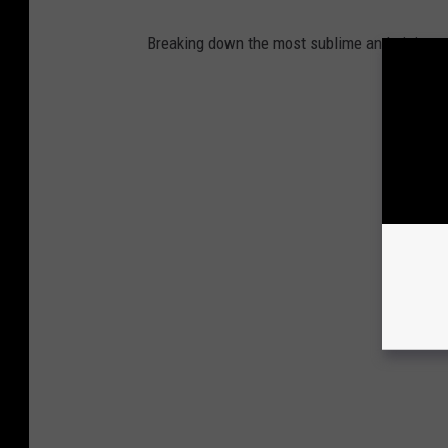
Breaking down the most sublime and sinister