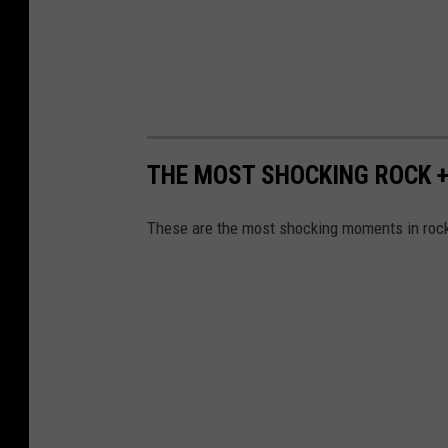
THE MOST SHOCKING ROCK 
These are the most shocking moments in rock