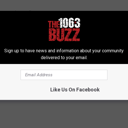
 segues in metal!
Sign up to have news and information about your community
delivered to your email.
Like Us On Facebook