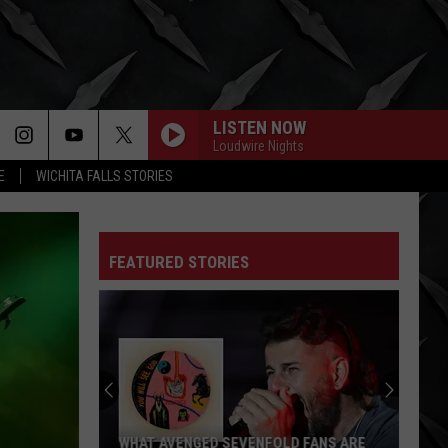
LISTEN NOW
Loudwire Nights
E
WICHITA FALLS STORIES
FEATURED STORIES
WHAT AVENGED SEVENFOLD FANS ARE