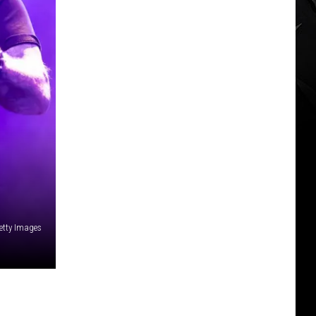
etty Images