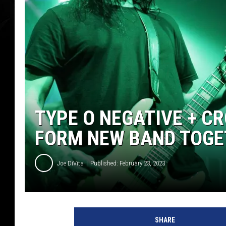
TYPE O NEGATIVE + 
FORM NEW BAND TOGE
Joe DiVita
Published: February 23, 2023
T
y
SHARE
p