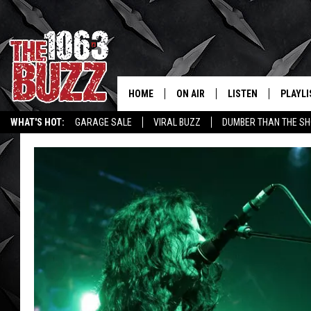
HOME
ON AIR
LISTEN
PLAYLI
REAL. ROCK
WHAT'S HOT:
GARAGE SALE
VIRAL BUZZ
DUMBER THAN THE SH
SHOW SCHEDULE
LISTEN LIVE
RECENT
FBHW
MOBILE APP
STRYKER
ALEXA
JOHNNY THRASH
CHUCK ARMSTRONG