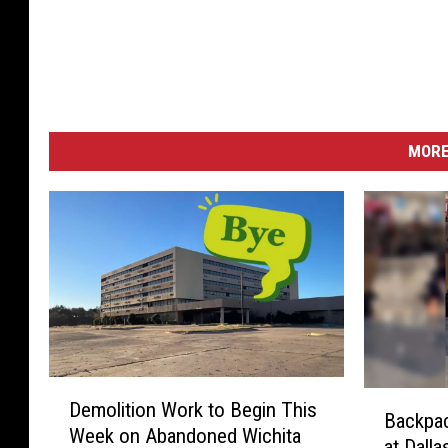
MORE
D
B
Demolition Work to Begin This
e
Backpac
a
Week on Abandoned Wichita
m
at Dall