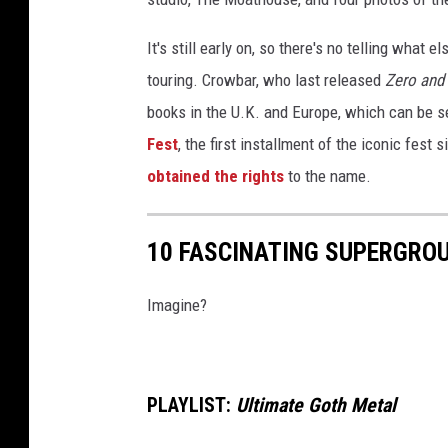
i
c
It's still early on, so there's no telling what 
k
touring. Crowbar, who last released
Zero and
e
books in the U.K. and Europe, which can be 
y
Fest
, the first installment of the iconic fest 
,
C
obtained the rights
to the name.
r
o
w
10 FASCINATING SUPERGRO
b
a
Imagine?
r
'
s
K
PLAYLIST:
Ultimate Goth Metal
i
r