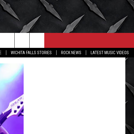
CONTACT
MORE
E
WICHITA FALLS STORIES
ROCK NEWS
LATEST MUSIC VIDEOS
HELP & CONTACT INFO
WICHITA FALLS WEATHER
SEND FEEDBACK
HIGH SCHOOL FOOTBALL
ADVERTISE
JOB OPENINGS