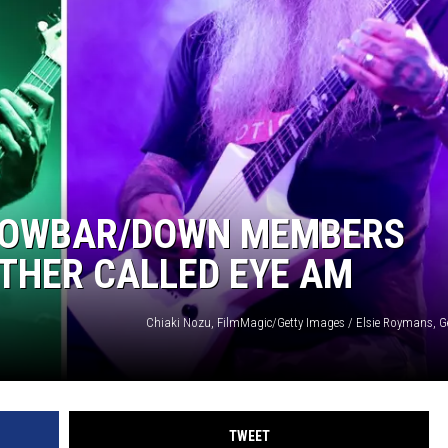
CROWBAR/DOWN MEMBERS
THER CALLED EYE AM
Chiaki Nozu, FilmMagic/Getty Images / Elsie Roymans, G
TWEET