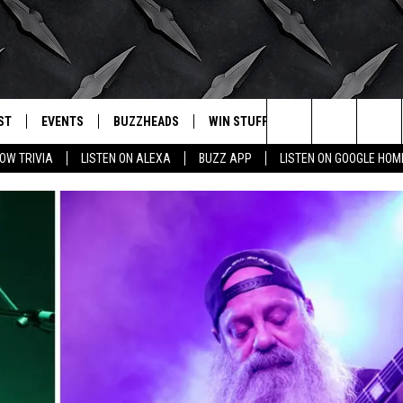
ST
EVENTS
BUZZHEADS
WIN STUFF
BUZZLETTER
. RADIO
Search
OW TRIVIA
LISTEN ON ALEXA
BUZZ APP
LISTEN ON GOOGLE HOM
LY PLAYED
WICHITA FALLS EVENTS
SIGN UP
SEE ALL CONTESTS
The
EVENTS CALENDAR
BUZZHEAD PERKS
WINNERS
Site
SUBMIT AN EVENT
CONTESTS
CONTEST RULES
CONTEST RULES
SUPPORT