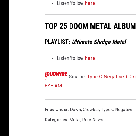
Listen/follow
here
.
k
W
i
TOP 25 DOOM METAL ALBUMS
n
d
PLAYLIST:
Ultimate Sludge Metal
s
t
Listen/follow
here
.
e
i
n
Source:
Type O Negative + C
EYE AM
Filed Under
:
Down
,
Crowbar
,
Type O Negative
Categories
:
Metal
,
Rock News