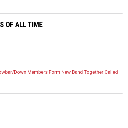
 OF ALL TIME
rowbar/Down Members Form New Band Together Called