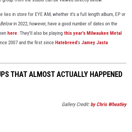
else lies in store for EYE AM, whether it's a full length album, EP or
 Below
in 2022, however, have a good number of dates on the
seen
here
. They'll also be playing
this year's Milwaukee Metal
since 2007 and the first since
Hatebreed
's
Jamey Jasta
UPS THAT ALMOST ACTUALLY HAPPENED
Gallery Credit:
by Chris Wheatley