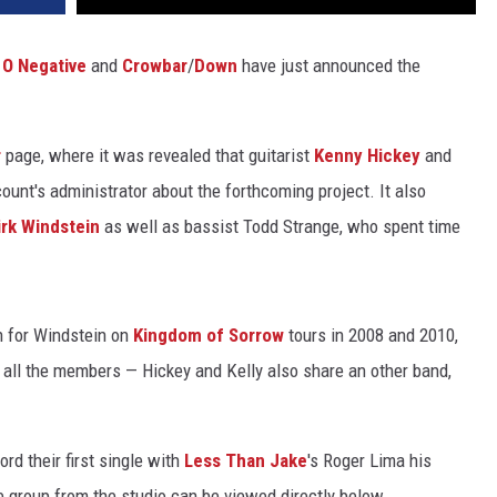
 O Negative
and
Crowbar
/
Down
have just announced the
r
page, where it was revealed that guitarist
Kenny Hickey
and
ount's administrator about the forthcoming project. It also
irk Windstein
as well as bassist Todd Strange, who spent time
in for Windstein on
Kingdom of Sorrow
tours in 2008 and 2010,
 all the members — Hickey and Kelly also share an other band,
rd their first single with
Less Than Jake
's Roger Lima his
e group from the studio can be viewed directly below.