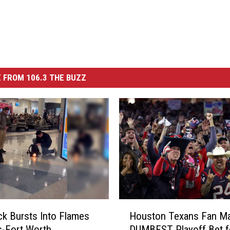
 FROM 106.3 THE BUZZ
H
k Bursts Into Flames
Houston Texans Fan Ma
o
as-Fort Worth
DUMBEST Playoff Bet f