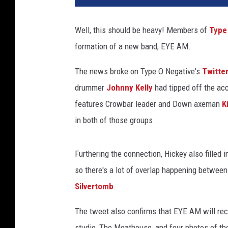
e
O
Well, this should be heavy! Members of
Type
N
formation of a new band, EYE AM.
e
g
The news broke on Type O Negative's
Twitte
a
t
drummer
Johnny Kelly
had tipped off the acc
i
features Crowbar leader and Down axeman
K
v
in both of those groups.
e
'
s
Furthering the connection, Hickey also filled 
K
so there's a lot of overlap happening between
e
Silvertomb
.
n
n
The tweet also confirms that EYE AM will reco
y
H
studio, The Moathouse, and four photos of th