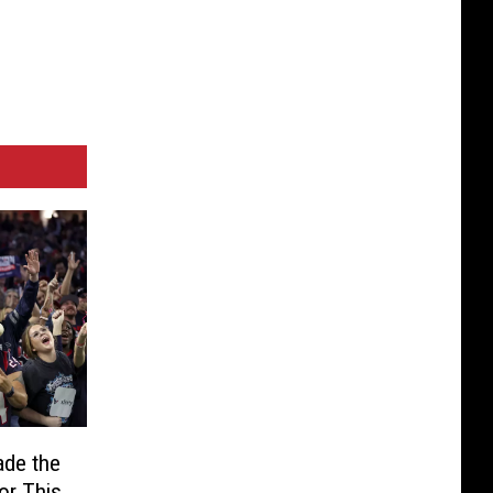
de the
or This